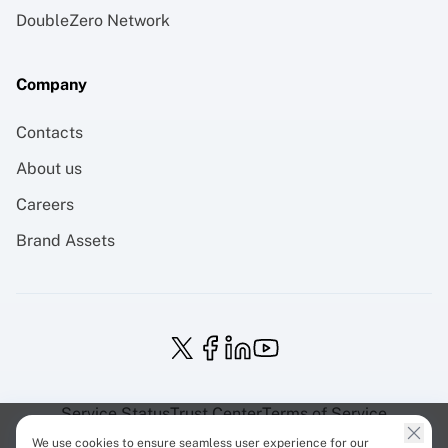
DoubleZero Network
Company
Contacts
About us
Careers
Brand Assets
Service Status
Trust Center
Terms of Service
Privacy Policy
EU Projects
Cookies Policy
We use cookies to ensure seamless user experience for our