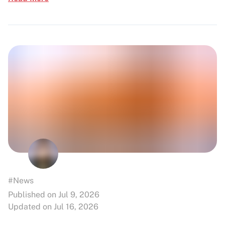
#News
Published on Jul 9, 2026
Updated on Jul 16, 2026