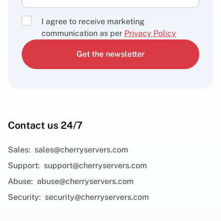
I agree to receive marketing
communication as per
Privacy Policy
Get the newsletter
Contact us 24/7
Sales:
sales@cherryservers.com
Support:
support@cherryservers.com
Abuse:
abuse@cherryservers.com
Security:
security@cherryservers.com