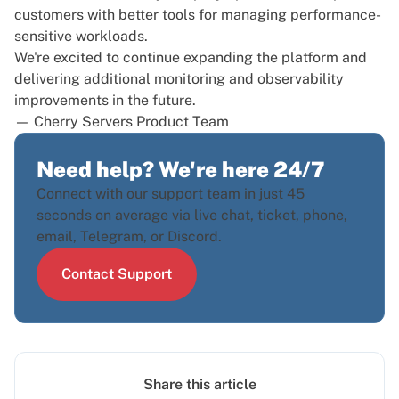
customers with better tools for managing performance-
sensitive workloads.
We're excited to continue expanding the platform and
delivering additional monitoring and observability
improvements in the future.
— Cherry Servers Product Team
Need help? We're here 24/7
Connect with our support team in just 45
seconds on average via live chat, ticket, phone,
email, Telegram, or Discord.
Contact Support
Share this article