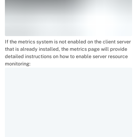
If the metrics system is not enabled on the client server
that is already installed, the metrics page will provide
detailed instructions on how to enable server resource
monitoring: