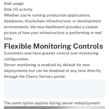
Disk usage
Disk I/O activity
Whether you're running production applications,
databases, blockchain infrastructure, or development
environments, the new dashboard provides a clearer
picture of how your infrastructure is performing in real
time.
Flexible Monitoring Controls
Customers now have greater control over monitoring
configuration.
Server monitoring is enabled by default for new
deployments but can be disabled at any time directly
through the Cherry Servers portal:
The same option applies during server redeployment: