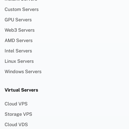
Custom Servers
GPU Servers
Web3 Servers
AMD Servers
Intel Servers
Linux Servers
Windows Servers
Virtual Servers
Cloud VPS
Storage VPS
Cloud VDS