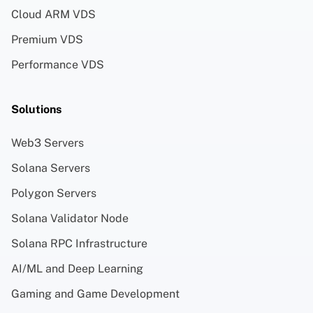
Cloud ARM VDS
Premium VDS
Performance VDS
Solutions
Web3 Servers
Solana Servers
Polygon Servers
Solana Validator Node
Solana RPC Infrastructure
AI/ML and Deep Learning
Gaming and Game Development