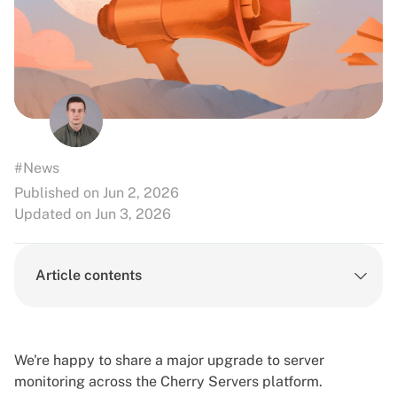
#News
Published on Jun 2, 2026
Updated on Jun 3, 2026
Article contents
We're happy to share a major upgrade to server
monitoring across the Cherry Servers platform.