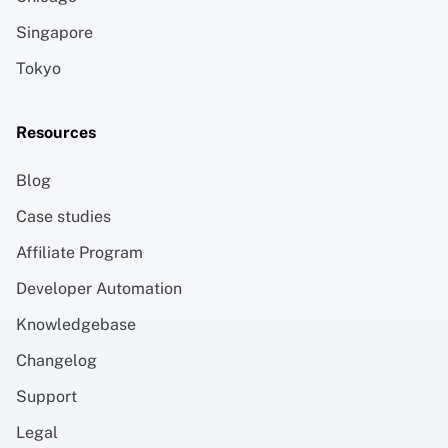
Singapore
Tokyo
Resources
Blog
Case studies
Affiliate Program
Developer Automation
Knowledgebase
Changelog
Support
Legal