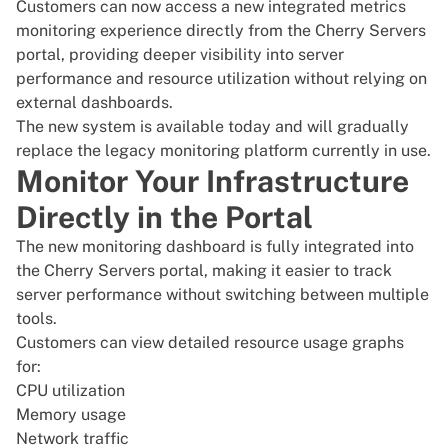
Customers can now access a new integrated metrics
monitoring experience directly from the Cherry Servers
portal, providing deeper visibility into server
performance and resource utilization without relying on
external dashboards.
The new system is available today and will gradually
replace the legacy monitoring platform currently in use.
Monitor Your Infrastructure
Directly in the Portal
The new monitoring dashboard is fully integrated into
the Cherry Servers portal, making it easier to track
server performance without switching between multiple
tools.
Customers can view detailed resource usage graphs
for:
CPU utilization
Memory usage
Network traffic