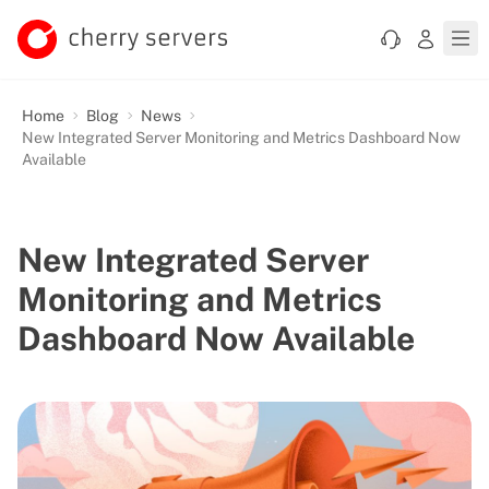
Home
Blog
News
New Integrated Server Monitoring and Metrics Dashboard Now
Available
New Integrated Server
Monitoring and Metrics
Dashboard Now Available