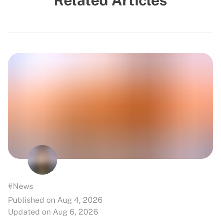
Related Articles
#News
Published on Aug 4, 2026
Updated on Aug 6, 2026