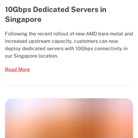
10Gbps Dedicated Servers in
Singapore
Following the recent rollout of new AMD bare metal and
increased upstream capacity, customers can now
deploy dedicated servers with 10Gbps connectivity in
our Singapore location.
Read More