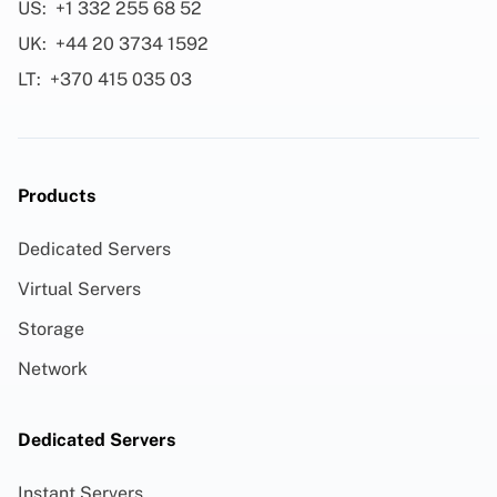
US:
+1 332 255 68 52
UK:
+44 20 3734 1592
LT:
+370 415 035 03
Products
Dedicated Servers
Virtual Servers
Storage
Network
Dedicated Servers
Instant Servers