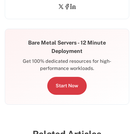
Bare Metal Servers - 12 Minute
Deployment
Get 100% dedicated resources for high-
performance workloads.
Start Now