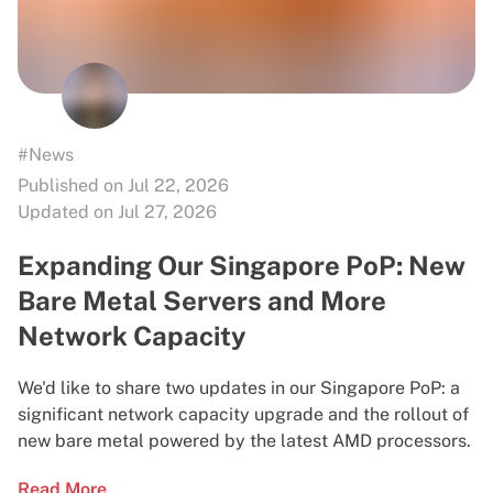
#News
Published on Jul 22, 2026
Updated on Jul 27, 2026
Expanding Our Singapore PoP: New
Bare Metal Servers and More
Network Capacity
We'd like to share two updates in our Singapore PoP: a
significant network capacity upgrade and the rollout of
new bare metal powered by the latest AMD processors.
Read More