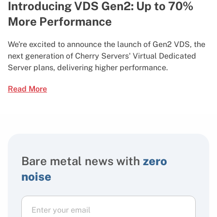
Introducing VDS Gen2: Up to 70%
More Performance
We're excited to announce the launch of Gen2 VDS, the
next generation of Cherry Servers' Virtual Dedicated
Server plans, delivering higher performance.
Read More
Bare metal news with
zero
noise