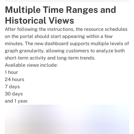
Multiple Time Ranges and
Historical Views
After following the instructions, the resource schedules
on the portal should start appearing within a few
minutes. The new dashboard supports multiple levels of
graph granularity, allowing customers to analyze both
short-term activity and long-term trends.
Available views include:
1 hour
24 hours
7 days
30 days
and 1 year.