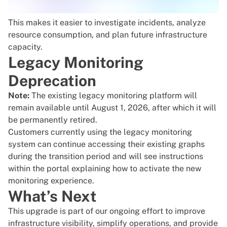
This makes it easier to investigate incidents, analyze
resource consumption, and plan future infrastructure
capacity.
Legacy Monitoring
Deprecation
Note:
The existing legacy monitoring platform will
remain available until August 1, 2026, after which it will
be permanently retired.
Customers currently using the legacy monitoring
system can continue accessing their existing graphs
during the transition period and will see instructions
within the portal explaining how to activate the new
monitoring experience.
What’s Next
This upgrade is part of our ongoing effort to improve
infrastructure visibility, simplify operations, and provide