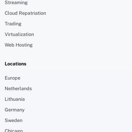
Streaming
Cloud Repatriation
Trading
Virtualization
Web Hosting
Locations
Europe
Netherlands
Lithuania
Germany
Sweden
Chicago