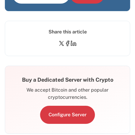
Share this article
Buy a Dedicated Server with Crypto
We accept Bitcoin and other popular
cryptocurrencies.
Configure Server