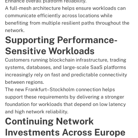
Enhance overall platform reliability.
A full-mesh architecture helps ensure workloads can
communicate efficiently across locations while
benefiting from multiple resilient paths throughout the
network.
Supporting Performance-
Sensitive Workloads
Customers running blockchain infrastructure, trading
systems, databases, and large-scale SaaS platforms
increasingly rely on fast and predictable connectivity
between regions.
The new Frankfurt–Stockholm connection helps
support these requirements by delivering a stronger
foundation for workloads that depend on low latency
and high network reliability.
Continuing Network
Investments Across Europe