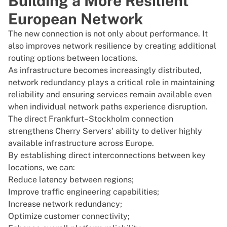
Building a More Resilient
European Network
The new connection is not only about performance. It
also improves network resilience by creating additional
routing options between locations.
As infrastructure becomes increasingly distributed,
network redundancy plays a critical role in maintaining
reliability and ensuring services remain available even
when individual network paths experience disruption.
The direct Frankfurt–Stockholm connection
strengthens Cherry Servers' ability to deliver highly
available infrastructure across
Europe
.
By establishing direct interconnections between key
locations, we can:
Reduce latency between regions;
Improve traffic engineering capabilities;
Increase network redundancy;
Optimize customer connectivity;