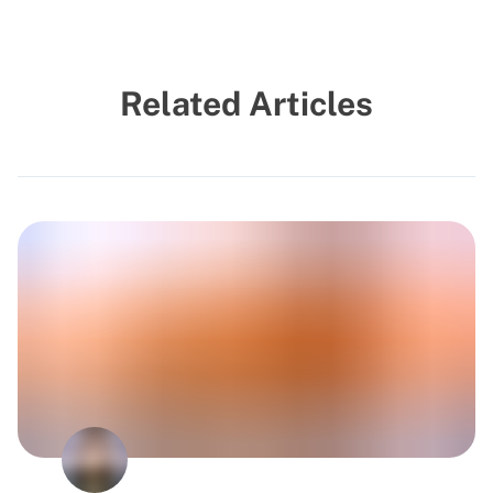
Related Articles