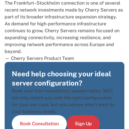
The Frankfurt–Stockholm connection is one of several
recent network investments made by Cherry Servers as
part of its broader infrastructure expansion strategy.
As demand for high-performance infrastructure
continues to grow, Cherry Servers remains focused on
expanding connectivity, increasing resilience, and
improving network performance across Europe and
beyond.
— Cherry Servers Product Team
Need help choosing your ideal
server configuration?
Book your free consultancy session today. We'll
not only match you with the right configuration
for your use case, but also advise what’s best for
your business needs.
Book Consultation
Sign Up