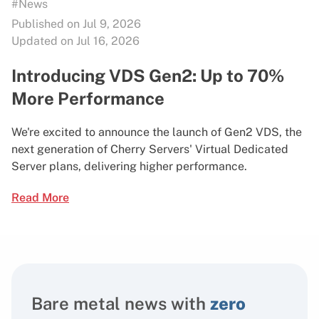
#News
Published on Jul 9, 2026
Updated on Jul 16, 2026
Introducing VDS Gen2: Up to 70%
More Performance
We're excited to announce the launch of Gen2 VDS, the
next generation of Cherry Servers' Virtual Dedicated
Server plans, delivering higher performance.
Read More
Bare metal news with
zero