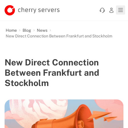
Home
Blog
News
New Direct Connection Between Frankfurt and Stockholm
New Direct Connection
Between Frankfurt and
Stockholm