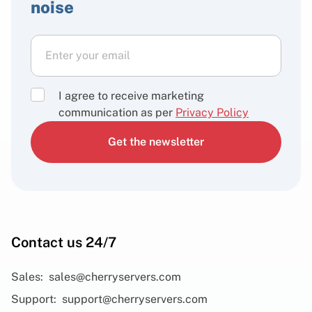
noise
I agree to receive marketing
communication as per
Privacy Policy
Get the newsletter
Contact us 24/7
Sales:
sales@cherryservers.com
Support:
support@cherryservers.com