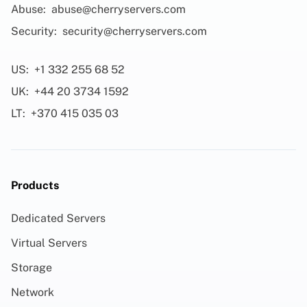
Abuse:
abuse@cherryservers.com
Security:
security@cherryservers.com
US:
+1 332 255 68 52
UK:
+44 20 3734 1592
LT:
+370 415 035 03
Products
Dedicated Servers
Virtual Servers
Storage
Network