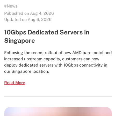
#News
Published on Aug 4, 2026
Updated on Aug 6, 2026
10Gbps Dedicated Servers in
Singapore
Following the recent rollout of new AMD bare metal and
increased upstream capacity, customers can now
deploy dedicated servers with 10Gbps connectivity in
our Singapore location.
Read More