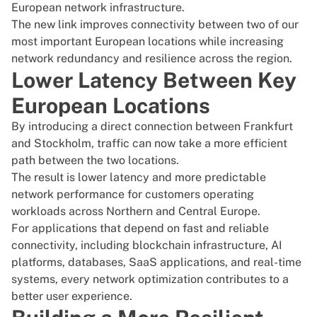
European network infrastructure.
The new link improves connectivity between two of our
most important European locations while increasing
network redundancy and resilience across the region.
Lower Latency Between Key
European Locations
By introducing a direct connection between Frankfurt
and Stockholm, traffic can now take a more efficient
path between the two locations.
The result is lower latency and more predictable
network performance for customers operating
workloads across Northern and Central Europe.
For applications that depend on fast and reliable
connectivity, including blockchain infrastructure, AI
platforms, databases, SaaS applications, and real-time
systems, every network optimization contributes to a
better user experience.