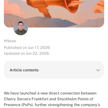
#News
Published on Jun 17, 2026
Updated on Jun 22, 2026
Article contents
We have launched a new direct connection between
Cherry Servers
Frankfurt
and
Stockholm
Points of
Presence (PoPs), further strengthening the company's