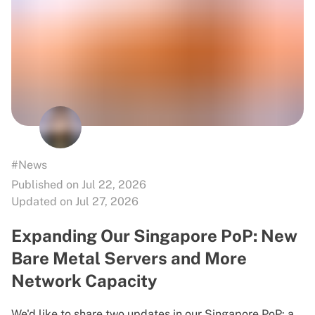
#News
Published on Jul 22, 2026
Updated on Jul 27, 2026
Expanding Our Singapore PoP: New
Bare Metal Servers and More
Network Capacity
We'd like to share two updates in our Singapore PoP: a