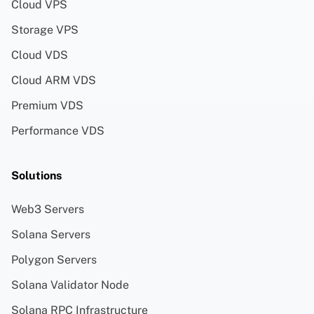
Cloud VPS
Storage VPS
Cloud VDS
Cloud ARM VDS
Premium VDS
Performance VDS
Solutions
Web3 Servers
Solana Servers
Polygon Servers
Solana Validator Node
Solana RPC Infrastructure