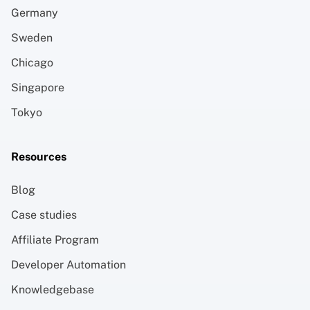
Germany
Sweden
Chicago
Singapore
Tokyo
Resources
Blog
Case studies
Affiliate Program
Developer Automation
Knowledgebase