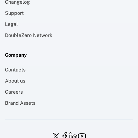
Changelog
Support
Legal
DoubleZero Network
Company
Contacts
About us
Careers
Brand Assets