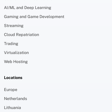
AI/ML and Deep Learning
Gaming and Game Development
Streaming
Cloud Repatriation
Trading
Virtualization
Web Hosting
Locations
Europe
Netherlands
Lithuania