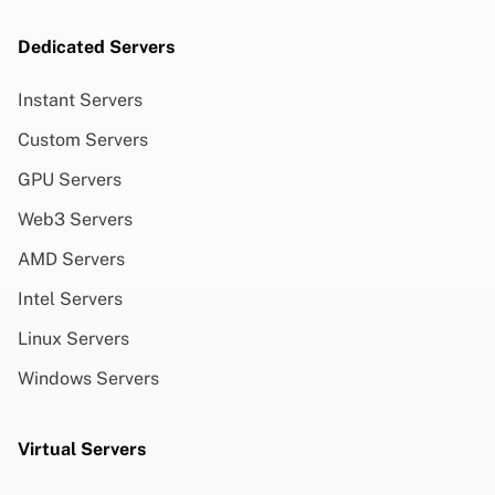
Dedicated Servers
Instant Servers
Custom Servers
GPU Servers
Web3 Servers
AMD Servers
Intel Servers
Linux Servers
Windows Servers
Virtual Servers