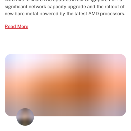
significant network capacity upgrade and the rollout of
new bare metal powered by the latest AMD processors.
Read More