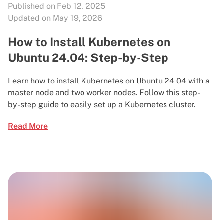
Published on Feb 12, 2025
Updated on May 19, 2026
How to Install Kubernetes on
Ubuntu 24.04: Step-by-Step
Learn how to install Kubernetes on Ubuntu 24.04 with a
master node and two worker nodes. Follow this step-
by-step guide to easily set up a Kubernetes cluster.
Read More