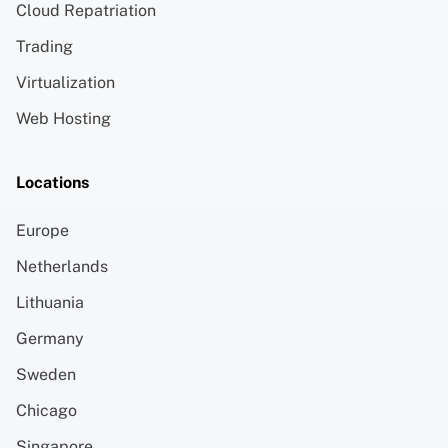
Cloud Repatriation
Trading
Virtualization
Web Hosting
Locations
Europe
Netherlands
Lithuania
Germany
Sweden
Chicago
Singapore