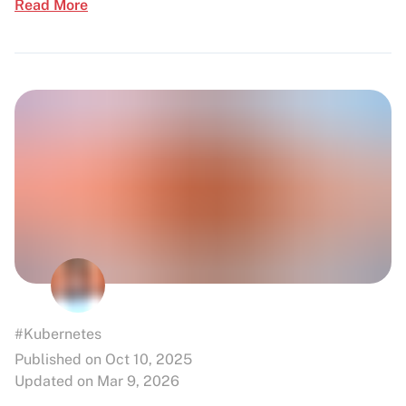
Read More
#Kubernetes
Published on Oct 10, 2025
Updated on Mar 9, 2026