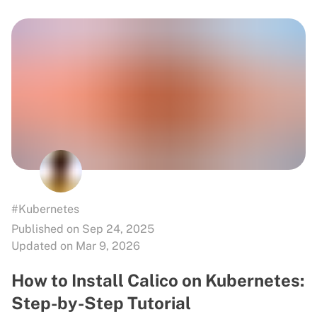
#Kubernetes
Published on Sep 24, 2025
Updated on Mar 9, 2026
How to Install Calico on Kubernetes:
Step-by-Step Tutorial