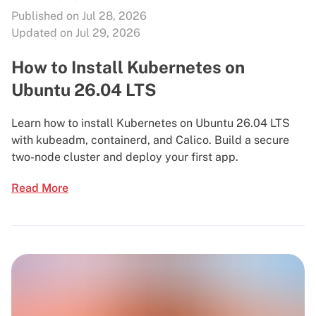
Published on Jul 28, 2026
Updated on Jul 29, 2026
How to Install Kubernetes on
Ubuntu 26.04 LTS
Learn how to install Kubernetes on Ubuntu 26.04 LTS
with kubeadm, containerd, and Calico. Build a secure
two-node cluster and deploy your first app.
Read More