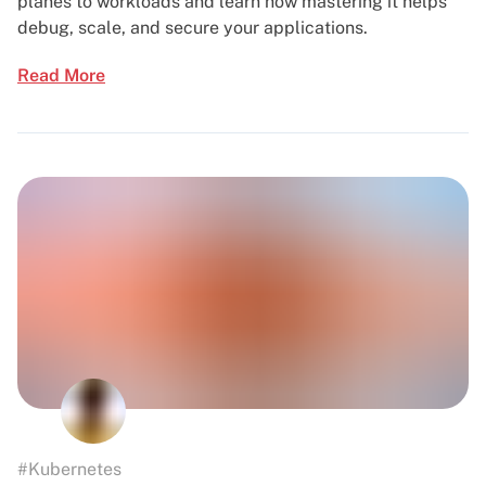
planes to workloads and learn how mastering it helps
debug, scale, and secure your applications.
Read More
#Kubernetes