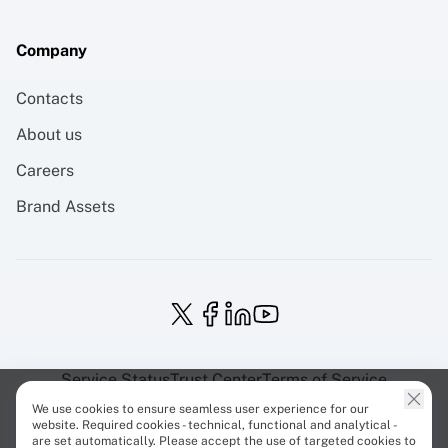
Company
Contacts
About us
Careers
Brand Assets
Service Status
Trust Center
Terms of Service
Privacy Policy
EU Projects
Cookies Policy
We use cookies to ensure seamless user experience for our
website. Required cookies - technical, functional and analytical -
are set automatically. Please accept the use of targeted cookies to