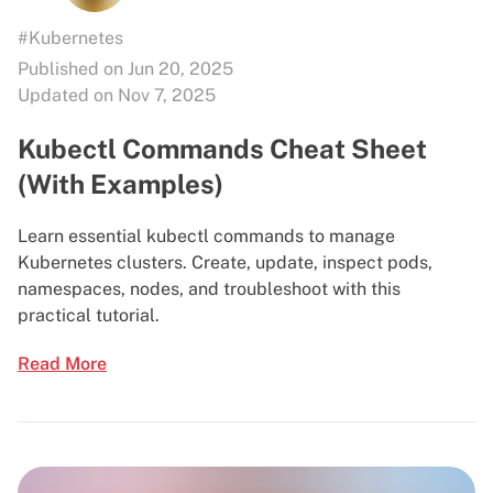
#Kubernetes
Published on Jun 20, 2025
Updated on Nov 7, 2025
Kubectl Commands Cheat Sheet
(With Examples)
Learn essential kubectl commands to manage
Kubernetes clusters. Create, update, inspect pods,
namespaces, nodes, and troubleshoot with this
practical tutorial.
Read More