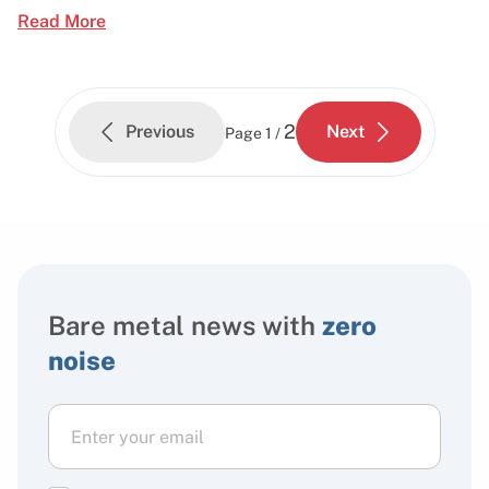
Read More
2
Previous
Next
Page
1 /
Bare metal news with
zero
noise