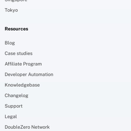
Tokyo
Resources
Blog
Case studies
Affiliate Program
Developer Automation
Knowledgebase
Changelog
Support
Legal
DoubleZero Network