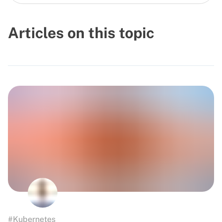
Articles on this topic
#Kubernetes