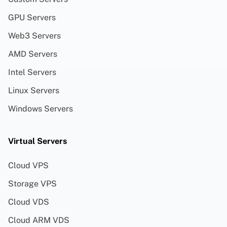
GPU Servers
Web3 Servers
AMD Servers
Intel Servers
Linux Servers
Windows Servers
Virtual Servers
Cloud VPS
Storage VPS
Cloud VDS
Cloud ARM VDS