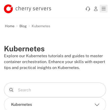
Home
Blog
Kubernetes
Kubernetes
Explore our Kubernetes tutorials and guides to master
container orchestration. Enhance your skills with expert
tips and practical insights on Kubernetes.
Kubernetes