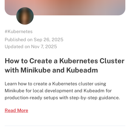
#Kubernetes
Published on Sep 26, 2025
Updated on Nov 7, 2025
How to Create a Kubernetes Cluster
with Minikube and Kubeadm
Learn how to create a Kubernetes cluster using
Minikube for local development and Kubeadm for
production-ready setups with step-by-step guidance.
Read More