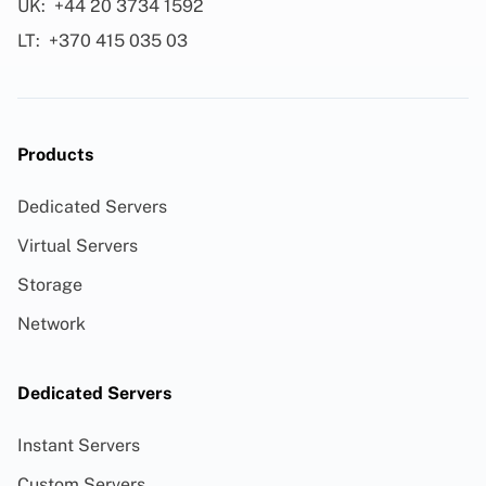
UK:
+44 20 3734 1592
LT:
+370 415 035 03
Products
Dedicated Servers
Virtual Servers
Storage
Network
Dedicated Servers
Instant Servers
Custom Servers