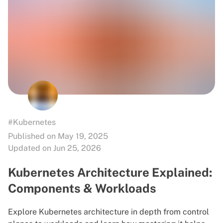
#Kubernetes
Published on May 19, 2025
Updated on Jun 25, 2026
Kubernetes Architecture Explained:
Components & Workloads
Explore Kubernetes architecture in depth from control