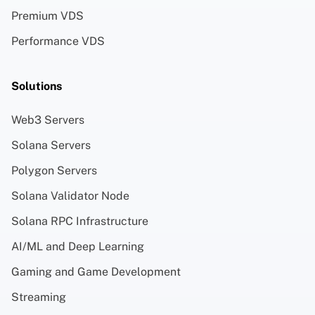
Premium VDS
Performance VDS
Solutions
Web3 Servers
Solana Servers
Polygon Servers
Solana Validator Node
Solana RPC Infrastructure
AI/ML and Deep Learning
Gaming and Game Development
Streaming