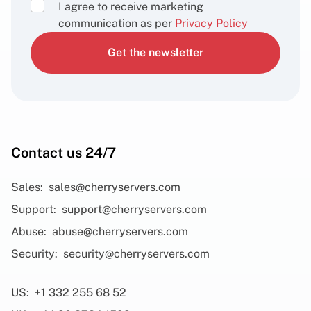
I agree to receive marketing
communication as per
Privacy Policy
Get the newsletter
Contact us 24/7
Sales:
sales@cherryservers.com
Support:
support@cherryservers.com
Abuse:
abuse@cherryservers.com
Security:
security@cherryservers.com
US:
+1 332 255 68 52