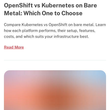
OpenShift vs Kubernetes on Bare
Metal: Which One to Choose
Compare Kubernetes vs OpenShift on bare metal. Learn
how each platform performs, their setup, features,
costs, and which suits your infrastructure best.
Read More