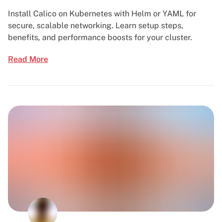
Install Calico on Kubernetes with Helm or YAML for
secure, scalable networking. Learn setup steps,
benefits, and performance boosts for your cluster.
Read More