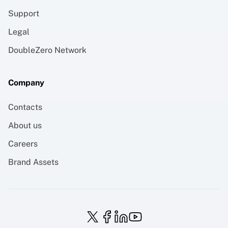
Support
Legal
DoubleZero Network
Company
Contacts
About us
Careers
Brand Assets