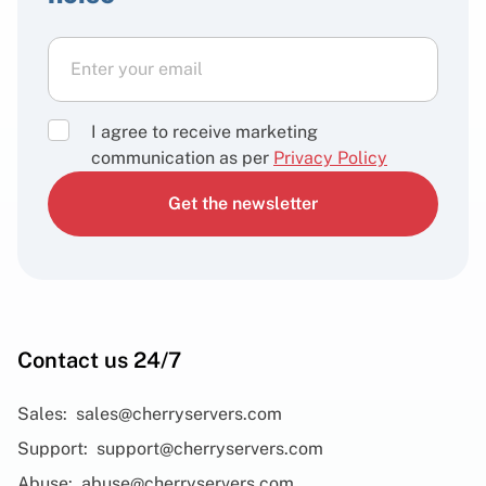
I agree to receive marketing
communication as per
Privacy Policy
Get the newsletter
Contact us 24/7
Sales:
sales@cherryservers.com
Support:
support@cherryservers.com
Abuse:
abuse@cherryservers.com