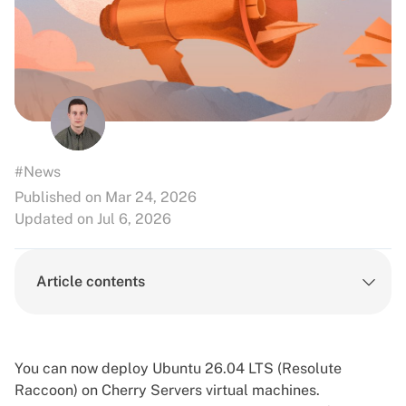
#News
Published on Mar 24, 2026
Updated on Jul 6, 2026
Article contents
You can now deploy Ubuntu 26.04 LTS (Resolute
Raccoon) on Cherry Servers
virtual machines
.