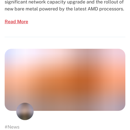
significant network capacity upgrade and the rollout of
new bare metal powered by the latest AMD processors.
Read More
#News