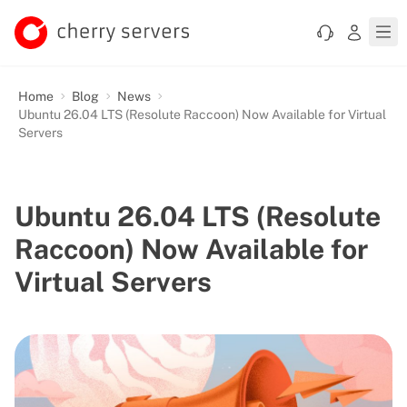
Home
Blog
News
Ubuntu 26.04 LTS (Resolute Raccoon) Now Available for Virtual
Servers
Ubuntu 26.04 LTS (Resolute
Raccoon) Now Available for
Virtual Servers