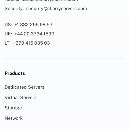
Security:
security@cherryservers.com
US:
+1 332 255 68 52
UK:
+44 20 3734 1592
LT:
+370 415 035 03
Products
Dedicated Servers
Virtual Servers
Storage
Network