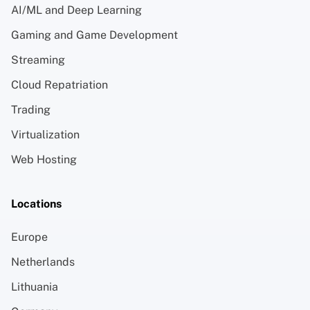
AI/ML and Deep Learning
Gaming and Game Development
Streaming
Cloud Repatriation
Trading
Virtualization
Web Hosting
Locations
Europe
Netherlands
Lithuania