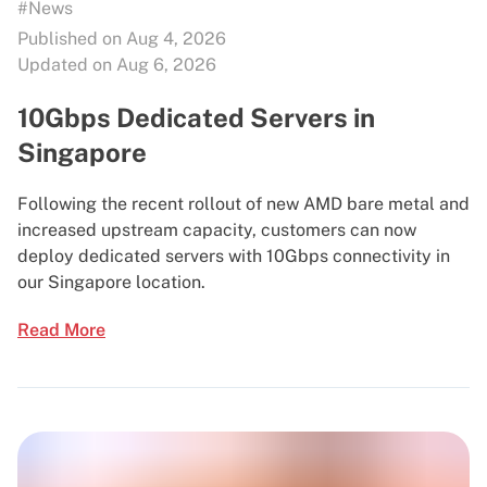
#News
Published on Aug 4, 2026
Updated on Aug 6, 2026
10Gbps Dedicated Servers in
Singapore
Following the recent rollout of new AMD bare metal and
increased upstream capacity, customers can now
deploy dedicated servers with 10Gbps connectivity in
our Singapore location.
Read More