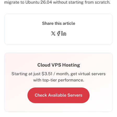
migrate to Ubuntu 26.04
without starting from scratch.
Share this article
Cloud VPS Hosting
Starting at just
$
3.51
/ month, get virtual servers
with top-tier performance.
Check Available Servers