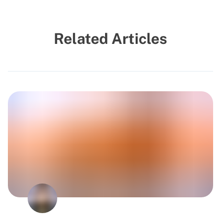
Related Articles