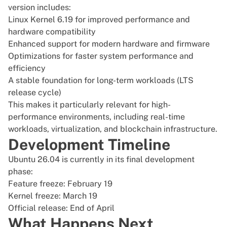
version includes:
Linux Kernel 6.19 for improved performance and
hardware compatibility
Enhanced support for modern hardware and firmware
Optimizations for faster system performance and
efficiency
A stable foundation for long-term workloads (LTS
release cycle)
This makes it particularly relevant for high-
performance environments, including real-time
workloads, virtualization, and blockchain infrastructure.
Development Timeline
Ubuntu 26.04 is currently in its final development
phase:
Feature freeze: February 19
Kernel freeze: March 19
Official release: End of April
What Happens Next