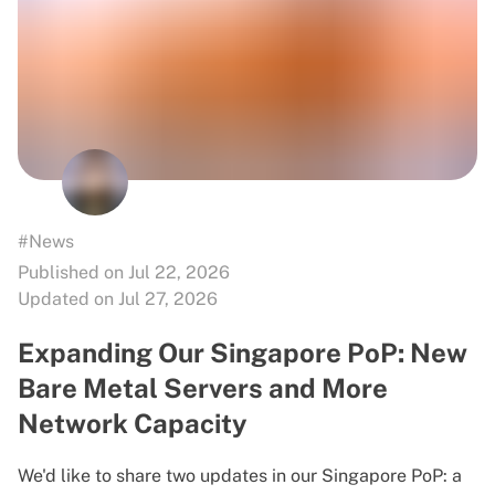
#News
Published on Jul 22, 2026
Updated on Jul 27, 2026
Expanding Our Singapore PoP: New
Bare Metal Servers and More
Network Capacity
We'd like to share two updates in our Singapore PoP: a