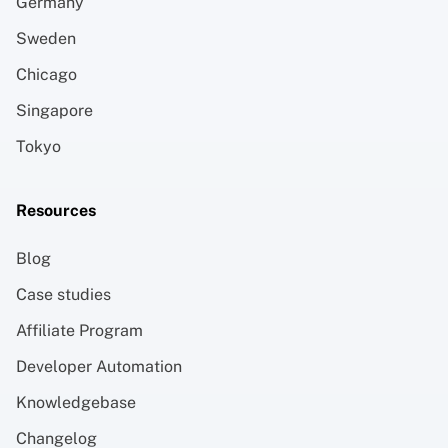
Germany
Sweden
Chicago
Singapore
Tokyo
Resources
Blog
Case studies
Affiliate Program
Developer Automation
Knowledgebase
Changelog