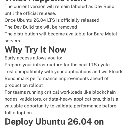
The current version will remain labeled as Dev Build
until the official release.
Once
Ubuntu 26.04 LTS is officially released
:
The Dev Build tag will be removed
The distribution will become available for
Bare Metal
servers
Why Try It Now
Early access allows you to:
Prepare your infrastructure for the next LTS cycle
Test compatibility with your applications and workloads
Benchmark performance improvements ahead of
production rollout
For teams running critical workloads like blockchain
nodes, validators, or data-heavy applications, this is a
valuable opportunity to validate performance before
full adoption.
Deploy Ubuntu 26.04 on