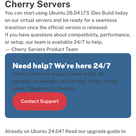
Cherry Servers
You can start using Ubuntu 26.04 LTS (Dev Build today
on our
virtual servers
and be ready for a seamless
transition once the official version is released.
If you have questions about compatibility, performance,
or setup, our team is available 24/7 to help.
— Cherry Servers Product Team
Need help? We're here 24/7
Connect with our support team in just 45
seconds on average via live chat, ticket, phone,
email, Telegram, or Discord.
Contact Support
Already on Ubuntu 24.04? Read our
upgrade guide to