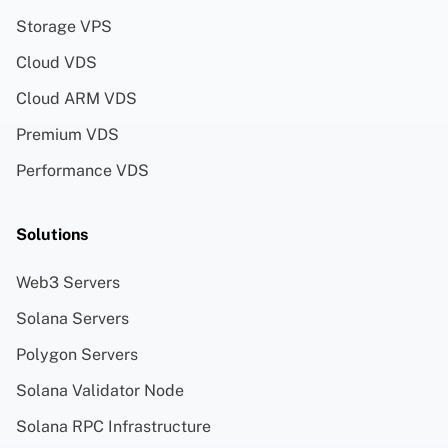
Storage VPS
Cloud VDS
Cloud ARM VDS
Premium VDS
Performance VDS
Solutions
Web3 Servers
Solana Servers
Polygon Servers
Solana Validator Node
Solana RPC Infrastructure