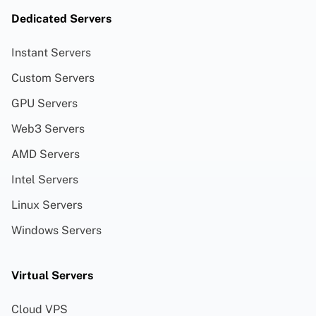
Dedicated Servers
Instant Servers
Custom Servers
GPU Servers
Web3 Servers
AMD Servers
Intel Servers
Linux Servers
Windows Servers
Virtual Servers
Cloud VPS