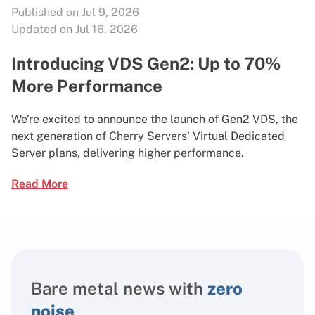
Published on Jul 9, 2026
Updated on Jul 16, 2026
Introducing VDS Gen2: Up to 70%
More Performance
We're excited to announce the launch of Gen2 VDS, the
next generation of Cherry Servers' Virtual Dedicated
Server plans, delivering higher performance.
Read More
Bare metal news with
zero
noise