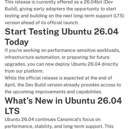
This release is currently offered as a 26.04bit (Dev
Build), giving early adopters the opportunity to start
testing and building on the next long-term support (LTS)
version ahead of its official launch.
Start Testing Ubuntu 26.04
Today
If you're working on performance-sensitive workloads,
infrastructure automation, or preparing for future
upgrades, you can now deploy Ubuntu 26.04 directly
from our platform.
While the official release is expected at the end of
April, the Dev Build version already provides access to
the upcoming improvements and capabilities.
What’s New in Ubuntu 26.04
LTS
Ubuntu 26.04
continues Canonical’s focus on
performance, stability, and long-term support. This