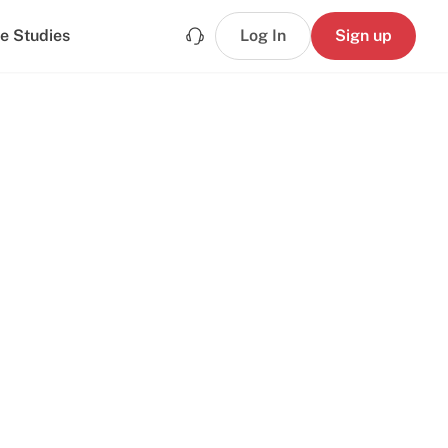
e Studies
Log In
Sign up