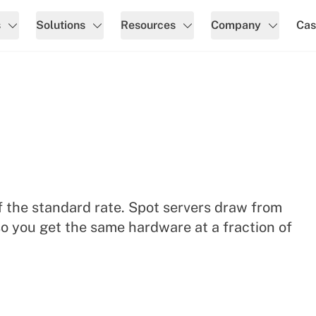
s
Solutions
Resources
Company
Cas
 the standard rate. Spot servers draw from
o you get the same hardware at a fraction of