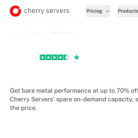
Pricing
Product
Home
Pricing
Spot Servers
Excellent
Spot Servers Pricing
Get bare metal performance at up to 70% off
Cherry Servers' spare on-demand capacity, s
the price.