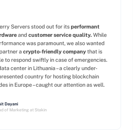
ry Servers stood out for its
performant
dware
and
customer service quality.
While
formance was paramount, we also wanted
artner a
crypto-friendly company
that is
 to respond swiftly in case of emergencies.
ta center in Lithuania – a clearly under-
esented country for hosting blockchain
s in Europe – caught our attention as well.
 Dayani
of Marketing at Stakin