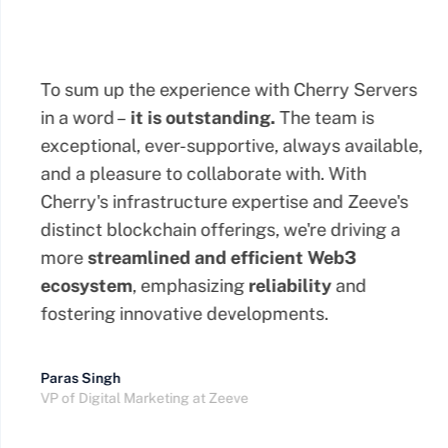
To sum up the experience with Cherry Servers
in a word –
it is outstanding.
The team is
exceptional, ever-supportive, always available,
and a pleasure to collaborate with. With
Cherry's infrastructure expertise and Zeeve's
distinct blockchain offerings, we're driving a
more
streamlined
and efficient Web3
ecosystem
, emphasizing
reliability
and
fostering innovative developments.
Paras Singh
VP of Digital Marketing at Zeeve