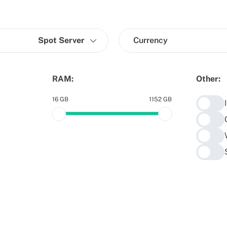
Spot Server
Currency
RAM:
Other:
16 GB
1152 GB