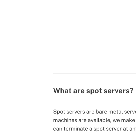
What are spot servers?
Spot servers are bare metal ser
machines are available, we make 
can terminate a spot server at a