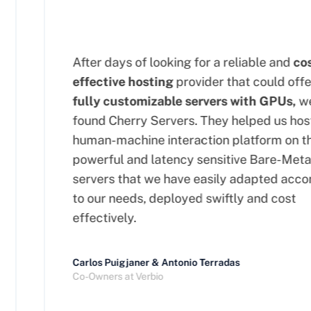
After days of looking for a reliable and
cost
effective hosting
provider that could offer
fully customizable servers with GPUs,
we
found Cherry Servers. They helped us host 
human-machine interaction platform on the
powerful and latency sensitive Bare-Metal
servers that we have easily adapted accor
to our needs, deployed swiftly and cost
effectively.
Carlos Puigjaner & Antonio Terradas
Co-Owners at Verbio