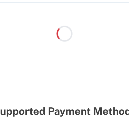
Loading...
upported Payment Metho