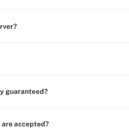
erver?
ity guaranteed?
 are accepted?