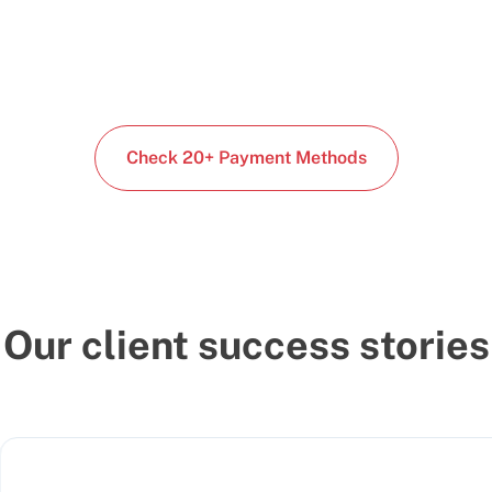
Check 20+ Payment Methods
Our client success stories