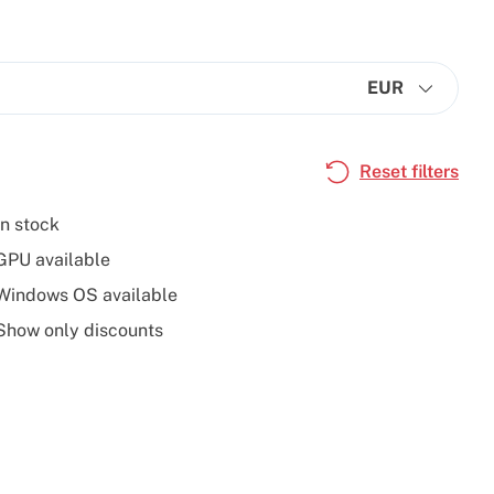
EUR
Reset filters
In stock
GPU available
Windows OS available
Show only discounts