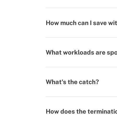
How much can I save wit
What workloads are spot
What's the catch?
How does the terminati