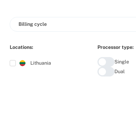
Billing cycle
Locations:
Processor type:
Single
Lithuania
Dual