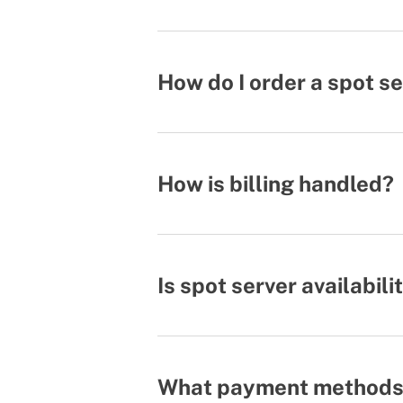
How do I order a spot s
How is billing handled?
Is spot server availabil
What payment methods