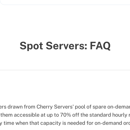
Spot Servers: FAQ
vers drawn from Cherry Servers' pool of spare on-dem
them accessible at up to 70% off the standard hourly r
ny time when that capacity is needed for on-demand or