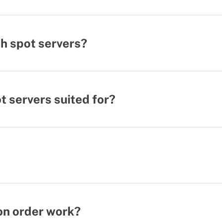
h spot servers?
 servers suited for?
on order work?