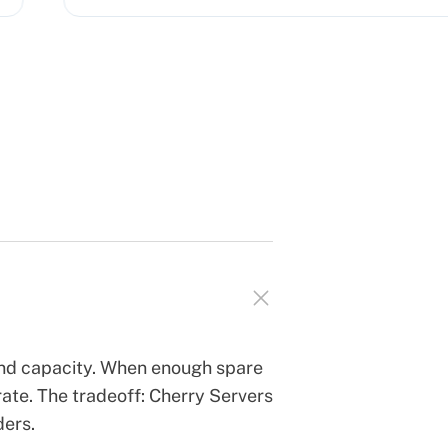
and capacity. When enough spare
ate. The tradeoff: Cherry Servers
ders.