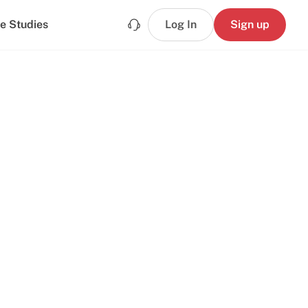
e Studies
Log In
Sign up