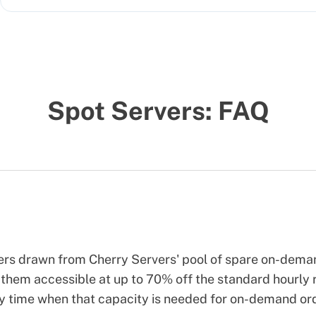
Spot Servers: FAQ
vers drawn from Cherry Servers' pool of spare on-dem
them accessible at up to 70% off the standard hourly r
ny time when that capacity is needed for on-demand or