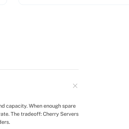
and capacity. When enough spare
ate. The tradeoff: Cherry Servers
ders.