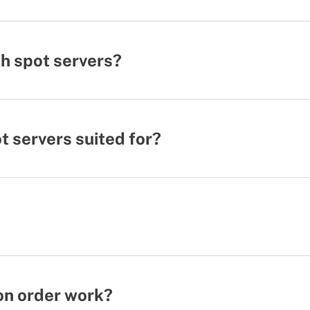
h spot servers?
 servers suited for?
on order work?