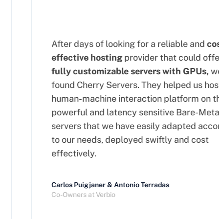
After days of looking for a reliable and
cost
effective hosting
provider that could offer
fully customizable servers with GPUs,
we
found Cherry Servers. They helped us host 
human-machine interaction platform on the
powerful and latency sensitive Bare-Metal
servers that we have easily adapted accor
to our needs, deployed swiftly and cost
effectively.
Carlos Puigjaner & Antonio Terradas
Co-Owners at Verbio