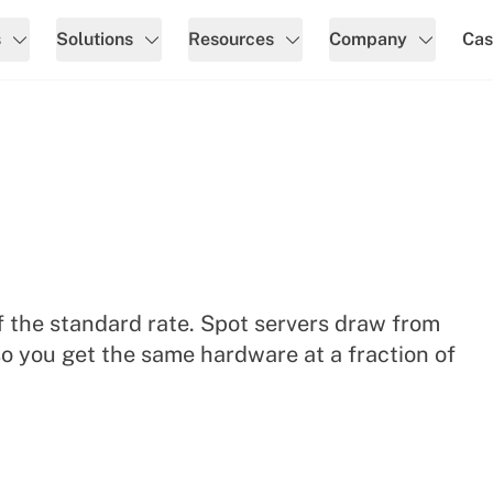
s
Solutions
Resources
Company
Cas
 the standard rate. Spot servers draw from
o you get the same hardware at a fraction of