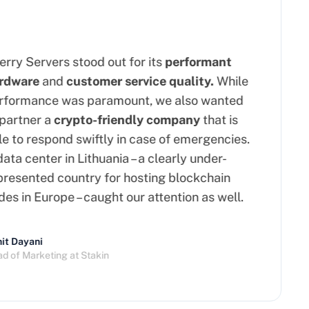
ry Servers stood out for its
performant
dware
and
customer service quality.
While
formance was paramount, we also wanted
artner a
crypto-friendly company
that is
 to respond swiftly in case of emergencies.
ta center in Lithuania – a clearly under-
esented country for hosting blockchain
s in Europe – caught our attention as well.
t Dayani
of Marketing at Stakin