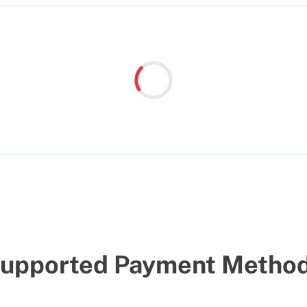
Loading...
upported Payment Metho