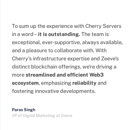
To sum up the experience with Cherry Servers
in a word –
it is outstanding.
The team is
exceptional, ever-supportive, always available,
and a pleasure to collaborate with. With
Cherry's infrastructure expertise and Zeeve's
distinct blockchain offerings, we're driving a
more
streamlined
and efficient Web3
ecosystem
, emphasizing
reliability
and
fostering innovative developments.
Paras Singh
VP of Digital Marketing at Zeeve