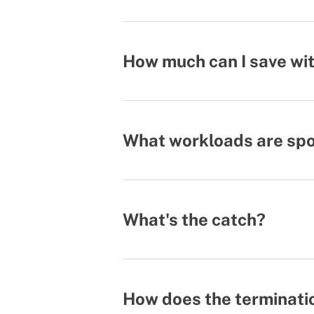
How much can I save wit
What workloads are spot
What's the catch?
How does the terminati