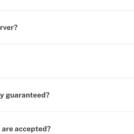
erver?
ity guaranteed?
 are accepted?