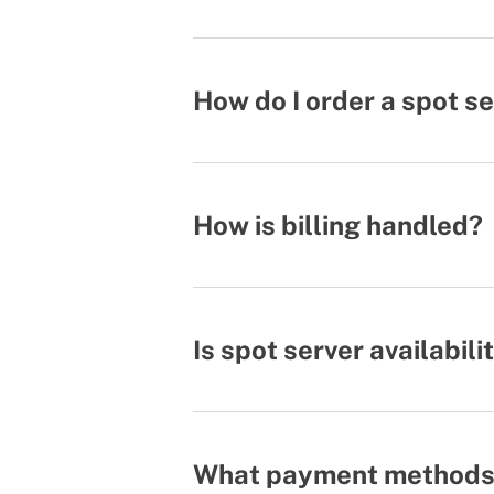
How do I order a spot s
How is billing handled?
Is spot server availabil
What payment methods