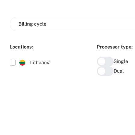
Billing cycle
Locations:
Processor type:
Single
Lithuania
Dual