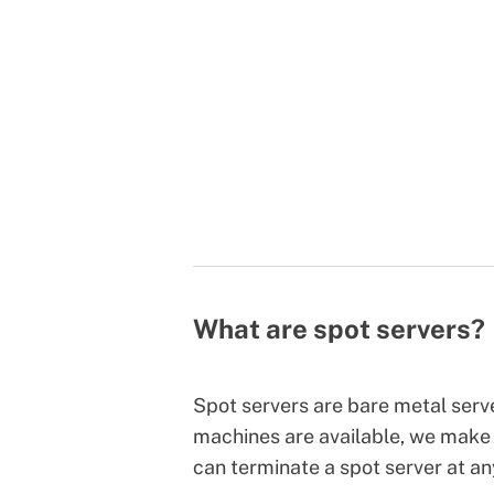
What are spot servers?
Spot servers are bare metal ser
machines are available, we make 
can terminate a spot server at a