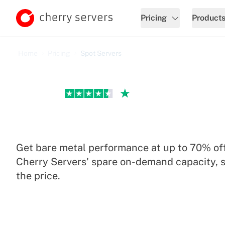
Pricing
Product
Home
Pricing
Spot Servers
Excellent
Spot Servers Pricing
Get bare metal performance at up to 70% off
Cherry Servers' spare on-demand capacity, s
the price.