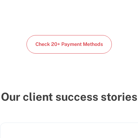
Check 20+ Payment Methods
Our client success stories