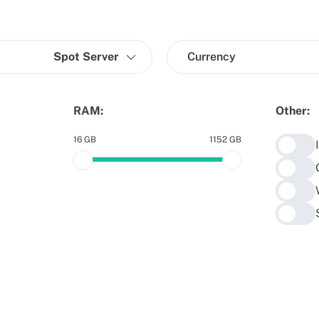
Spot Server
Currency
RAM:
Other:
16 GB
1152 GB