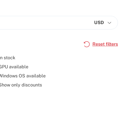
USD
Reset filters
In stock
GPU available
Windows OS available
Show only discounts