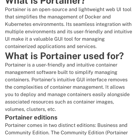
What is Portainer?
Portainer is an open-source and lightweight web UI tool
that simplifies the management of Docker and
Kubernetes
environments. Its seamless integration with
multiple environments and its user-friendly and intuitive
UI make it a valuable GUI tool for managing
containerized
applications and services.
What is Portainer used for?
Portainer is a user-friendly and intuitive container
management software built to simplify managing
containers. Portainer's intuitive GUI interface removes
the complexities of container management. It allows
you to deploy and manage containers easily alongside
associated resources such as container images,
volumes, clusters, etc.
Portainer editions
Portainer
comes in two distinct editions: Business and
Community Edition. The Community Edition (Portainer