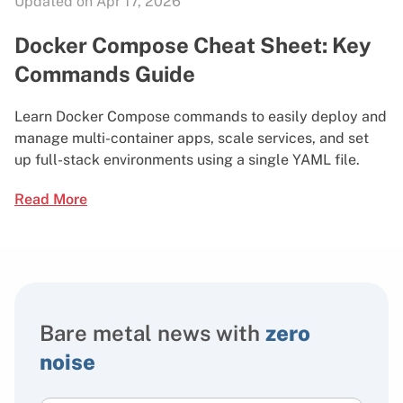
Updated on Apr 17, 2026
Docker Compose Cheat Sheet: Key
Commands Guide
Learn Docker Compose commands to easily deploy and
manage multi-container apps, scale services, and set
up full-stack environments using a single YAML file.
Read More
Bare metal news with
zero
noise