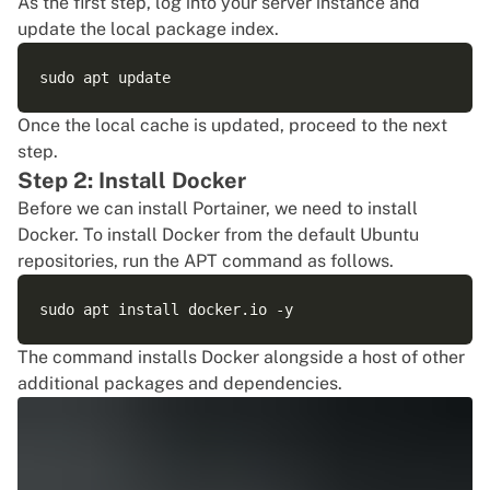
As the first step, log into your server instance and
update the local package index.
Once the local cache is updated, proceed to the next
step.
Step 2: Install Docker
Before we can install Portainer, we need to install
Docker. To install Docker from the default Ubuntu
repositories, run the APT command as follows.
The command installs Docker alongside a host of other
additional packages and dependencies.