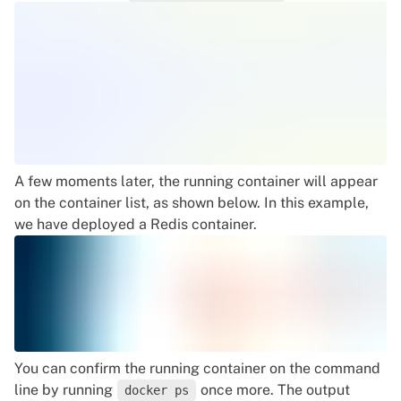
A few moments later, the running container will appear
on the container list, as shown below. In this example,
we have deployed a Redis container.
You can confirm the running container on the command
line by running
once more. The output
docker ps