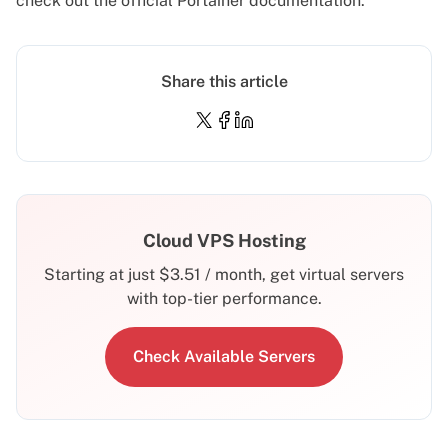
check out the official
Portainer documentation
.
Share this article
Cloud VPS Hosting
Starting at just
$
3.51
/ month, get virtual servers
with top-tier performance.
Check Available Servers