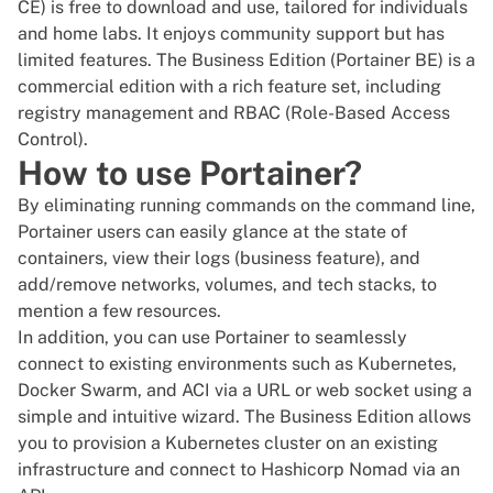
CE) is free to download and use, tailored for individuals
and home labs. It enjoys community support but has
limited features. The Business Edition (Portainer BE) is a
commercial edition with a rich feature set, including
registry management and RBAC (Role-Based Access
Control).
How to use Portainer?
By eliminating running commands on the command line,
Portainer users can easily glance at the state of
containers, view their logs (business feature), and
add/remove networks, volumes, and tech stacks, to
mention a few resources.
In addition, you can use Portainer to seamlessly
connect to existing environments such as Kubernetes,
Docker Swarm
, and ACI via a URL or web socket using a
simple and intuitive wizard. The Business Edition allows
you to provision a
Kubernetes cluster
on an existing
infrastructure and connect to Hashicorp Nomad via an