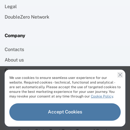
Legal
DoubleZero Network
Company
Contacts
About us
Careers
We use cookies to ensure seamless user experience for our
Brand Assets
website. Required cookies - technical, functional and analytical -
are set automatically. Please accept the use of targeted cookies to
ensure the best marketing experience for your user journey. You
may revoke your consent at any time through our
Cookie Policy
.
Accept Cookies