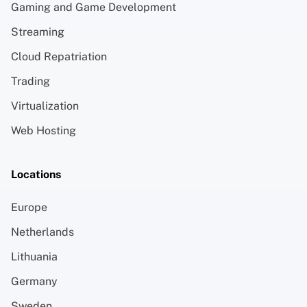
Gaming and Game Development
Streaming
Cloud Repatriation
Trading
Virtualization
Web Hosting
Locations
Europe
Netherlands
Lithuania
Germany
Sweden