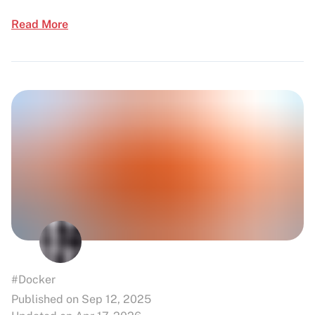
Read More
#Docker
Published on Sep 12, 2025