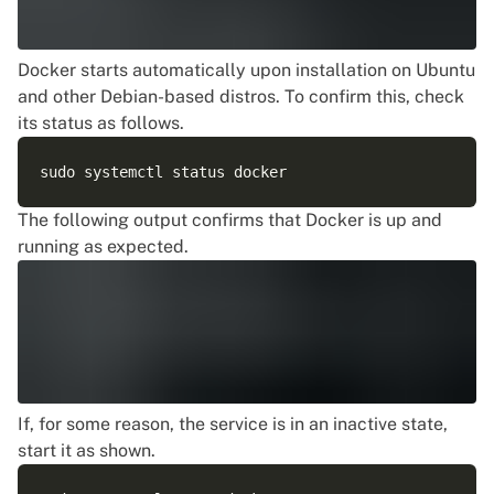
Docker starts automatically upon installation on Ubuntu
and other Debian-based distros. To confirm this, check
its status as follows.
The following output confirms that Docker is up and
running as expected.
If, for some reason, the service is in an inactive state,
start it as shown.