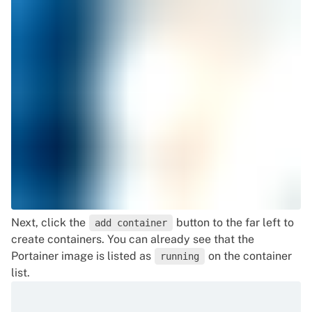
Next, click the
button to the far left to
add container
create containers. You can already see that the
Portainer image is listed as
on the container
running
list.