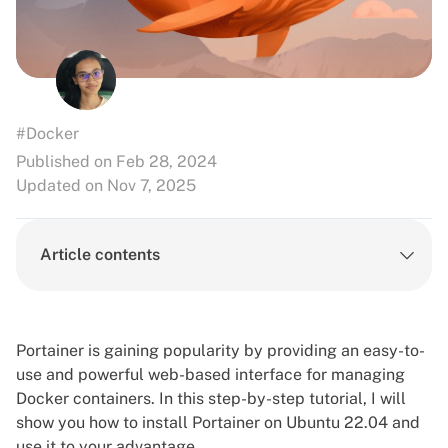
#Docker
Published on Feb 28, 2024
Updated on Nov 7, 2025
Article contents
Portainer is gaining popularity by providing an easy-to-
use and powerful web-based interface for managing
Docker containers. In this step-by-step tutorial, I will
show you how to install Portainer on Ubuntu 22.04 and
use it to your advantage.