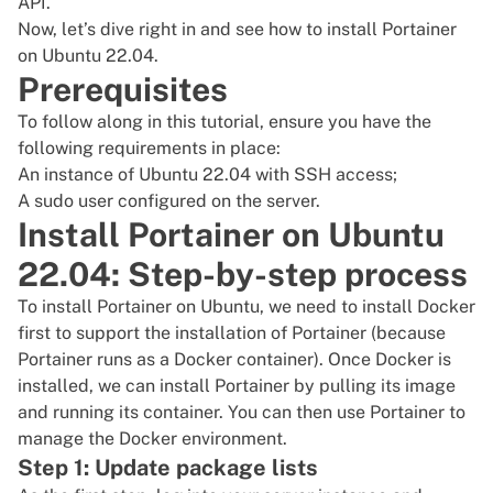
API.
Now, let’s dive right in and see how to install Portainer
on Ubuntu 22.04.
Prerequisites
To follow along in this tutorial, ensure you have the
following requirements in place:
An instance of
Ubuntu 22.04
with SSH access;
A sudo user configured on the server.
Install Portainer on Ubuntu
22.04: Step-by-step process
To install Portainer on Ubuntu, we need to
install Docker
first to support the installation of Portainer (because
Portainer runs as a Docker container). Once Docker is
installed, we can install Portainer by pulling its image
and running its container. You can then use Portainer to
manage the Docker environment.
Step 1: Update package lists