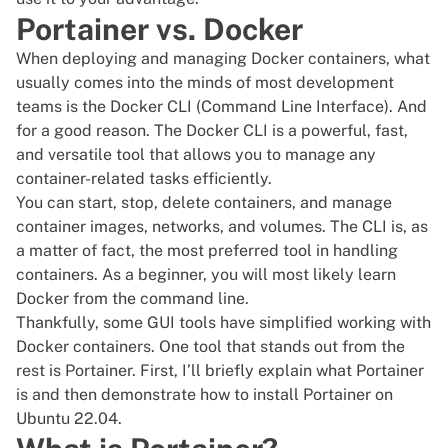
Portainer vs. Docker
When deploying and managing Docker containers, what
usually comes into the minds of most development
teams is the Docker CLI (Command Line Interface). And
for a good reason. The Docker CLI is a powerful, fast,
and versatile tool that allows you to manage any
container-related tasks efficiently.
You can start, stop, delete containers, and manage
container images, networks, and volumes. The CLI is, as
a matter of fact, the most preferred tool in handling
containers. As a beginner, you will most likely learn
Docker from the
command line
.
Thankfully, some
GUI
tools have simplified working with
Docker containers
. One tool that stands out from the
rest is Portainer. First, I’ll briefly explain what Portainer
is and then demonstrate how to install Portainer on
Ubuntu 22.04.