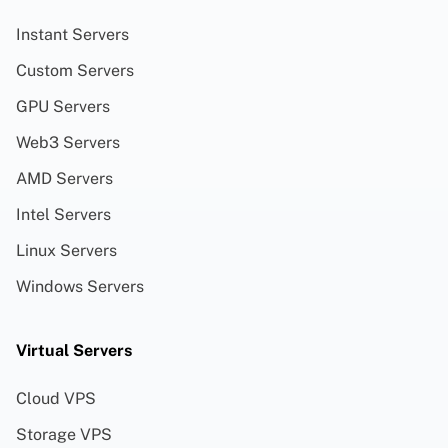
Instant Servers
Custom Servers
GPU Servers
Web3 Servers
AMD Servers
Intel Servers
Linux Servers
Windows Servers
Virtual Servers
Cloud VPS
Storage VPS