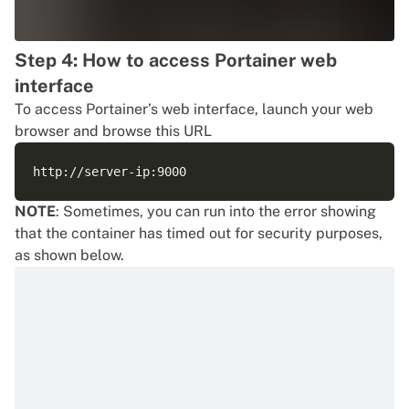
Step 4: How to access Portainer web
interface
To access Portainer’s web interface, launch your web
browser and browse this URL
NOTE
: Sometimes, you can run into the error showing
that the container has timed out for security purposes,
as shown below.