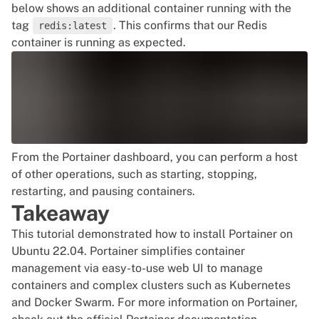
below shows an additional container running with the
tag
. This confirms that our Redis
redis:latest
container is running as expected.
From the Portainer dashboard, you can perform a host
of other operations, such as starting, stopping,
restarting, and pausing containers.
Takeaway
This tutorial demonstrated how to install Portainer on
Ubuntu 22.04. Portainer simplifies container
management via easy-to-use web UI to manage
containers and complex clusters such as
Kubernetes
and Docker Swarm
. For more information on Portainer,