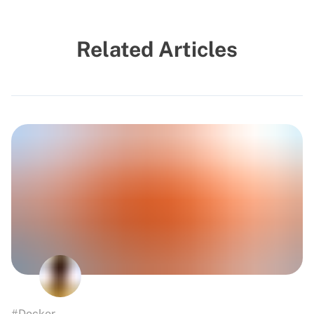
Related Articles
#Docker