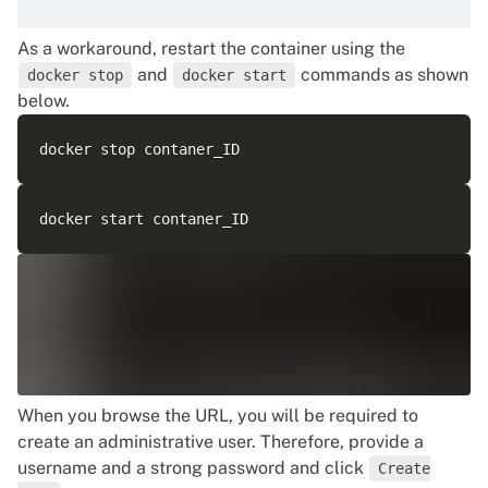
As a workaround, restart the container using the
and
commands as shown
docker stop
docker start
below.
When you browse the URL, you will be required to
create an administrative user. Therefore, provide a
username and a strong password and click
Create