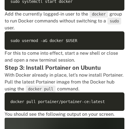
Add the currently logged-in user to the
group
docker
to run Docker commands without switching to a
sudo
user.
For this to come into effect, start a new shell or close
and open a new terminal session.
Step 3: Install Portainer on Ubuntu
With Docker already in place, let’s now install Portainer.
Pull the latest Portainer image from the Docker hub
using the
command.
docker pull
You should see the following output on your screen.