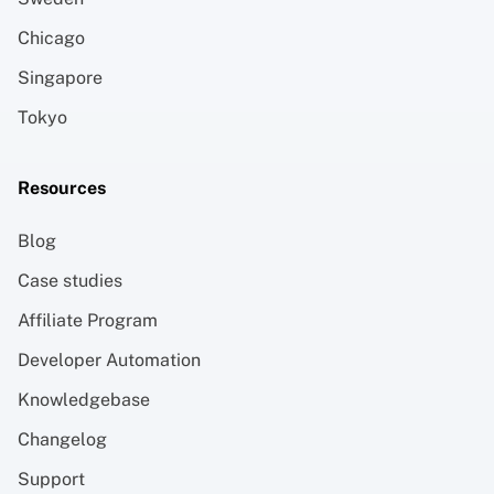
Chicago
Singapore
Tokyo
Resources
Blog
Case studies
Affiliate Program
Developer Automation
Knowledgebase
Changelog
Support