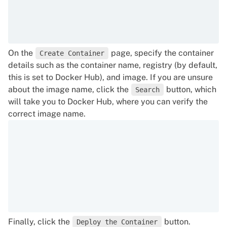
On the
page, specify the container
Create Container
details such as the container name, registry (by default,
this is set to Docker Hub), and image. If you are unsure
about the image name, click the
button, which
Search
will take you to Docker Hub, where you can verify the
correct image name.
Finally, click the
button.
Deploy the Container