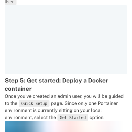
.
User
Step 5: Get started: Deploy a Docker
container
Once you've created an admin user, you will be guided
to the
page. Since only one Portainer
Quick Setup
environment is currently sitting on your local
environment, select the
option.
Get Started