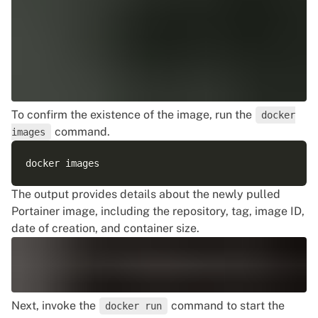
To confirm the existence of the image, run the
docker
command.
images
The output provides details about the newly pulled
Portainer image, including the repository, tag, image ID,
date of creation, and container size.
Next, invoke the
command to start the
docker run