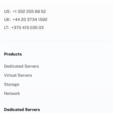
US:
+1 332 255 68 52
UK:
+44 20 3734 1592
LT:
+370 415 035 03
Products
Dedicated Servers
Virtual Servers
Storage
Network
Dedicated Servers