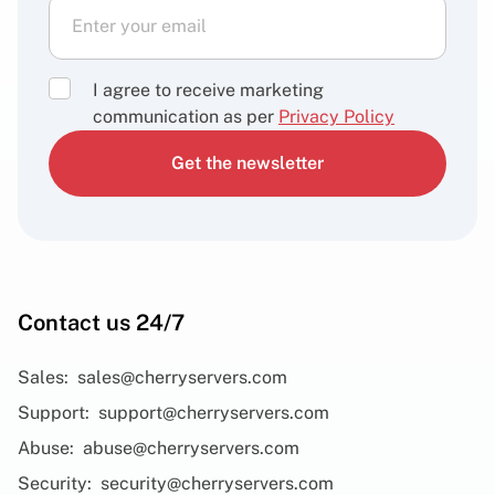
I agree to receive marketing
communication as per
Privacy Policy
Get the newsletter
Contact us 24/7
Sales:
sales@cherryservers.com
Support:
support@cherryservers.com
Abuse:
abuse@cherryservers.com
Security:
security@cherryservers.com