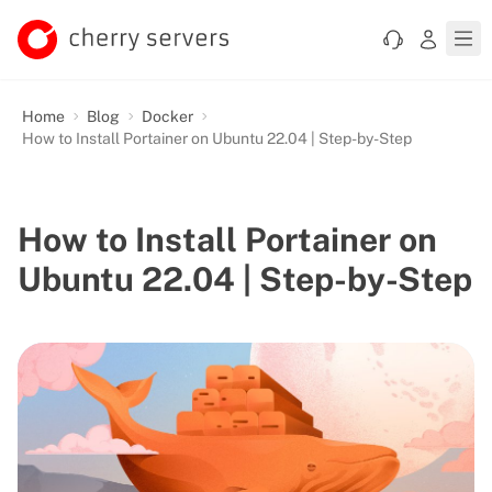
Home
Blog
Docker
How to Install Portainer on Ubuntu 22.04 | Step-by-Step
How to Install Portainer on
Ubuntu 22.04 | Step-by-Step