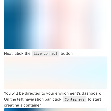
Next, click the
button.
Live connect
You will be directed to your environment’s dashboard.
On the left navigation bar, click
to start
Containers
creating a container.