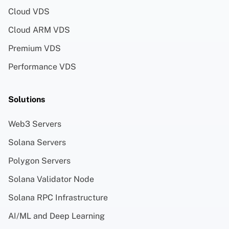
Cloud VDS
Cloud ARM VDS
Premium VDS
Performance VDS
Solutions
Web3 Servers
Solana Servers
Polygon Servers
Solana Validator Node
Solana RPC Infrastructure
AI/ML and Deep Learning