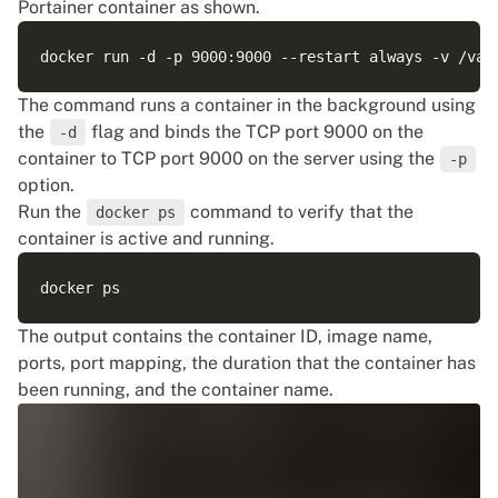
Portainer container as shown.
The command runs a container in the background using
the
flag and binds the TCP port 9000 on the
-d
container to TCP port 9000 on the server using the
-p
option.
Run the
command to verify that the
docker ps
container is active and running.
The output contains the container ID, image name,
ports, port mapping, the duration that the container has
been running, and the container name.