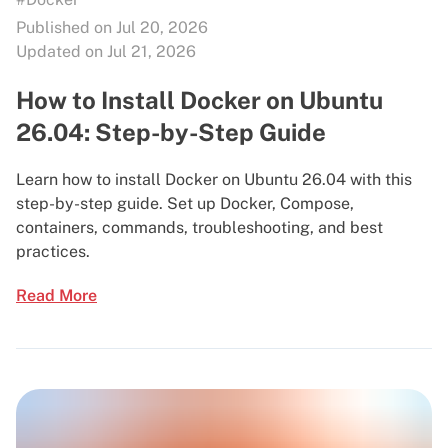
Published on Jul 20, 2026
Updated on Jul 21, 2026
How to Install Docker on Ubuntu
26.04: Step-by-Step Guide
Learn how to install Docker on Ubuntu 26.04 with this
step-by-step guide. Set up Docker, Compose,
containers, commands, troubleshooting, and best
practices.
Read More