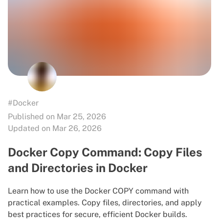
#Docker
Published on Mar 25, 2026
Updated on Mar 26, 2026
Docker Copy Command: Copy Files
and Directories in Docker
Learn how to use the Docker COPY command with
practical examples. Copy files, directories, and apply
best practices for secure, efficient Docker builds.