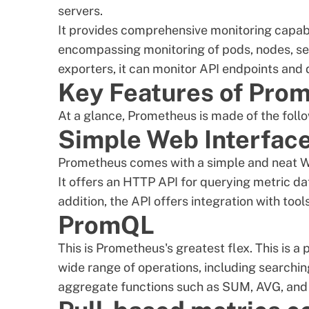
servers.
It provides comprehensive monitoring capabi
encompassing monitoring of pods, nodes, serv
exporters, it can monitor API endpoints and
Key Features of Pro
At a glance, Prometheus is made of the follo
Simple Web Interfac
Prometheus comes with a simple and neat We
It offers an HTTP API for querying metric dat
addition, the API offers integration with to
PromQL
This is Prometheus's greatest flex. This is 
wide range of operations, including searchin
aggregate functions such as SUM, AVG, and