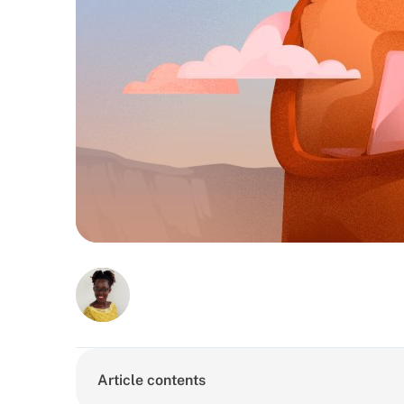
Article contents