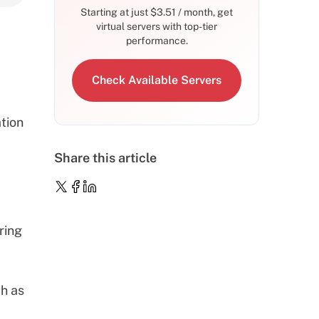
Starting at just
$
3.51
/ month, get
virtual servers with top-tier
performance.
Check Available Servers
tion
Share this article
ring
ch as