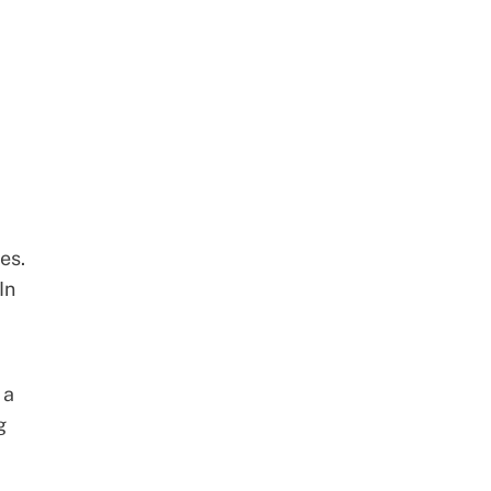
es.
In
 a
g