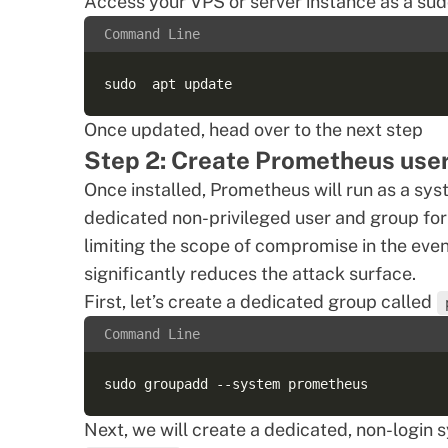
Access your VPS or server instance as a sud
Command Line
Once updated, head over to the next step
Step 2: Create Prometheus use
Once installed, Prometheus will run as a sy
dedicated non-privileged user and group for 
limiting the scope of compromise in the eve
significantly reduces the attack surface.
First, let’s create a dedicated group called
Command Line
Next, we will create a dedicated, non-login 