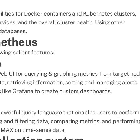
lities for Docker containers and Kubernetes clusters,
ices, and the overall cluster health. Using other
 databases.
metheus
wing salient features:
e
b UI for querying & graphing metrics from target nod
a, retrieving information, setting and managing alerts. 
ols like Grafana to create custom dashboards.
a powerful query language that enables users to perform
g and filtering data, comparing metrics, and performin
 MAX on time-series data.