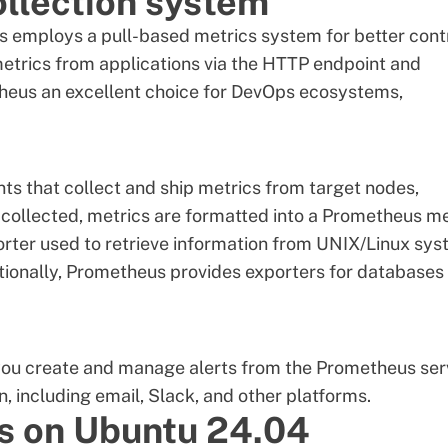
ollection system
 employs a pull-based metrics system for better contr
s' metrics from applications via the HTTP endpoint and
heus an excellent choice for DevOps ecosystems,
ts that collect and ship metrics from target nodes,
collected, metrics are formatted into a Prometheus me
orter used to retrieve information from UNIX/Linux sy
ionally, Prometheus provides exporters for databases
you create and manage alerts from the Prometheus ser
, including email, Slack, and other platforms.
us on Ubuntu 24.04