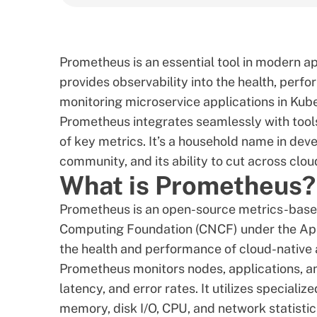
Prometheus is an essential tool in modern 
provides observability into the health, perfor
monitoring microservice applications in Ku
Prometheus integrates seamlessly with tool
of key metrics. It’s a household name in deve
community, and its ability to cut across cl
What is Prometheus?
Prometheus is an open-source metrics-based
Computing Foundation (CNCF) under the Apac
the health and performance of cloud-native 
Prometheus monitors nodes, applications, and
latency, and error rates. It utilizes speciali
memory, disk I/O, CPU, and network statistics