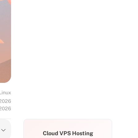
Linux
 2026
 2026
Cloud VPS Hosting