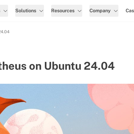
s
Solutions
Resources
Company
Cas
24.04
etheus on Ubuntu 24.04