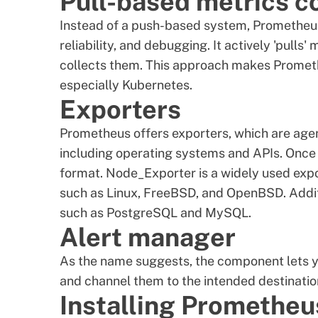
Pull-based metrics c
Instead of a push-based system, Prometheus
reliability, and debugging. It actively 'pull
collects them. This approach makes Promet
especially Kubernetes.
Exporters
Prometheus offers exporters, which are agen
including operating systems and APIs. Once 
format. Node_Exporter is a widely used exp
such as Linux, FreeBSD, and OpenBSD. Addit
such as PostgreSQL and MySQL.
Alert manager
As the name suggests, the component lets 
and channel them to the intended destination
Installing Promethe