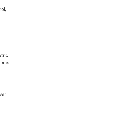
ol,
tric
stems
ver