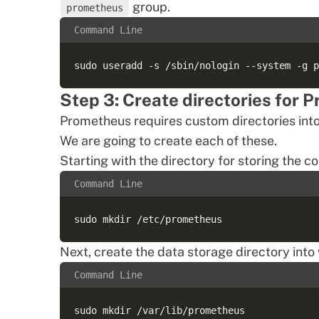
group.
prometheus
Command Line
Step 3: Create directories for 
Prometheus requires custom directories into wh
We are going to create each of these.
Starting with the directory for storing the c
Command Line
Next, create the data storage directory into
Command Line