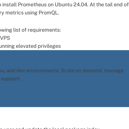
o install Prometheus on Ubuntu 24.04. At the tail end of
ry metrics using PromQL.
wing list of requirements:
 VPS
unning elevated privileges
pps, and dev environments. Scale on demand, manage
 support.