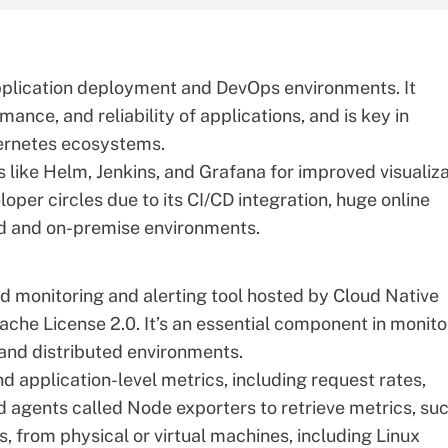
application deployment and DevOps environments. It
mance, and reliability of applications, and is key in
bernetes ecosystems.
s like Helm,
Jenkins
, and
Grafana
for improved visualiza
loper circles due to its CI/CD integration, huge online
oud and on-premise environments.
 monitoring and alerting tool hosted by Cloud Native
he License 2.0. It’s an essential component in monito
and distributed environments.
 application-level metrics, including request rates,
zed agents called Node exporters to retrieve metrics, su
, from physical or virtual machines, including Linux