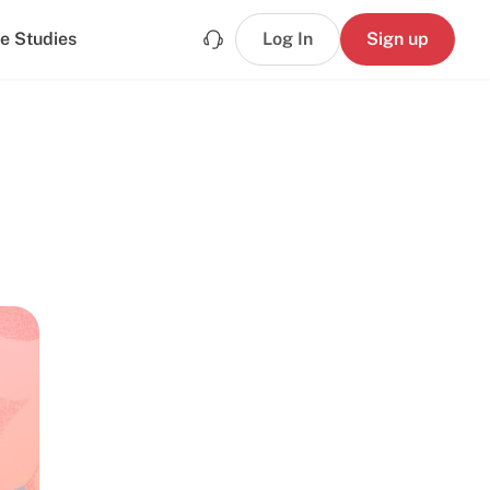
e Studies
Log In
Sign up