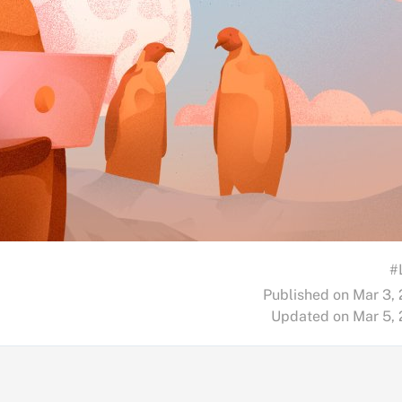
#
Published on Mar 3,
Updated on Mar 5,