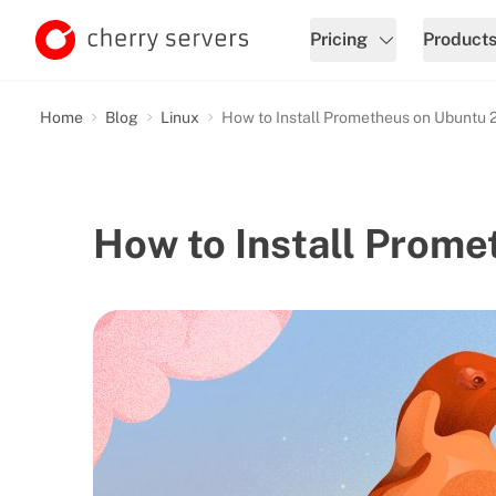
Pricing
Product
Home
Blog
Linux
How to Install Prometheus on Ubuntu 
How to Install Prom