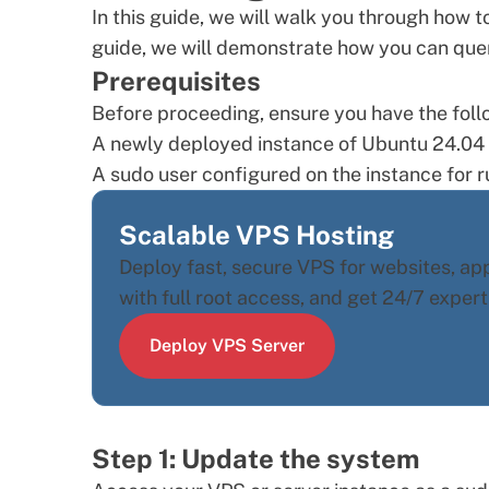
In this guide, we will walk you through how t
guide, we will demonstrate how you can que
Prerequisites
Before proceeding, ensure you have the follo
A newly deployed instance of
Ubuntu 24.04
A
sudo user
configured on the instance for r
Scalable VPS Hosting
Deploy fast, secure VPS for websites, a
with full root access, and get 24/7 expert
Deploy VPS Server
Step 1: Update the system