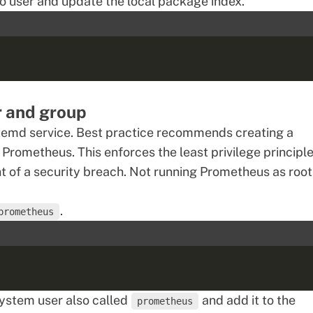
o user and update the local package index.
r and group
stemd service. Best practice recommends creating a
Prometheus. This enforces the least privilege principle
nt of a security breach. Not running Prometheus as root
.
prometheus
system user also called
and add it to the
prometheus