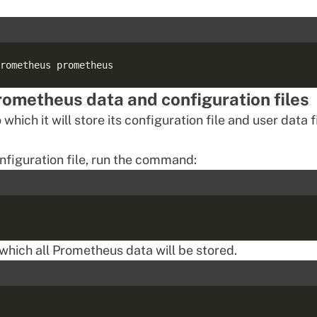
Prometheus data and configuration files
ich it will store its configuration file and user data fi
onfiguration file, run the command:
 which all Prometheus data will be stored.