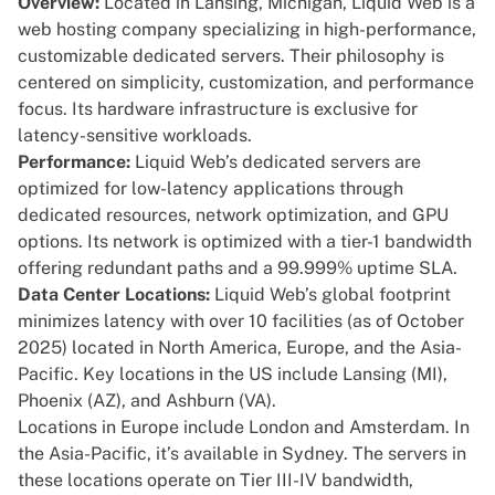
Overview:
Located in Lansing, Michigan,
Liquid Web
is a
web hosting company specializing in high-performance,
customizable dedicated servers. Their philosophy is
centered on simplicity, customization, and performance
focus. Its hardware infrastructure is exclusive for
latency-sensitive workloads.
Performance:
Liquid Web’s dedicated servers are
optimized for low-latency applications through
dedicated resources, network optimization, and GPU
options. Its network is optimized with a tier-1 bandwidth
offering redundant paths and a 99.999% uptime SLA.
Data Center Locations:
Liquid Web’s global footprint
minimizes latency with over 10 facilities (as of October
2025) located in North America, Europe, and the Asia-
Pacific. Key locations in the US include Lansing (MI),
Phoenix (AZ), and Ashburn (VA).
Locations in Europe include London and Amsterdam. In
the Asia-Pacific, it’s available in Sydney. The servers in
these locations operate on Tier III-IV bandwidth,