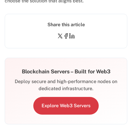
choose the solution that aligns best.
Share this article
Blockchain Servers – Built for Web3
Deploy secure and high-performance nodes on
dedicated infrastructure.
Explore Web3 Servers