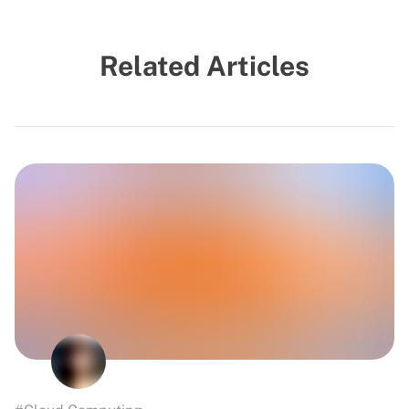
Related Articles