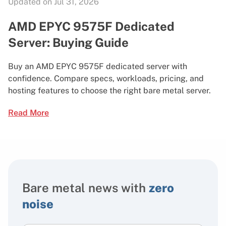
Updated on Jul 31, 2026
AMD EPYC 9575F Dedicated
Server: Buying Guide
Buy an AMD EPYC 9575F dedicated server with
confidence. Compare specs, workloads, pricing, and
hosting features to choose the right bare metal server.
Read More
Bare metal news with
zero
noise