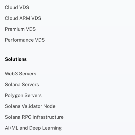
Cloud VDS
Cloud ARM VDS
Premium VDS
Performance VDS
Solutions
Web3 Servers
Solana Servers
Polygon Servers
Solana Validator Node
Solana RPC Infrastructure
AI/ML and Deep Learning