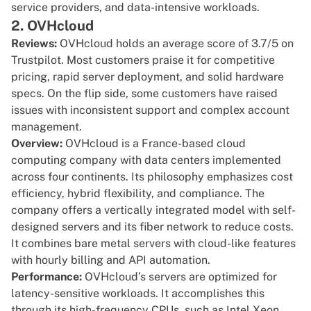
service providers, and data-intensive workloads.
2. OVHcloud
Reviews:
OVHcloud holds an average score of
3.7/5 on
Trustpilot
. Most customers praise it for competitive
pricing, rapid server deployment, and solid hardware
specs. On the flip side, some customers have raised
issues with inconsistent support and complex account
management.
Overview:
OVHcloud is a France-based cloud
computing company with data centers implemented
across four continents. Its philosophy emphasizes cost
efficiency, hybrid flexibility, and compliance. The
company offers a vertically integrated model with self-
designed servers and its fiber network to reduce costs.
It combines bare metal servers with cloud-like features
with hourly billing and API automation.
Performance:
OVHcloud’s servers are optimized for
latency-sensitive workloads. It accomplishes this
through its high-frequency CPUs, such as Intel Xeon