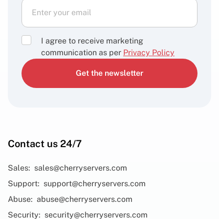
I agree to receive marketing
communication as per
Privacy Policy
Get the newsletter
Contact us 24/7
Sales:
sales@cherryservers.com
Support:
support@cherryservers.com
Abuse:
abuse@cherryservers.com
Security:
security@cherryservers.com