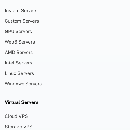
Instant Servers
Custom Servers
GPU Servers
Web3 Servers
AMD Servers
Intel Servers
Linux Servers
Windows Servers
Virtual Servers
Cloud VPS
Storage VPS