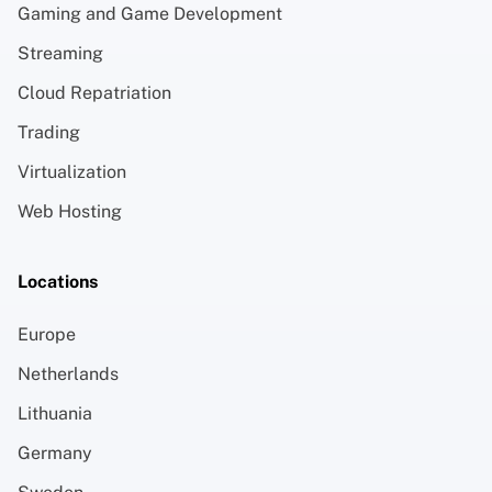
Gaming and Game Development
Streaming
Cloud Repatriation
Trading
Virtualization
Web Hosting
Locations
Europe
Netherlands
Lithuania
Germany