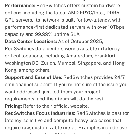
Performance:
RedSwitches offers custom hardware
options, including the latest AMD EPYC/Intel, DDR5
GPU servers. Its network is built for low-latency, with
performance-first dedicated servers with over 10Tbps
capacity and 99.99% uptime SLA.
Data Center Locations:
As of October 2025,
RedSwitches data centers were available in latency-
critical locations, including Amsterdam, Frankfurt,
Washington DC, Zurich, Mumbai, Singapore, and Hong
Kong, among others.
Support and Ease of Use:
RedSwitches provides 24/7
omnichannel support. If you’re not sure of the issue you
want addressed, just tell them your project
requirements, and their team will do the rest.
Pricing:
Refer to their
official website.
RedSwitches Focus Industries:
RedSwitches is best for
latency-sensitive and compute-heavy use cases that
require raw, customizable metal. Examples include live