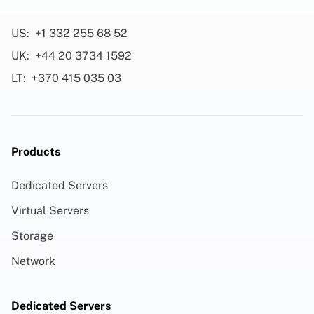
US:
+1 332 255 68 52
UK:
+44 20 3734 1592
LT:
+370 415 035 03
Products
Dedicated Servers
Virtual Servers
Storage
Network
Dedicated Servers