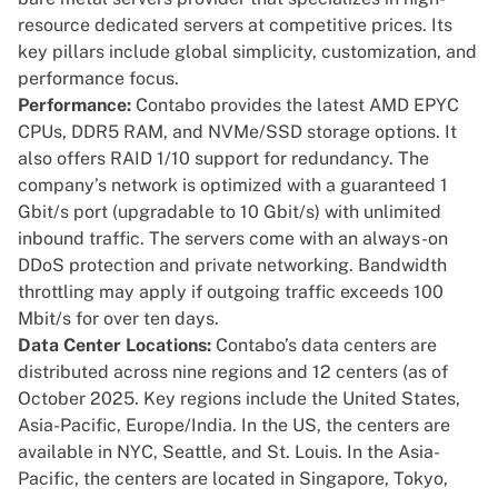
resource dedicated servers at competitive prices. Its
key pillars include global simplicity, customization, and
performance focus.
Performance:
Contabo provides the latest AMD EPYC
CPUs, DDR5 RAM, and NVMe/SSD storage options. It
also offers RAID 1/10 support for redundancy. The
company’s network is optimized with a guaranteed 1
Gbit/s port (upgradable to 10 Gbit/s) with unlimited
inbound traffic. The servers come with an always-on
DDoS protection and private networking. Bandwidth
throttling may apply if outgoing traffic exceeds 100
Mbit/s for over ten days.
Data Center Locations:
Contabo’s data centers are
distributed across nine regions and 12 centers (as of
October 2025. Key regions include the United States,
Asia-Pacific, Europe/India. In the US, the centers are
available in NYC, Seattle, and St. Louis. In the Asia-
Pacific, the centers are located in Singapore, Tokyo,