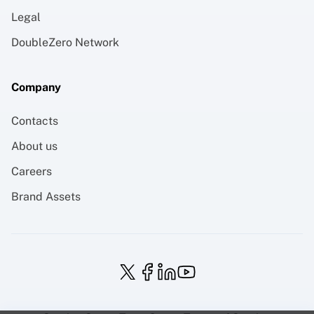
Legal
DoubleZero Network
Company
Contacts
About us
Careers
Brand Assets