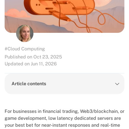
#Cloud Computing
Published on Oct 23, 2025
Updated on Jun 11, 2026
Article contents
For businesses in financial trading, Web3/blockchain, or
game development, low latency dedicated servers are
your best bet for near-instant responses and real-time