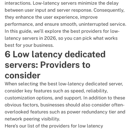
interactions. Low-latency servers minimize the delay
between user input and server response. Consequently,
they enhance the user experience, improve
performance, and ensure smooth, uninterrupted service.
In this guide, we’ll explore the best providers for low-
latency servers in 2026, so you can pick what works
best for your business.
6 Low latency dedicated
servers: Providers to
consider
When selecting the best low-latency dedicated server,
consider key features such as speed, reliability,
customization options, and support. In addition to these
obvious factors, businesses should also consider often-
overlooked features such as power redundancy tier and
network peering visibility.
Here’s our list of the providers for low latency