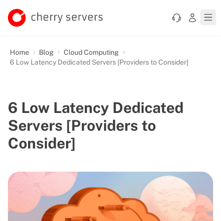
Home
Blog
Cloud Computing
6 Low Latency Dedicated Servers [Providers to Consider]
6 Low Latency Dedicated
Servers [Providers to
Consider]