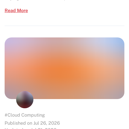
Read More
#Cloud Computing
Published on Jul 26, 2026