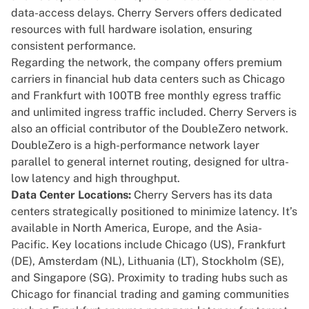
data-access delays. Cherry Servers offers dedicated
resources with full hardware isolation, ensuring
consistent performance.
Regarding the
network
, the company offers premium
carriers in financial hub data centers such as
Chicago
and Frankfurt with 100TB free monthly egress traffic
and unlimited ingress traffic included. Cherry Servers is
also an official contributor of
the DoubleZero network
.
DoubleZero is a high-performance network layer
parallel to general internet routing, designed for ultra-
low latency and high throughput.
Data Center Locations:
Cherry Servers has its data
centers strategically positioned to minimize latency. It’s
available in North America, Europe, and the Asia-
Pacific. Key locations include Chicago (US), Frankfurt
(DE), Amsterdam (NL), Lithuania (LT), Stockholm (SE),
and
Singapore (SG)
. Proximity to
trading
hubs such as
Chicago for financial trading and gaming communities