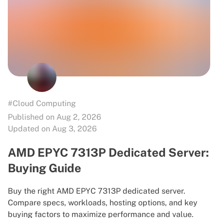
#Cloud Computing
Published on Aug 2, 2026
Updated on Aug 3, 2026
AMD EPYC 7313P Dedicated Server:
Buying Guide
Buy the right AMD EPYC 7313P dedicated server.
Compare specs, workloads, hosting options, and key
buying factors to maximize performance and value.