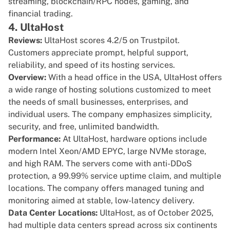
streaming, blockchain/RPC nodes, gaming, and
financial trading.
4. UltaHost
Reviews:
UltaHost scores
4.2/5 on Trustpilot
.
Customers appreciate prompt, helpful support,
reliability, and speed of its hosting services.
Overview:
With a head office in the USA,
UltaHost
offers
a wide range of hosting solutions customized to meet
the needs of small businesses, enterprises, and
individual users. The company emphasizes simplicity,
security, and free, unlimited bandwidth.
Performance:
At UltaHost, hardware options include
modern Intel Xeon/AMD EPYC, large NVMe storage,
and high RAM. The servers come with anti-DDoS
protection, a 99.99% service uptime claim, and multiple
locations. The company offers managed tuning and
monitoring aimed at stable, low-latency delivery.
Data Center Locations:
UltaHost, as of October 2025,
had multiple data centers spread across six continents