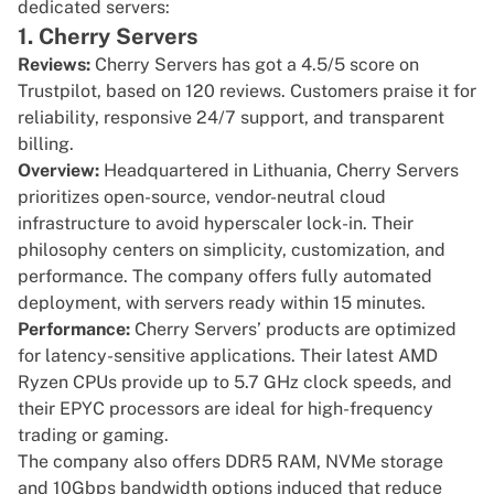
dedicated servers:
1. Cherry Servers
Reviews:
Cherry Servers has got a
4.5/5 score on
Trustpilot
, based on 120 reviews. Customers praise it for
reliability, responsive 24/7 support, and transparent
billing.
Overview:
Headquartered in Lithuania,
Cherry Servers
prioritizes open-source, vendor-neutral cloud
infrastructure to avoid
hyperscaler
lock-in. Their
philosophy centers on simplicity, customization, and
performance. The company offers fully automated
deployment, with servers ready within 15 minutes.
Performance:
Cherry Servers’ products are optimized
for latency-sensitive applications. Their latest AMD
Ryzen CPUs provide up to
5.7 GHz clock speeds
, and
their EPYC processors are ideal for high-frequency
trading or gaming.
The company also offers DDR5 RAM, NVMe storage
and 10Gbps bandwidth options induced that reduce