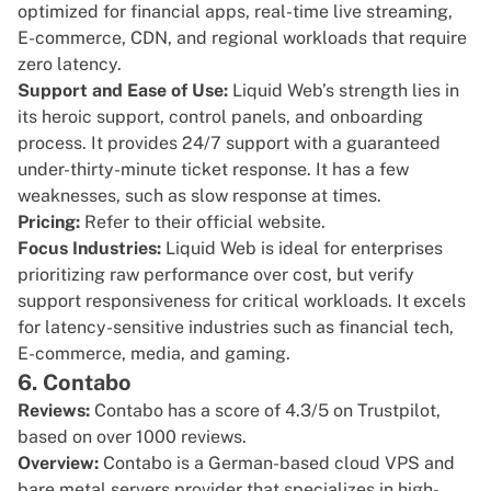
optimized for financial apps, real-time live streaming,
E-commerce, CDN, and regional workloads that require
zero latency.
Support and Ease of Use:
Liquid Web’s strength lies in
its heroic support, control panels, and onboarding
process. It provides 24/7 support with a guaranteed
under-thirty-minute ticket response. It has a few
weaknesses, such as slow response at times.
Pricing:
Refer to their
official website
.
Focus Industries:
Liquid Web is ideal for enterprises
prioritizing raw performance over cost, but verify
support responsiveness for critical workloads. It excels
for latency-sensitive industries such as financial tech,
E-commerce, media, and gaming.
6. Contabo
Reviews:
Contabo has a score of
4.3/5 on Trustpilot
,
based on over 1000 reviews.
Overview:
Contabo
is a German-based cloud VPS and
bare metal servers provider that specializes in high-