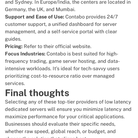
and Sydney. In Europe/India, the centers are located in
Germany, the UK, and Mumbai.
Support and Ease of Use:
Contabo provides 24/7
customer support, a unified dashboard for server
management, and a self-service portal with clear
guides.
Pricing:
Refer to their
official website
.
Focus Industries:
Contabo is best suited for high-
frequency trading, game server hosting, and data-
intensive workloads. It’s ideal for tech-savvy users
prioritizing cost-to-resource ratio over managed
services.
Final thoughts
Selecting any of these top-tier providers of low latency
dedicated servers will ensure you minimize latency and
maximize performance for your critical applications.
Businesses should evaluate their specific needs,
whether raw speed, global reach, or budget, and