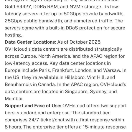
Gold 6442Y, DDR5 RAM, and NVMe storage. Its low-
latency servers offer up to 50Gbps private bandwidth,
25Gbps public bandwidth, and unmetered traffic. The
servers come with a built-in DDoS protection for secure
hosting.
Data Center Locations:
As of October 2025,
OVHcloud’s data centers are distributed strategically
across Europe, North America, and the APAC region for
low-latency access. Key data center locations in
Europe include Paris, Frankfurt, London, and Warsaw. In
the US, they’re available in Hillsboro, Vint Hill, and
Beauharnois in Canada. In the APAC region, OVHcloud’s
data centers are located in Singapore, Sydney, and
Mumbai.
Support and Ease of Use:
OVHcloud offers two support
tiers: standard and enterprise. The standard tier
comprises 24/7 ticket/chat with a first response within
8 hours. The enterprise tier offers a 15-minute response