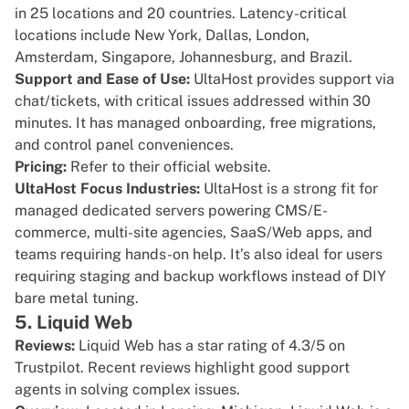
in 25 locations and 20 countries. Latency-critical
locations include New York, Dallas, London,
Amsterdam, Singapore, Johannesburg, and Brazil.
Support and Ease of Use:
UltaHost provides support via
chat/tickets, with critical issues addressed within 30
minutes. It has managed onboarding, free migrations,
and control panel conveniences.
Pricing:
Refer to their
official website.
UltaHost Focus Industries:
UltaHost is a strong fit for
managed dedicated servers powering CMS/E-
commerce, multi-site agencies, SaaS/Web apps, and
teams requiring hands-on help. It’s also ideal for users
requiring staging and backup workflows instead of DIY
bare metal tuning.
5. Liquid Web
Reviews:
Liquid Web has a star rating of
4.3/5 on
Trustpilot
. Recent reviews highlight good support
agents in solving complex issues.