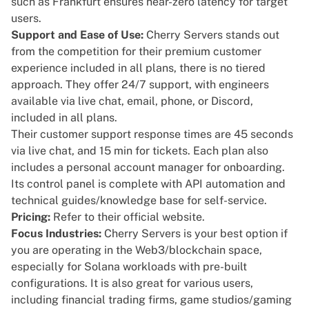
such as Frankfurt ensures near-zero latency for target
users.
Support and Ease of Use:
Cherry Servers stands out
from the competition for their
premium customer
experience
included in all plans, there is no tiered
approach. They offer
24/7 support
, with engineers
available via live chat, email, phone, or Discord,
included in all plans.
Their customer support response times are 45 seconds
via live chat, and 15 min for tickets. Each plan also
includes a personal account manager for onboarding.
Its control panel is complete with API automation and
technical guides/knowledge base for self-service.
Pricing:
Refer to their
official website
.
Focus Industries:
Cherry Servers is your best option if
you are operating in the Web3/blockchain space,
especially for Solana workloads with
pre-built
configurations
. It is also great for various users,
including financial trading firms,
game studios/gaming