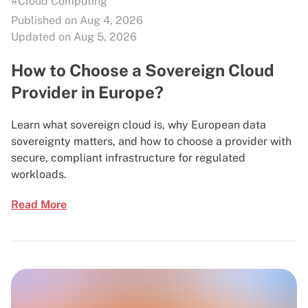
#Cloud Computing
Published on Aug 4, 2026
Updated on Aug 5, 2026
How to Choose a Sovereign Cloud
Provider in Europe?
Learn what sovereign cloud is, why European data
sovereignty matters, and how to choose a provider with
secure, compliant infrastructure for regulated
workloads.
Read More