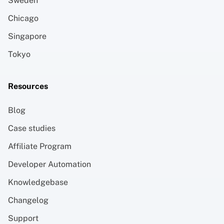
Sweden
Chicago
Singapore
Tokyo
Resources
Blog
Case studies
Affiliate Program
Developer Automation
Knowledgebase
Changelog
Support