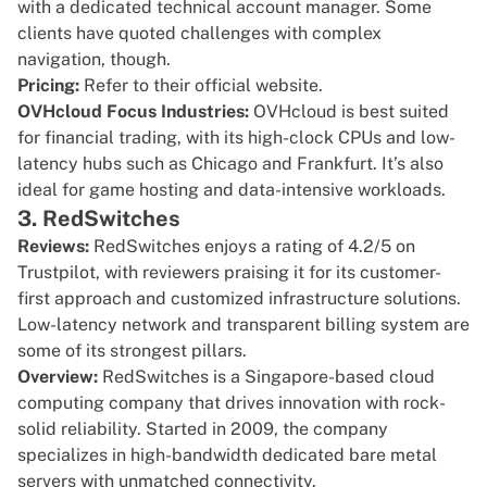
with a dedicated technical account manager. Some
clients have quoted challenges with complex
navigation, though.
Pricing:
Refer to their
official website
.
OVHcloud Focus Industries:
OVHcloud is best suited
for financial trading, with its high-clock CPUs and low-
latency hubs such as Chicago and Frankfurt. It’s also
ideal for game hosting and data-intensive workloads.
3. RedSwitches
Reviews:
RedSwitches enjoys a rating of
4.2/5 on
Trustpilot
, with reviewers praising it for its customer-
first approach and customized infrastructure solutions.
Low-latency network and transparent billing system are
some of its strongest pillars.
Overview:
RedSwitches
is a Singapore-based cloud
computing company that drives innovation with rock-
solid reliability. Started in 2009, the company
specializes in
high-bandwidth dedicated bare metal
servers
with unmatched connectivity.