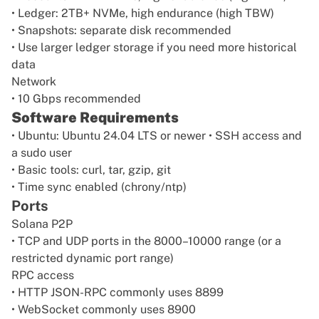
• Ledger: 2TB+ NVMe, high endurance (high TBW)
• Snapshots: separate disk recommended
• Use larger ledger storage if you need more historical
data
Network
• 10 Gbps recommended
Software Requirements
• Ubuntu: Ubuntu 24.04 LTS or newer • SSH access and
a sudo user
• Basic tools: curl, tar, gzip, git
• Time sync enabled (chrony/ntp)
Ports
Solana P2P
• TCP and UDP ports in the 8000–10000 range (or a
restricted dynamic port range)
RPC access
• HTTP JSON-RPC commonly uses 8899
• WebSocket commonly uses 8900