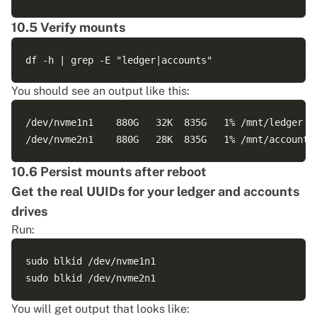
10.5 Verify mounts
You should see an output like this:
/dev/nvme1n1    880G   32K  835G   1% /mnt/ledger

10.6 Persist mounts after reboot
Get the real UUIDs for your ledger and accounts
drives
Run:
sudo blkid /dev/nvme1n1

You will get output that looks like: