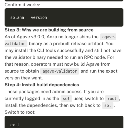
Confirm it works:
Step 3: Why we are building from source
As of Agave v3.0.0, Anza no longer ships the
agave-
binary as a prebuilt release artifact. You
validator
may install the CLI tools successfully and still not have
the validator binary needed to run an RPC node. For
that reason, operators must now build Agave from
source to obtain
and run the exact
agave-validator
version they want.
Step 4: Install build dependencies
These packages need admin access. If you are
currently logged in as the
user, switch to
,
sol
root
install the dependencies, then switch back to
.
sol
Switch to root: