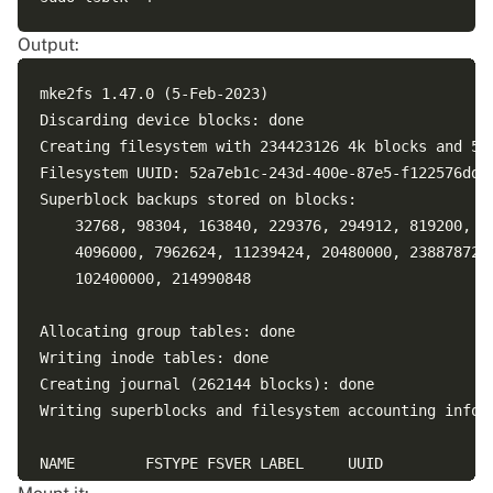
Output:
mke2fs 1.47.0 (5-Feb-2023)

Discarding device blocks: done                      
Creating filesystem with 234423126 4k blocks and 586
Filesystem UUID: 52a7eb1c-243d-400e-87e5-f122576dd4a
Superblock backups stored on blocks: 

	32768, 98304, 163840, 229376, 294912, 819200, 884736, 1605632, 2654208, 

	4096000, 7962624, 11239424, 20480000, 23887872, 71663616, 78675968, 

	102400000, 214990848

Allocating group tables: done                       
Writing inode tables: done                          
Creating journal (262144 blocks): done

Writing superblocks and filesystem accounting inform
NAME        FSTYPE FSVER LABEL     UUID             
nvme2n1                                             