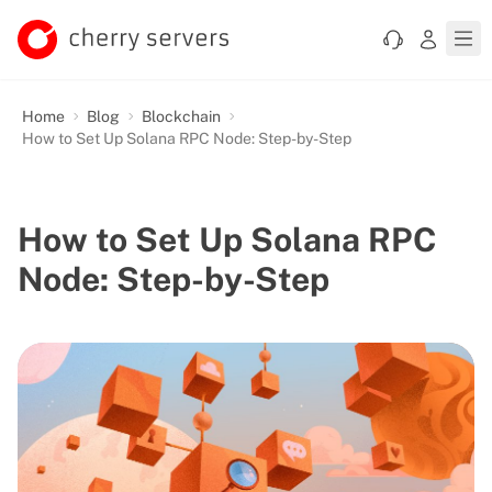
Home
Blog
Blockchain
How to Set Up Solana RPC Node: Step-by-Step
How to Set Up Solana RPC
Node: Step-by-Step