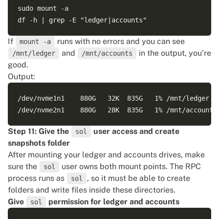
sudo mount -a

If
runs with no errors and you can see
mount -a
and
in the output, you’re
/mnt/ledger
/mnt/accounts
good.
Output:
/dev/nvme1n1    880G   32K  835G   1% /mnt/ledger

Step 11: Give the
user access and create
sol
snapshots folder
After mounting your ledger and accounts drives, make
sure the
user owns both mount points. The RPC
sol
process runs as
, so it must be able to create
sol
folders and write files inside these directories.
Give
permission for ledger and accounts
sol