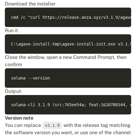
Download the installer
Run it
Close the window, open a new Command Prompt, then
confirm
Output:
Version note
You can replace
with the release tag matching
v3.1.9
the software version you want, or use one of the channel