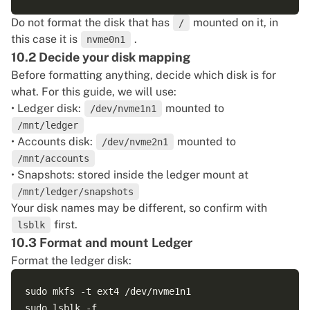
Do not format the disk that has
mounted on it, in
/
this case it is
.
nvme0n1
10.2 Decide your disk mapping
Before formatting anything, decide which disk is for
what. For this guide, we will use:
• Ledger disk:
mounted to
/dev/nvme1n1
/mnt/ledger
• Accounts disk:
mounted to
/dev/nvme2n1
/mnt/accounts
• Snapshots: stored inside the ledger mount at
/mnt/ledger/snapshots
Your disk names may be different, so confirm with
first.
lsblk
10.3 Format and mount Ledger
Format the ledger disk:
sudo mkfs -t ext4 /dev/nvme1n1
