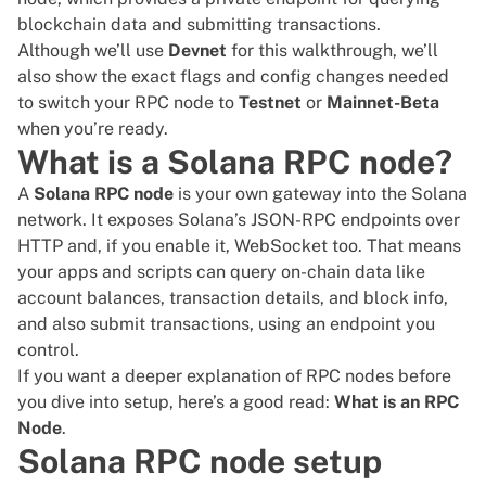
blockchain data and submitting transactions.
Although we’ll use
Devnet
for this walkthrough, we’ll
also show the exact flags and config changes needed
to switch your RPC node to
Testnet
or
Mainnet-Beta
when you’re ready.
What is a Solana RPC node?
A
Solana RPC node
is your own gateway into the Solana
network. It exposes Solana’s JSON-RPC endpoints over
HTTP and, if you enable it, WebSocket too. That means
your apps and scripts can query on-chain data like
account balances, transaction details, and block info,
and also submit transactions, using an endpoint you
control.
If you want a deeper explanation of RPC nodes before
you dive into setup, here’s a good read:
What is an RPC
Node
.
Solana RPC node setup