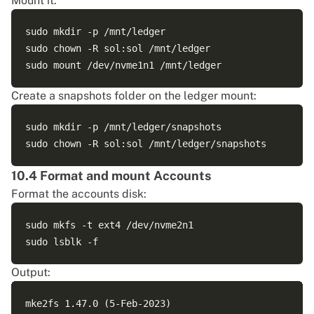
Mount it:
nvme1n1                                             
nvme0n1                                             
sudo mkdir -p /mnt/ledger

├─nvme0n1p1 vfat   FAT32 uefi-boot A1AE-6E23        
sudo chown -R sol:sol /mnt/ledger

└─nvme0n1p2 ext4   1.0             cbfae2fb-4940-4bc
Create a snapshots folder on the ledger mount:
sudo mkdir -p /mnt/ledger/snapshots

10.4 Format and mount Accounts
Format the accounts disk:
sudo mkfs -t ext4 /dev/nvme2n1

Output:
mke2fs 1.47.0 (5-Feb-2023)
