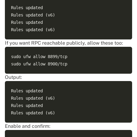
Rules updated

Rules updated (v6)

Rules updated

If you want RPC reachable publicly, allow these too:
sudo ufw allow 8899/tcp

Output:
Rules updated

Rules updated (v6)

Rules updated

Enable and confirm: