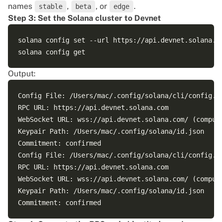
names
,
, or
.
stable
beta
edge
Step 3: Set the Solana cluster to Devnet
solana config set --url https://api.devnet.solana.co
Output:
Config File: /Users/mac/.config/solana/cli/config.ym
RPC URL: https://api.devnet.solana.com 

WebSocket URL: wss://api.devnet.solana.com/ (compute
Keypair Path: /Users/mac/.config/solana/id.json 

Commitment: confirmed 

Config File: /Users/mac/.config/solana/cli/config.ym
RPC URL: https://api.devnet.solana.com 

WebSocket URL: wss://api.devnet.solana.com/ (compute
Keypair Path: /Users/mac/.config/solana/id.json 
