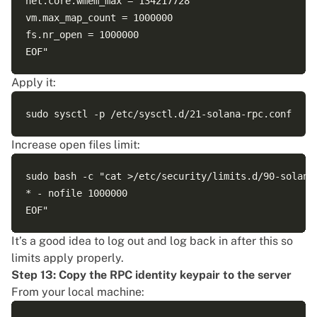
net.core.wmem_max = 134217728

vm.max_map_count = 1000000

fs.nr_open = 1000000

Apply it:
Increase open files limit:
sudo bash -c "cat >/etc/security/limits.d/90-solana-
* - nofile 1000000

It’s a good idea to log out and log back in after this so
limits apply properly.
Step 13: Copy the RPC identity keypair to the server
From your local machine: