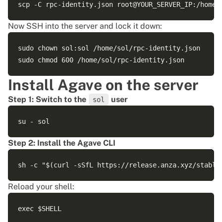
Now SSH into the server and lock it down:
sudo chown sol:sol /home/sol/rpc-identity.json

Install Agave on the server
Step 1: Switch to the
user
sol
Step 2: Install the Agave CLI
Reload your shell: