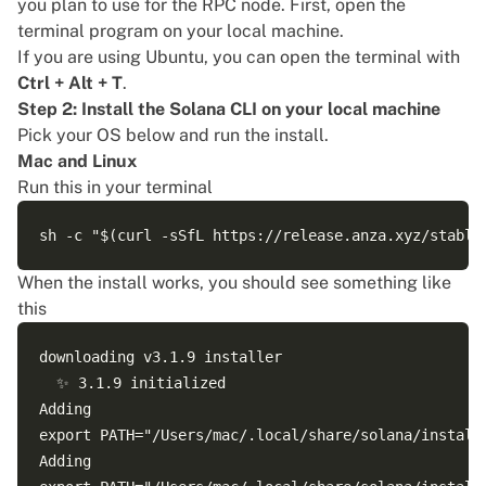
you plan to use for the RPC node. First, open the
terminal program on your local machine.
If you are using Ubuntu, you can open the terminal with
Ctrl + Alt + T
.
Step 2: Install the Solana CLI on your local machine
Pick your OS below and run the install.
Mac and Linux
Run this in your terminal
When the install works, you should see something like
this
downloading v3.1.9 installer

  ✨ 3.1.9 initialized

Adding 

export PATH="/Users/mac/.local/share/solana/install/
Adding 
