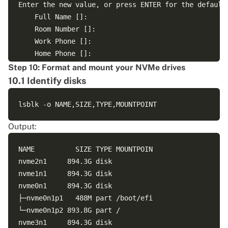
Enter the new value, or press ENTER for the default

	Full Name []: 

	Room Number []: 

	Work Phone []: 

	Home Phone []: 

	Other []: 

Step 10: Format and mount your NVMe drives
Is the information correct? [Y/n] Y

10.1 Identify disks
info: Adding new user `sol' to supplemental / extra 
Output:
NAME          SIZE TYPE MOUNTPOIN

nvme2n1     894.3G disk 

nvme1n1     894.3G disk 

nvme0n1     894.3G disk 

├─nvme0n1p1   488M part /boot/efi

└─nvme0n1p2 893.8G part /
