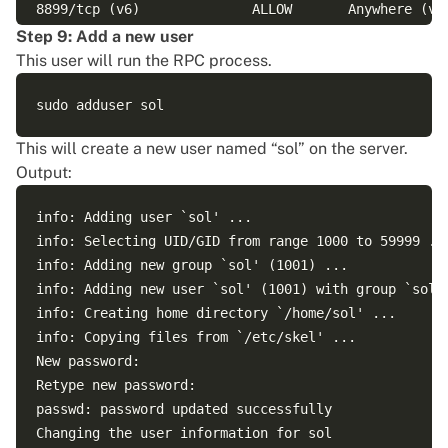
8899/tcp (v6)              ALLOW       Anywhere (v6)
Step 9: Add a new user
This user will run the RPC process.
This will create a new user named “sol” on the server.
Output:
info: Adding user `sol' ...

info: Selecting UID/GID from range 1000 to 59999 ...
info: Adding new group `sol' (1001) ...

info: Adding new user `sol' (1001) with group `sol (
info: Creating home directory `/home/sol' ...

info: Copying files from `/etc/skel' ...

New password: 

Retype new password: 

passwd: password updated successfully

Changing the user information for sol
