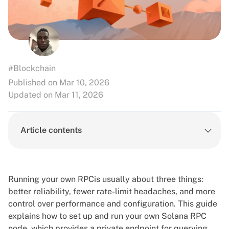
#Blockchain
Published on Mar 10, 2026
Updated on Mar 11, 2026
Article contents
Running your own RPCis usually about three things:
better reliability, fewer rate-limit headaches, and more
control over performance and configuration. This guide
explains how to set up and run your own Solana RPC
node, which provides a private endpoint for querying