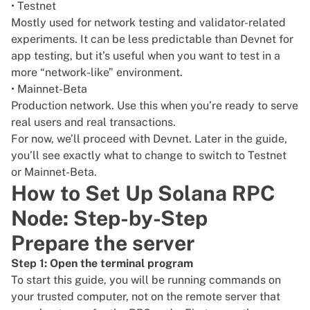
• Testnet
Mostly used for network testing and validator-related
experiments. It can be less predictable than Devnet for
app testing, but it’s useful when you want to test in a
more “network-like” environment.
• Mainnet-Beta
Production network. Use this when you’re ready to serve
real users and real transactions.
For now, we’ll proceed with Devnet. Later in the guide,
you’ll see exactly what to change to switch to Testnet
or Mainnet-Beta.
How to Set Up Solana RPC
Node: Step-by-Step
Prepare the server
Step 1: Open the terminal program
To start this guide, you will be running commands on
your trusted computer, not on the remote server that