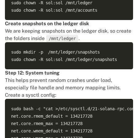
sudo chown -R sol:sol /mnt/ledger

Create snapshots on the ledger disk
We are keeping snapshots on the ledger disk, so create
the folders inside
.
/mnt/ledger
sudo mkdir -p  /mnt/ledger/snapshots

Step 12: System tuning
This helps prevent random crashes under load,
especially file handle and memory mapping limits.
Create a sysctl config:
sudo bash -c "cat >/etc/sysctl.d/21-solana-rpc.conf 
net.core.rmem_default = 134217728

net.core.rmem_max = 134217728

net.core.wmem_default = 134217728
