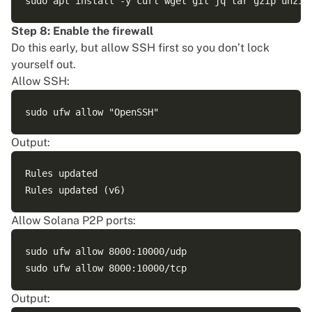
Step 8: Enable the firewall
Do this early, but allow SSH first so you don’t lock
yourself out.
Allow SSH:
Output:
Rules updated

Allow Solana P2P ports:
sudo ufw allow 8000:10000/udp

Output: