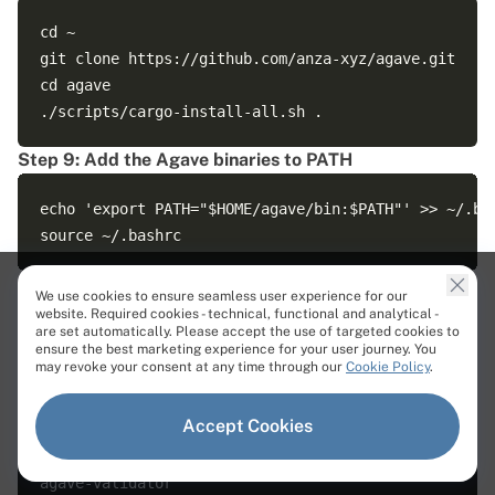
cd ~

git clone https://github.com/anza-xyz/agave.git

cd agave

Step 9: Add the Agave binaries to PATH
echo 'export PATH="$HOME/agave/bin:$PATH"' >> ~/.bas
Quick check:
We use cookies to ensure seamless user experience for our
website. Required cookies - technical, functional and analytical -
are set automatically. Please accept the use of targeted cookies to
which agave-validator || true

ensure the best marketing experience for your user journey. You
which solana-validator || true

may revoke your consent at any time through our
Cookie Policy
.
Accept Cookies
Output:
agave-validator
