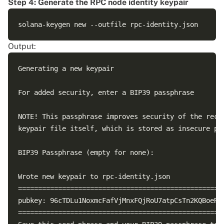
Step 4: Generate the RPC node identity keypair
Output:
Generating a new keypair

For added security, enter a BIP39 passphrase

NOTE! This passphrase improves security of the recov
keypair file itself, which is stored as insecure pla
BIP39 Passphrase (empty for none): 

Wrote new keypair to rpc-identity.json

====================================================
pubkey: 96cTDLu1NoxmcFafVjMnxFQjRoU7atpCsTn2KQBoeRKd
====================================================