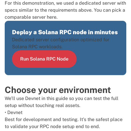
For this demonstration, we used a
dedicated server
with
specs similar to the requirements above. You can pick a
comparable server
here
.
Deploy a Solana RPC node in minutes
Dedicated server configuration optimized for
Solana RPC workloads.
Run Solana RPC Node
Choose your environment
We’ll use Devnet in this guide so you can test the full
setup without touching real assets.
• Devnet
Best for development and testing. It’s the safest place
to validate your RPC node setup end to end.