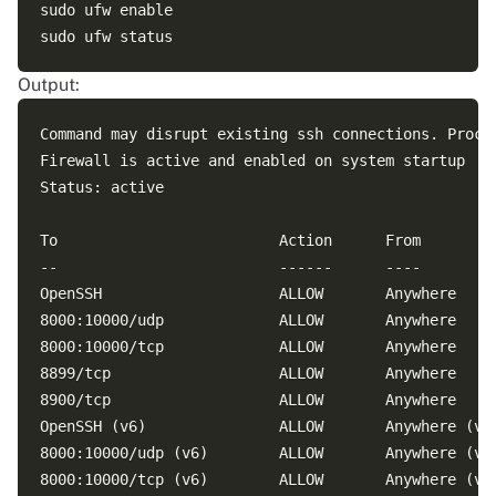
sudo ufw enable

Output:
Command may disrupt existing ssh connections. Procee
Firewall is active and enabled on system startup

Status: active

To                         Action      From

--                         ------      ----

OpenSSH                    ALLOW       Anywhere     
8000:10000/udp             ALLOW       Anywhere     
8000:10000/tcp             ALLOW       Anywhere     
8899/tcp                   ALLOW       Anywhere     
8900/tcp                   ALLOW       Anywhere     
OpenSSH (v6)               ALLOW       Anywhere (v6)
8000:10000/udp (v6)        ALLOW       Anywhere (v6)
8000:10000/tcp (v6)        ALLOW       Anywhere (v6)