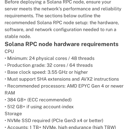
Before deploying a Solana RPC node, ensure your
server meets the network’s performance and reliability
requirements. The sections below outline the
recommended Solana RPC node setup: the hardware,
software, and network configuration needed to run a
stable node.
Solana RPC node hardware requirements
CPU
• Minimum: 24 physical cores / 48 threads
• Production grade: 32 cores / 64 threads
• Base clock speed: 3.55 GHz or higher
• Must support SHA extensions and AVX2 instructions
• Recommended processors: AMD EPYC Gen 4 or newer
RAM
• 384 GB+ (ECC recommended)
• 512 GB+ if using account-index
Storage
• NVMe SSD required (PCIe Gen3 x4 or better)
• Accounts: 1 TB+ NVMe, high endurance (high TBW)