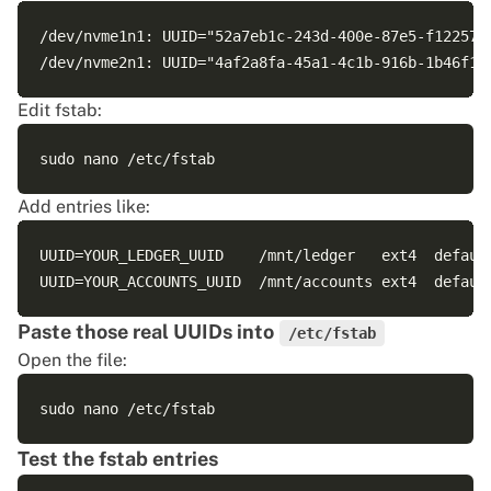
/dev/nvme1n1: UUID="52a7eb1c-243d-400e-87e5-f122576d
Edit fstab:
Add entries like:
UUID=YOUR_LEDGER_UUID    /mnt/ledger   ext4  default
Paste those real UUIDs into
/etc/fstab
Open the file:
Test the fstab entries