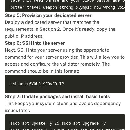
Save this seed phrase and your BIP39 passphrase to r
butter travel weapon strong olympic now wrong void h
Step 5: Provision your dedicated server
Deploy a dedicated server that matches the
requirements in Section 2. Once it’s ready, copy the
public IP address.
Step 6: SSH into the server
Next,
SSH into your server
using the appropriate
command for your server provider. This will allow you to
access and configure the validator remotely. The
command should be in this format:
Step 7: Update packages and install basic tools
This keeps your system clean and avoids dependency
issues later.
sudo apt update -y && sudo apt upgrade -y
