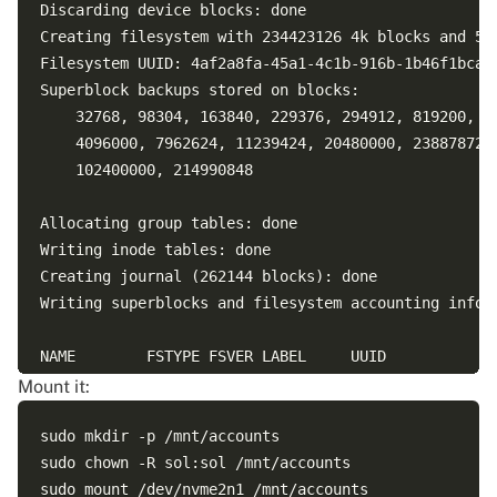
Discarding device blocks: done                      
Creating filesystem with 234423126 4k blocks and 586
Filesystem UUID: 4af2a8fa-45a1-4c1b-916b-1b46f1bca18
Superblock backups stored on blocks: 

	32768, 98304, 163840, 229376, 294912, 819200, 884736, 1605632, 2654208, 

	4096000, 7962624, 11239424, 20480000, 23887872, 71663616, 78675968, 

	102400000, 214990848

Allocating group tables: done                       
Writing inode tables: done                          
Creating journal (262144 blocks): done

Writing superblocks and filesystem accounting inform
NAME        FSTYPE FSVER LABEL     UUID             
nvme2n1                                             
Mount it:
nvme1n1     ext4   1.0             52a7eb1c-243d-400
nvme0n1                                             
sudo mkdir -p /mnt/accounts

├─nvme0n1p1 vfat   FAT32 uefi-boot A1AE-6E23        
sudo chown -R sol:sol /mnt/accounts

└─nvme0n1p2 ext4   1.0             cbfae2fb-4940-4bc