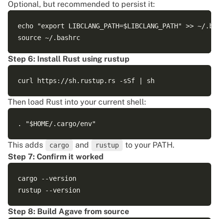
Optional, but recommended to persist it:
echo "export LIBCLANG_PATH=$LIBCLANG_PATH" >> ~/.bas
Step 6: Install Rust using rustup
Then load Rust into your current shell:
This adds
and
to your PATH.
cargo
rustup
Step 7: Confirm it worked
cargo --version

Step 8: Build Agave from source