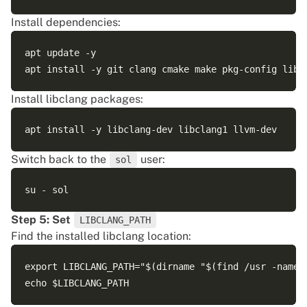
Install dependencies:
apt update -y

Install libclang packages:
Switch back to the
user:
sol
Step 5: Set
LIBCLANG_PATH
Find the installed libclang location:
export LIBCLANG_PATH="$(dirname "$(find /usr -name '