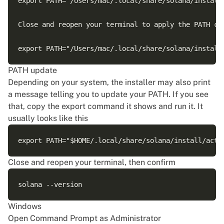
export PATH="/Users/mac/.local/share/solana/install
Close and reopen your terminal to apply the PATH cha
PATH update
Depending on your system, the installer may also print
a message telling you to update your PATH. If you see
that, copy the export command it shows and run it. It
usually looks like this
Close and reopen your terminal, then confirm
Windows
Open Command Prompt as Administrator