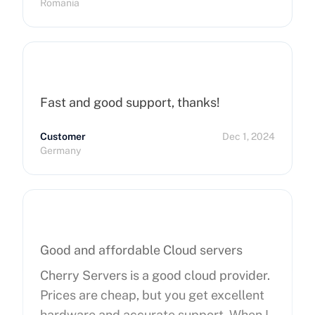
Romania
Fast and good support, thanks!
Customer
Dec 1, 2024
Germany
Good and affordable Cloud servers
Cherry Servers is a good cloud provider.
Prices are cheap, but you get excellent
hardware and accurate support. When I