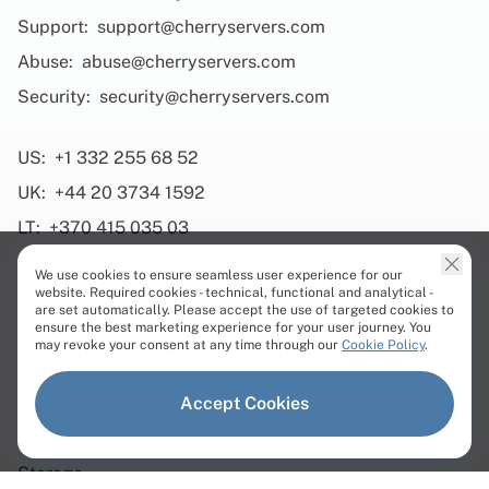
Support:
support@cherryservers.com
Abuse:
abuse@cherryservers.com
Security:
security@cherryservers.com
US:
+1 332 255 68 52
UK:
+44 20 3734 1592
LT:
+370 415 035 03
We use cookies to ensure seamless user experience for our
website. Required cookies - technical, functional and analytical -
are set automatically. Please accept the use of targeted cookies to
ensure the best marketing experience for your user journey. You
Products
may revoke your consent at any time through our
Cookie Policy
.
Dedicated Servers
Accept Cookies
Virtual Servers
Storage