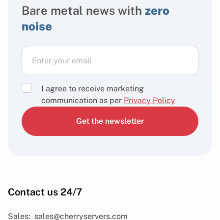
Bare metal news with
zero
noise
I agree to receive marketing
communication as per
Privacy Policy
Get the newsletter
Contact us 24/7
Sales:
sales@cherryservers.com