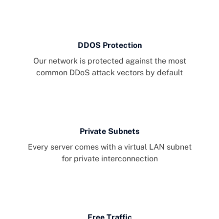
DDOS Protection
Our network is protected against the most
common DDoS attack vectors by default
Private Subnets
Every server comes with a virtual LAN subnet
for private interconnection
Free Traffic