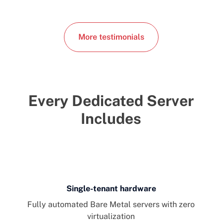
More testimonials
Every Dedicated Server
Includes
Single-tenant hardware
Fully automated Bare Metal servers with zero
virtualization