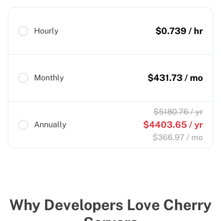
$
0.739
/ hr
Hourly
$
431.73
/ mo
Monthly
$
5180.76
/ yr
$
4403.65
/ yr
Annually
$
366.97
/ mo
Why Developers Love Cherry