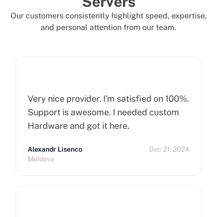
Servers
Our customers consistently highlight speed, expertise,
and personal attention from our team.
Very nice provider. I'm satisfied on 100%.
Support is awesome. I needed custom
Hardware and got it here.
Alexandr Lisenco
Dec 21, 2024
Moldova