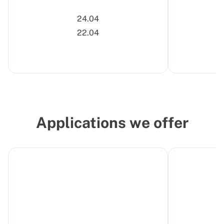
24.04
22.04
Applications we offer