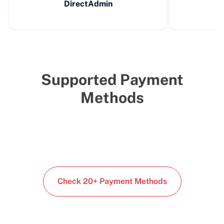
DirectAdmin
Supported Payment
Methods
Check 20+ Payment Methods