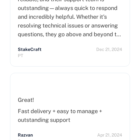
outstanding—always quick to respond
and incredibly helpful. Whether it’s
resolving technical issues or answering
questions, they go above and beyond to
ensure customer satisfaction. Highly
StakeCraft
Dec 21, 2024
recommend Cherry Servers for anyone
PT
looking for top-notch hosting solutions!
Great!
Fast delivery + easy to manage +
outstanding support
Razvan
Apr 21, 2024