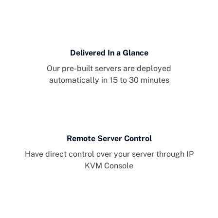
Delivered In a Glance
Our pre-built servers are deployed
automatically in 15 to 30 minutes
Remote Server Control
Have direct control over your server through IP
KVM Console