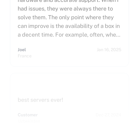
had issues, they were always there to
solve them. The only point where they
can improve is the availability of a box in
a decent time. For example, often, when
you order a dedicated server, it takes
Joel
Jan 16, 2025
more than 15 minutes to pop up. So I
France
hope that can improve on this side.
Finally, I really happy to use Cherry
Servers !
best servers ever!
Customer
Dec 27, 2024
Uzbekistan