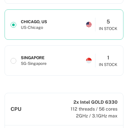
5
CHICAGO, US
US-Chicago
IN STOCK
1
SINGAPORE
SG-Singapore
IN STOCK
2x Intel GOLD 6330
CPU
112 threads / 56 cores
2GHz / 3.1GHz max