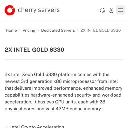
Home
Pricing
Dedicated Servers
2X INTEL GOLD 6330
2X INTEL GOLD 6330
2x Intel Xeon Gold 6330 platform comes with the
newest 3rd generation x86 microprocessor from Intel
that delivers improved performance, enhanced memory
capabilities hardware-enhanced security and workload
acceleration. It has two CPU units, each with 28
physical cores and vast 42MB cache memory.
Intel Crypto Acceleration