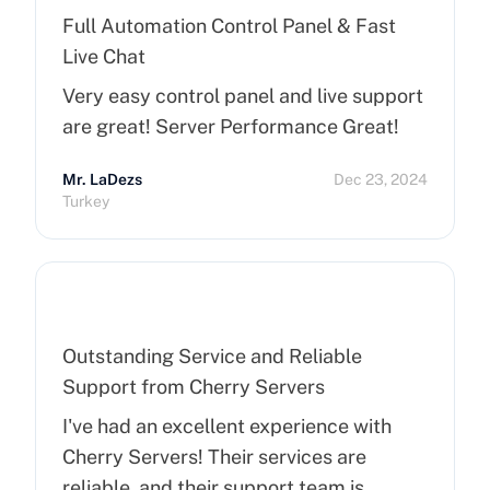
Full Automation Control Panel & Fast
Live Chat
Very easy control panel and live support
are great! Server Performance Great!
Mr. LaDezs
Dec 23, 2024
Turkey
Outstanding Service and Reliable
Support from Cherry Servers
I've had an excellent experience with
Cherry Servers! Their services are
reliable, and their support team is