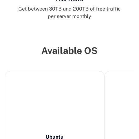
Get between 30TB and 200TB of free traffic
per server monthly
Available OS
Ubuntu