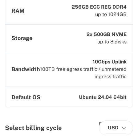
256GB ECC REG DDR4
RAM
up to 1024GB
2x 500GB NVME
Storage
up to 8 disks
10Gbps Uplink
Bandwidth
100TB free egress traffic / unmetered
ingress traffic
Default OS
Ubuntu 24.04 64bit
Select billing cycle
USD