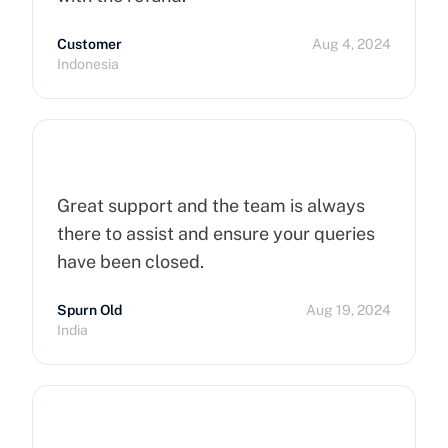
Customer
Aug 4, 2024
Indonesia
Great support and the team is always
there to assist and ensure your queries
have been closed.
Spurn Old
Aug 19, 2024
India