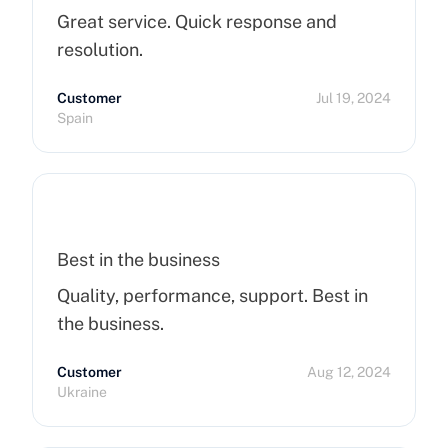
Great service. Quick response and
resolution.
Customer
Jul 19, 2024
Spain
Best in the business
Quality, performance, support. Best in
the business.
Customer
Aug 12, 2024
Ukraine