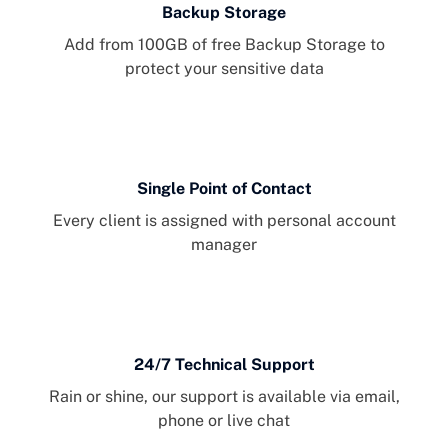
Backup Storage
Add from 100GB of free Backup Storage to
protect your sensitive data
Single Point of Contact
Every client is assigned with personal account
manager
24/7 Technical Support
Rain or shine, our support is available via email,
phone or live chat