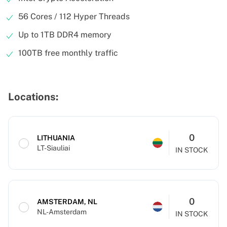
56 Cores / 112 Hyper Threads
Up to 1TB DDR4 memory
100TB free monthly traffic
Locations:
0
LITHUANIA
LT-Siauliai
IN STOCK
0
AMSTERDAM, NL
NL-Amsterdam
IN STOCK