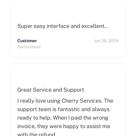
Super easy interface and excellent…
Customer
Jun 26, 2024
Switzerland
Great Service and Support
I really love using Cherry Services. The
support team is fantastic and always
ready to help. When I paid the wrong
invoice, they were happy to assist me
with the refund.