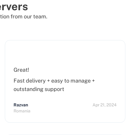
rvers
tion from our team.
Great!
Fast delivery + easy to manage +
outstanding support
Razvan
Apr 21, 2024
Romania