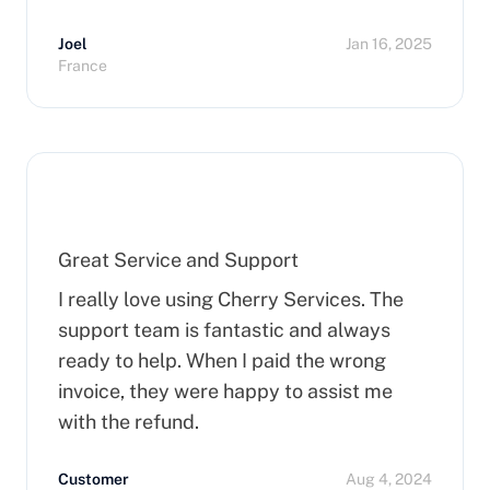
you order a dedicated server, it takes
Joel
Jan 16, 2025
more than 15 minutes to pop up. So I
France
hope that can improve on this side.
Finally, I really happy to use Cherry
Servers !
Great Service and Support
I really love using Cherry Services. The
support team is fantastic and always
ready to help. When I paid the wrong
invoice, they were happy to assist me
with the refund.
Customer
Aug 4, 2024