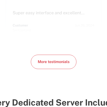
Super easy interface and excellent…
Customer
Jun 26, 2024
Switzerland
More testimonials
ry Dedicated Server Incl