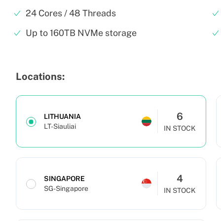
24 Cores / 48 Threads
Up to 160TB NVMe storage
Locations:
6
LITHUANIA
LT-Siauliai
IN STOCK
4
SINGAPORE
SG-Singapore
IN STOCK