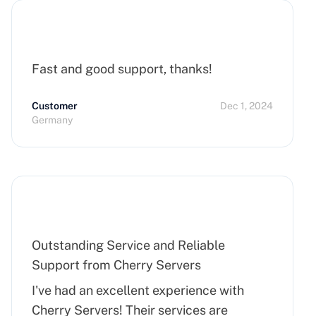
Fast and good support, thanks!
Customer
Dec 1, 2024
Germany
Outstanding Service and Reliable
Support from Cherry Servers
I've had an excellent experience with
Cherry Servers! Their services are