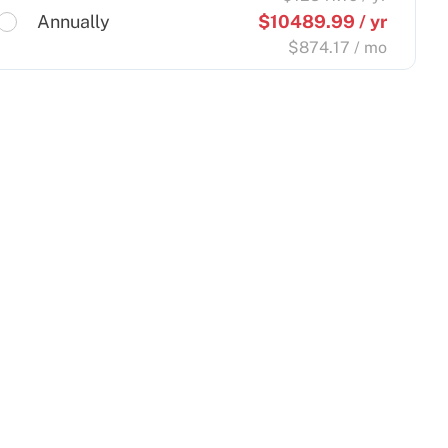
Annually
$
10489.99
/ yr
$
874.17
/ mo