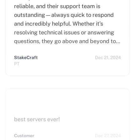
reliable, and their support team is
outstanding—always quick to respond
and incredibly helpful. Whether it’s
resolving technical issues or answering
questions, they go above and beyond to
ensure customer satisfaction. Highly
StakeCraft
Dec 21, 2024
recommend Cherry Servers for anyone
PT
looking for top-notch hosting solutions!
best servers ever!
Customer
Dec 27, 2024