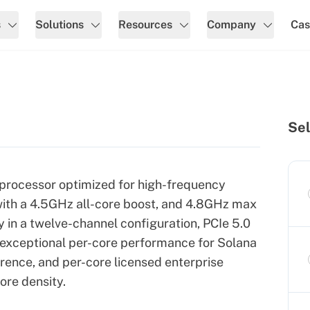
s
Solutions
Resources
Company
Cas
Sel
processor optimized for high-frequency
ith a 4.5GHz all-core boost, and 4.8GHz max
n a twelve-channel configuration, PCIe 5.0
s exceptional per-core performance for Solana
erence, and per-core licensed enterprise
ore density.