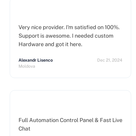
Very nice provider. I'm satisfied on 100%.
Support is awesome. I needed custom
Hardware and got it here.
Alexandr Lisenco
Dec 21, 2024
Moldova
Full Automation Control Panel & Fast Live
Chat