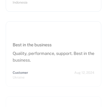
Indonesia
Best in the business
Quality, performance, support. Best in the
business.
Customer
Aug 12, 2024
Ukraine