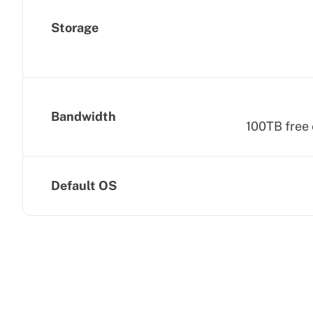
Storage
Bandwidth
100TB free 
Default OS