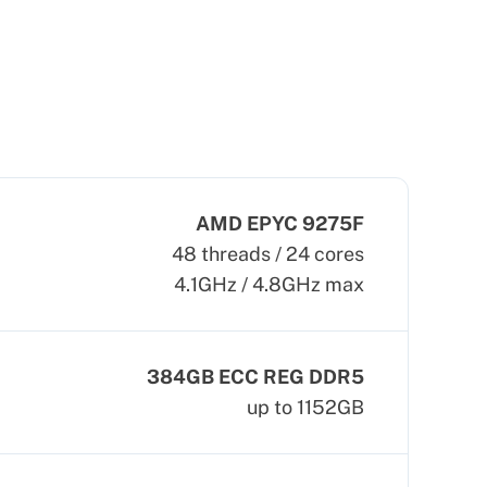
AMD EPYC 9275F
48 threads / 24 cores
4.1GHz / 4.8GHz max
384GB ECC REG DDR5
up to 1152GB