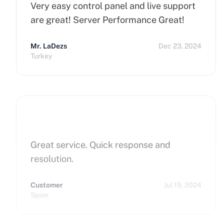
Very easy control panel and live support
are great! Server Performance Great!
Mr. LaDezs
Dec 23, 2024
Turkey
Great service. Quick response and
resolution.
Customer
Jul 19, 2024
Spain