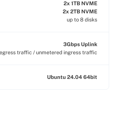
2x 1TB NVME
2x 2TB NVME
up to 8 disks
3Gbps Uplink
egress traffic / unmetered ingress traffic
Ubuntu 24.04 64bit