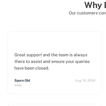
Why 
Our customers cons
Great support and the team is always
there to assist and ensure your queries
have been closed.
Spurn Old
Aug 19, 2024
India