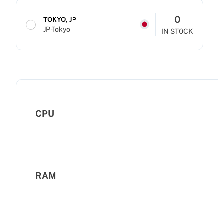
0
TOKYO, JP
JP-Tokyo
IN STOCK
CPU
RAM