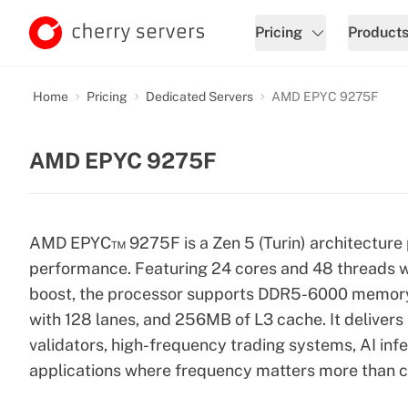
Pricing
Product
Home
Pricing
Dedicated Servers
AMD EPYC 9275F
AMD EPYC 9275F
AMD EPYC™ 9275F is a Zen 5 (Turin) architecture 
performance. Featuring 24 cores and 48 threads w
boost, the processor supports DDR5-6000 memory i
with 128 lanes, and 256MB of L3 cache. It deliver
validators, high-frequency trading systems, AI inf
applications where frequency matters more than c