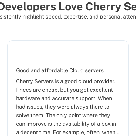
Developers Love Cherry Se
istently highlight speed, expertise, and personal atten
Good and affordable Cloud servers
Cherry Servers is a good cloud provider.
Prices are cheap, but you get excellent
hardware and accurate support. When I
had issues, they were always there to
solve them. The only point where they
can improve is the availability of a box in
a decent time. For example, often, when