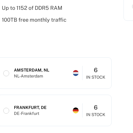
Up to 1152 of DDR5 RAM
100TB free monthly traffic
6
AMSTERDAM, NL
NL-Amsterdam
IN STOCK
6
FRANKFURT, DE
DE-Frankfurt
IN STOCK