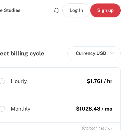
e Studies
Log In
Sign up
ect billing cycle
Currency
USD
Hourly
$
1.761
/ hr
Monthly
$
1028.43
/ mo
$
12341.16
/ yr