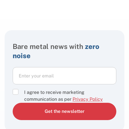
Bare metal news with
zero
noise
I agree to receive marketing
communication as per
Privacy Policy
Get the newsletter