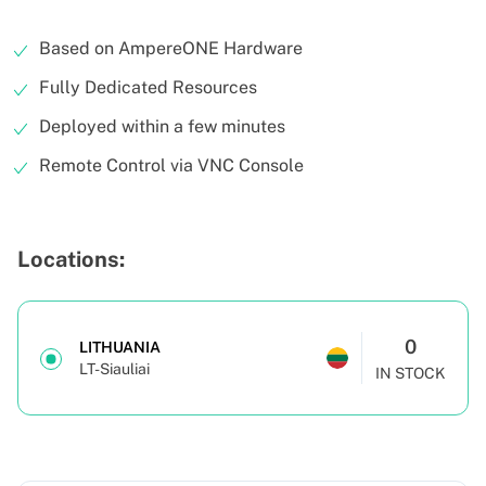
Based on AmpereONE Hardware
Fully Dedicated Resources
Deployed within a few minutes
Remote Control via VNC Console
Locations:
0
LITHUANIA
LT-Siauliai
IN STOCK