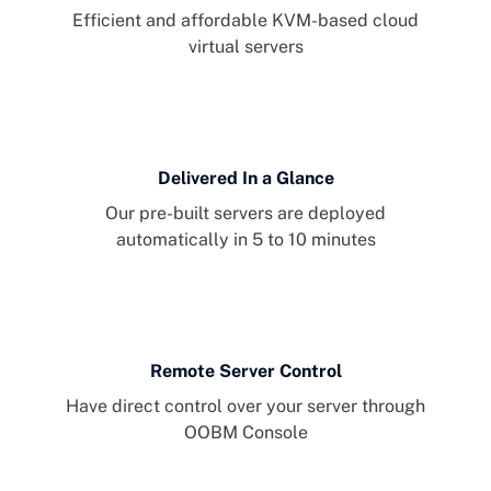
Efficient and affordable KVM-based cloud
virtual servers
Delivered In a Glance
Our pre-built servers are deployed
automatically in 5 to 10 minutes
Remote Server Control
Have direct control over your server through
OOBM Console