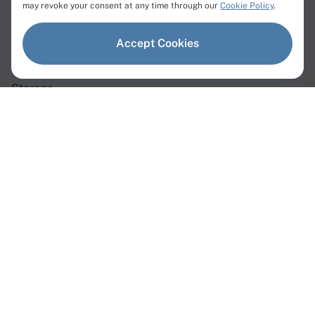
Products
may revoke your consent at any time through our
Cookie Policy
.
Dedicated Servers
Accept Cookies
Virtual Servers
Storage
Network
Dedicated Servers
Instant Servers
Custom Servers
GPU Servers
Web3 Servers
AMD Servers