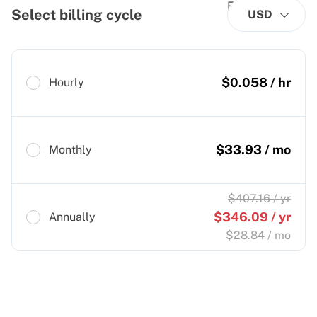
Select billing cycle
USD
$
0.058
/ hr
Hourly
$
33.93
/ mo
Monthly
$
407.16
/ yr
$
346.09
/ yr
Annually
$
28.84
/ mo