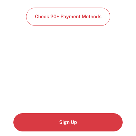
Check 20+ Payment Methods
Start building today
Get up and running with your cloud project in a
few minutes
Sign Up