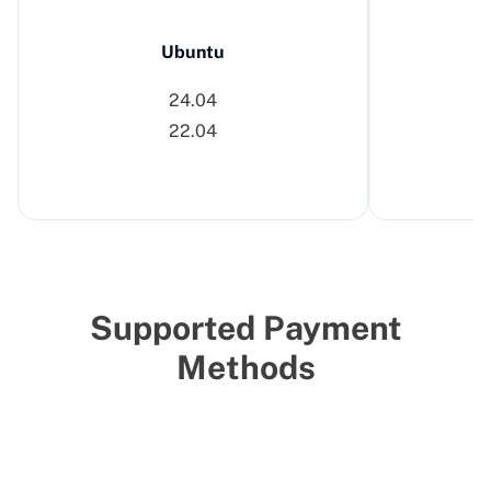
Ubuntu
24.04
22.04
Supported Payment
Methods