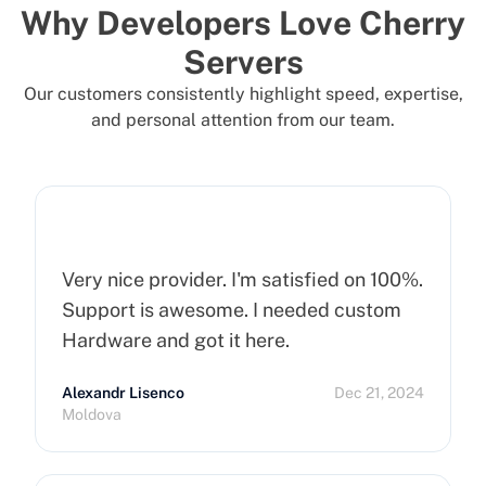
Why Developers Love Cherry
Servers
Our customers consistently highlight speed, expertise,
and personal attention from our team.
Very nice provider. I'm satisfied on 100%.
Support is awesome. I needed custom
Hardware and got it here.
Alexandr Lisenco
Dec 21, 2024
Moldova