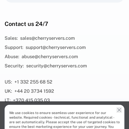
Contact us 24/7
Sales:
sales@cherryservers.com
Support:
support@cherryservers.com
Abuse:
abuse@cherryservers.com
Security:
security@cherryservers.com
US:
+1 332 255 68 52
UK:
+44 20 3734 1592
LT:
+370 415 035 03
We use cookies to ensure seamless user experience for our
website. Required cookies - technical, functional and analytical -
are set automatically. Please accept the use of targeted cookies to
ensure the best marketing experience for your user journey. You