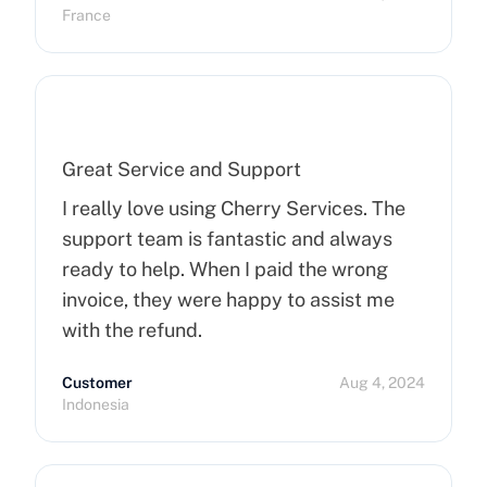
more than 15 minutes to pop up. So I
France
hope that can improve on this side.
Finally, I really happy to use Cherry
Servers !
Great Service and Support
I really love using Cherry Services. The
support team is fantastic and always
ready to help. When I paid the wrong
invoice, they were happy to assist me
with the refund.
Customer
Aug 4, 2024
Indonesia