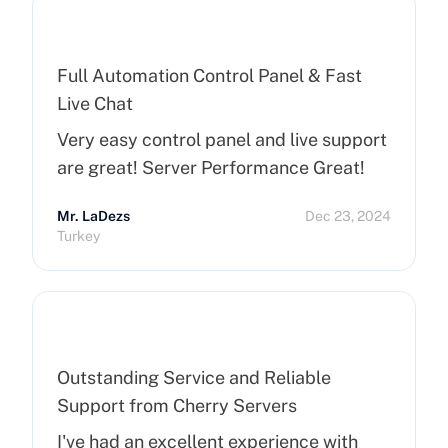
Full Automation Control Panel & Fast
Live Chat
Very easy control panel and live support
are great! Server Performance Great!
Mr. LaDezs
Dec 23, 2024
Turkey
Outstanding Service and Reliable
Support from Cherry Servers
I've had an excellent experience with