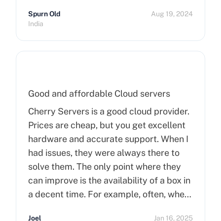
Spurn Old
Aug 19, 2024
India
Good and affordable Cloud servers
Cherry Servers is a good cloud provider.
Prices are cheap, but you get excellent
hardware and accurate support. When I
had issues, they were always there to
solve them. The only point where they
can improve is the availability of a box in
a decent time. For example, often, when
you order a dedicated server, it takes
Joel
Jan 16, 2025