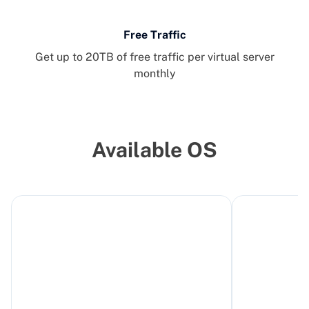
Free Traffic
Get up to 20TB of free traffic per virtual server
monthly
Available OS