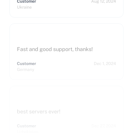
Customer
Aug 12, 2024
Ukraine
Fast and good support, thanks!
Customer
Dec 1, 2024
Germany
best servers ever!
Customer
Dec 27, 2024
Uzbekistan