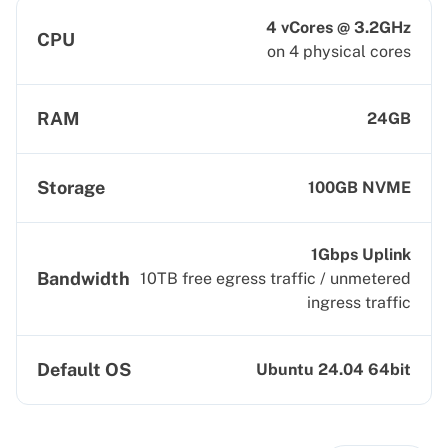
4 vCores @ 3.2GHz
CPU
on 4 physical cores
RAM
24GB
Storage
100GB NVME
1Gbps Uplink
Bandwidth
10TB free egress traffic / unmetered
ingress traffic
Default OS
Ubuntu 24.04 64bit