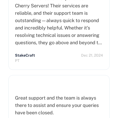
Cherry Servers! Their services are
reliable, and their support team is
outstanding—always quick to respond
and incredibly helpful. Whether it’s
resolving technical issues or answering
questions, they go above and beyond to
ensure customer satisfaction. Highly
StakeCraft
Dec 21, 2024
recommend Cherry Servers for anyone
PT
looking for top-notch hosting solutions!
Great support and the team is always
there to assist and ensure your queries
have been closed.