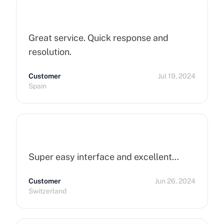
Great service. Quick response and
resolution.
Customer
Jul 19, 2024
Spain
Super easy interface and excellent…
Customer
Jun 26, 2024
Switzerland