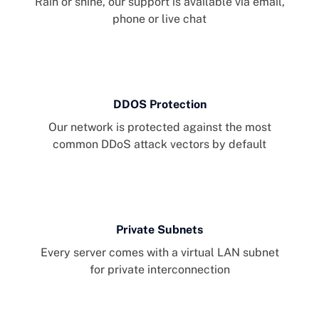
Rain or shine, our support is available via email,
phone or live chat
DDOS Protection
Our network is protected against the most
common DDoS attack vectors by default
Private Subnets
Every server comes with a virtual LAN subnet
for private interconnection