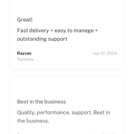
Great!
Fast delivery + easy to manage +
outstanding support
Razvan
Apr 21, 2024
Romania
Best in the business
Quality, performance, support. Best in
the business.