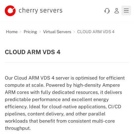
Home
Pricing
Virtual Servers
CLOUD ARM VDS 4
CLOUD ARM VDS 4
Our Cloud ARM VDS 4 server is optimised for efficient
compute at scale. Powered by high-density Ampere
ARM cores with fully dedicated resources, it delivers
predictable performance and excellent energy
efficiency. Ideal for cloud-native applications, CI/CD
pipelines, content delivery, and other parallel
workloads that benefit from consistent multi-core
throughput.