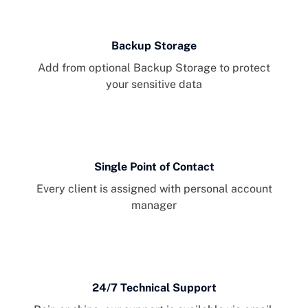
Backup Storage
Add from optional Backup Storage to protect
your sensitive data
Single Point of Contact
Every client is assigned with personal account
manager
24/7 Technical Support