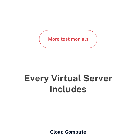
More testimonials
Every Virtual Server
Includes
Cloud Compute