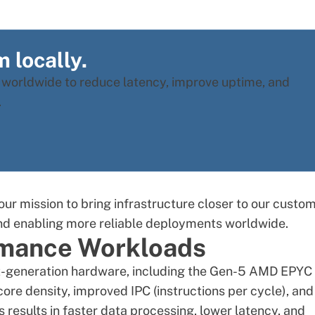
 locally.
s worldwide to reduce latency, improve uptime, and
.
our mission to bring infrastructure closer to our custom
nd enabling more reliable deployments worldwide.
ormance Workloads
st-generation hardware, including the Gen-5
AMD EPYC
 core density, improved IPC (instructions per cycle), and
esults in faster data processing, lower latency, and