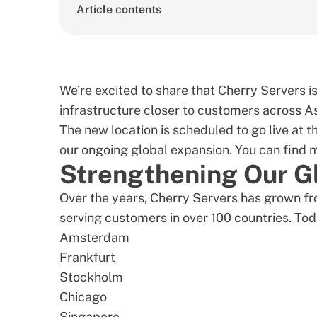
Article contents
We’re excited to share that Cherry Servers 
infrastructure closer to customers across As
The new location is scheduled to go live at t
our ongoing global expansion. You can find
Strengthening Our Gl
Over the years, Cherry Servers has grown fro
serving customers in over 100 countries. Toda
Amsterdam
Frankfurt
Stockholm
Chicago
Singapore