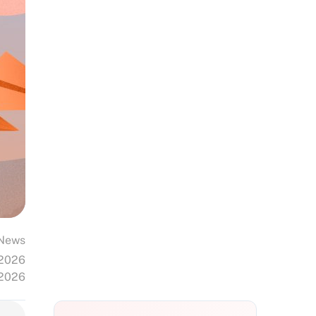
News
 2026
 2026