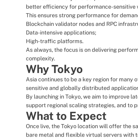
better efficiency for performance-sensitive
This ensures strong performance for deman
Blockchain validator nodes and RPC infrastr
Data-intensive applications;
High-traffic platforms.
As always, the focus is on delivering perform
complexity.
Why Tokyo
Asia continues to be a key region for many 
sensitive and globally distributed applicatio
By launching in Tokyo, we aim to improve la
support regional scaling strategies, and to p
What to Expect
Once live, the Tokyo location will offer the 
bare metal and flexible virtual servers with