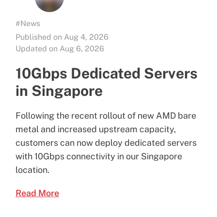
#News
Published on Aug 4, 2026
Updated on Aug 6, 2026
10Gbps Dedicated Servers
in Singapore
Following the recent rollout of new AMD bare
metal and increased upstream capacity,
customers can now deploy dedicated servers
with 10Gbps connectivity in our Singapore
location.
Read More