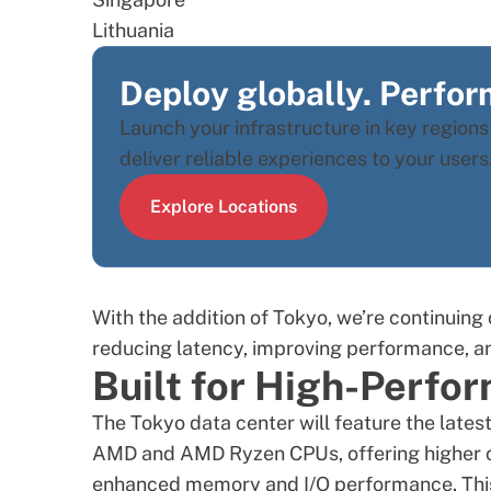
Lithuania
Deploy globally. Perform
Launch your infrastructure in key region
deliver reliable experiences to your users
Explore Locations
With the addition of Tokyo, we’re continuing 
reducing latency, improving performance, a
Built for High-Perf
The
Tokyo data center
will feature the late
AMD and
AMD Ryzen CPUs
, offering higher
enhanced memory and I/O performance. This r