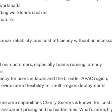
 workloads.
ding workloads such as:
ucture;
ance, reliability, and cost efficiency without unnecess
of our customers, especially teams running latency-
ns.
tency for users in Japan and the broader APAC region,
rovide more flexibility for multi-region deployments.
same core capabilities Cherry Servers is known for: cus
 transparent pricing and no hidden fees. What’s more, hi