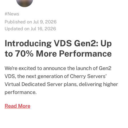
#News
Published on Jul 9, 2026
Updated on Jul 16, 2026
Introducing VDS Gen2: Up
to 70% More Performance
We're excited to announce the launch of Gen2
VDS, the next generation of Cherry Servers'
Virtual Dedicated Server plans, delivering higher
performance.
Read More