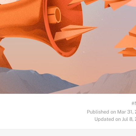
#
Published on Mar 31,
Updated on Jul 8,