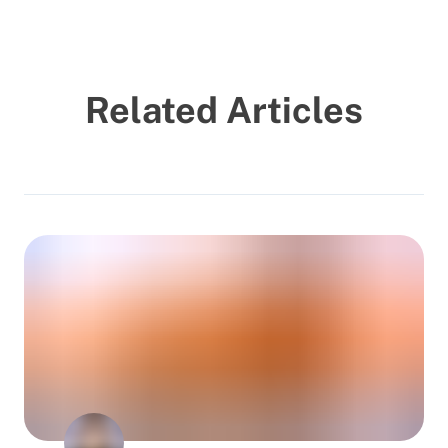
Related Articles