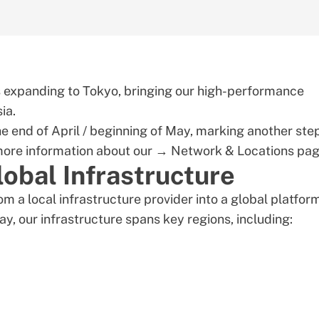
is expanding to Tokyo, bringing our high-performance
ia.
he end of April / beginning of May, marking another step
 more information about our →
Network & Locations
pag
obal Infrastructure
m a local infrastructure provider into a global platfor
y, our infrastructure spans key regions, including: