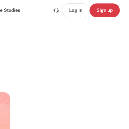
e Studies
Log In
Sign up