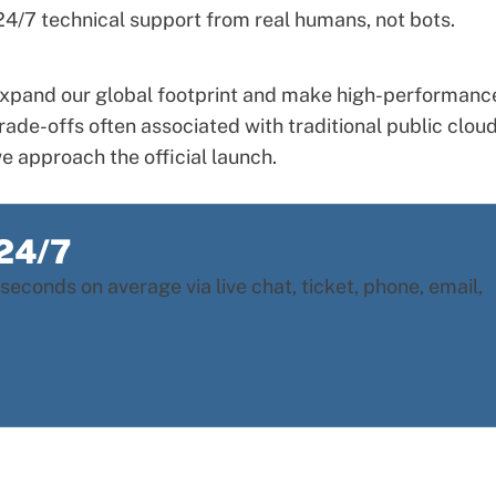
t 24/7 technical support from real humans, not bots.
o expand our global footprint and make high-performanc
rade-offs often associated with traditional public clou
e approach the official launch.
 24/7
seconds on average via live chat, ticket, phone, email,