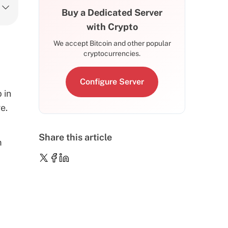
Buy a Dedicated Server
with Crypto
We accept Bitcoin and other popular
cryptocurrencies.
Configure Server
 in
e.
Share this article
m