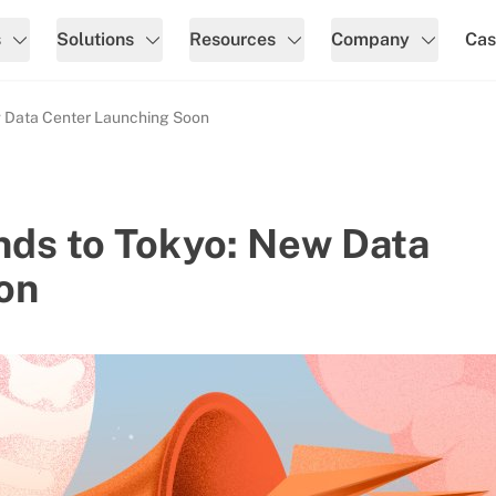
s
Solutions
Resources
Company
Cas
w Data Center Launching Soon
nds to Tokyo: New Data
on