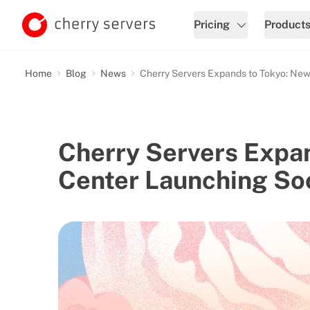
Pricing
Product
Home
Blog
News
Cherry Servers Expands to Tokyo: Ne
Cherry Servers Expa
Center Launching So