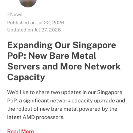
#News
Published on Jul 22, 2026
Updated on Jul 27, 2026
Expanding Our Singapore
PoP: New Bare Metal
Servers and More Network
Capacity
We'd like to share two updates in our Singapore
PoP: a significant network capacity upgrade and
the rollout of new bare metal powered by the
latest AMD processors.
Read More