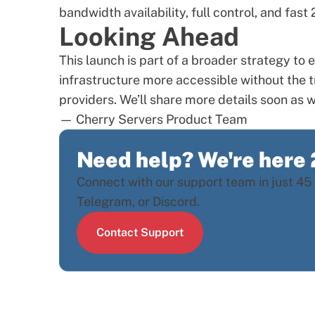
bandwidth availability, full control, and fas
Looking Ahead
This launch is part of a broader strategy t
infrastructure more accessible without the t
providers. We’ll share more details soon as w
— Cherry Servers Product Team
Need help? We're here
Connect with our support team in just 45 
Telegram, or Discord.
Contact Support