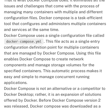
That is what Docker Compose does: it eliminates all the
issues and challenges that come with the process of
managing many containers with multiple and different
configuration files. Docker compose is a task-efficient
tool that configures and administers multiple containers
and services at the same time.
Docker Compose uses a single configuration file called
. This file acts as a single entry
docker-compose.yml
configuration definition point for multiple containers
that are managed by Docker Compose. Using this file
enables Docker Compose to create network
components and manage storage volumes for the
specified containers. This automatic process makes it
easy and simple to manage concurrent running
applications.
Docker Compose is not an alternative or a competitor to
Docker Desktop; rather, it is an expansion of solutions
offered by Docker. Before Docker Compose version 2
was released, Docker compose was downloaded as a