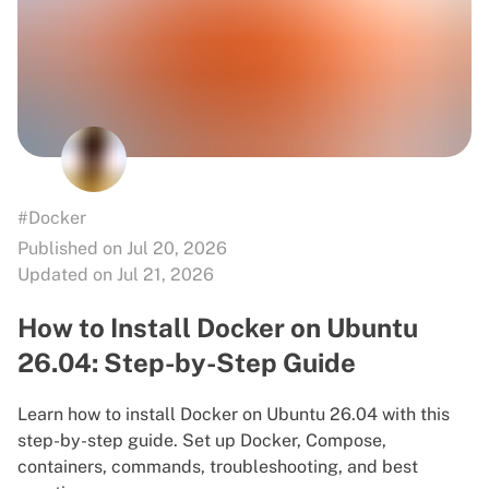
#Docker
Published on Jul 20, 2026
Updated on Jul 21, 2026
How to Install Docker on Ubuntu
26.04: Step-by-Step Guide
Learn how to install Docker on Ubuntu 26.04 with this
step-by-step guide. Set up Docker, Compose,
containers, commands, troubleshooting, and best