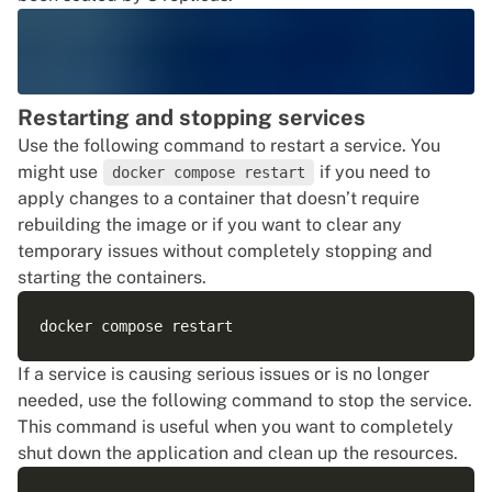
Restarting and stopping services
Use the following command to restart a service. You
might use
if you need to
docker compose restart
apply changes to a container that doesn’t require
rebuilding the image or if you want to clear any
temporary issues without completely stopping and
starting the containers.
If a service is causing serious issues or is no longer
needed, use the following command to stop the service.
This command is useful when you want to completely
shut down the application and clean up the resources.