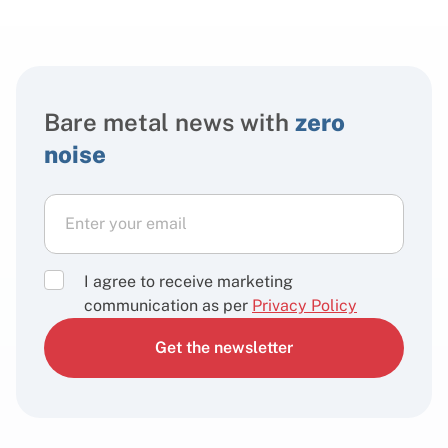
Bare metal news with
zero
noise
I agree to receive marketing
communication as per
Privacy Policy
Get the newsletter