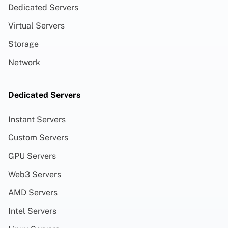
Dedicated Servers
Virtual Servers
Storage
Network
Dedicated Servers
Instant Servers
Custom Servers
GPU Servers
Web3 Servers
AMD Servers
Intel Servers