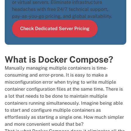
or
virtual servers
. Eliminate infrastructure
headaches with free 24/7 technical support,
pay-as-you-go pricing, and global availability.
Check Dedicated Server Pricing
What is Docker Compose?
Manually managing multiple containers is time-
consuming and error-prone. It is easy to make a
misconfiguration error when trying to write multiple
container configuration files at the same time. There is
a lot that needs to be done to maintain multiple
containers running simultaneously. Imagine being able
to start and configure multiple containers as
effortlessly as starting a single one. How much simpler
and more convenient would that be?