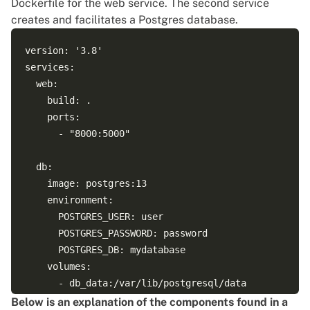
Dockerfile for the web service. The second service
creates and facilitates a Postgres database.
version: '3.8'

services:

  web:

    build: .

    ports:

      - "8000:5000"

  db:

    image: postgres:13

    environment:

      POSTGRES_USER: user

      POSTGRES_PASSWORD: password

      POSTGRES_DB: mydatabase

    volumes:

      - db_data:/var/lib/postgresql/data

    networks:

Below is an explanation of the components found in a