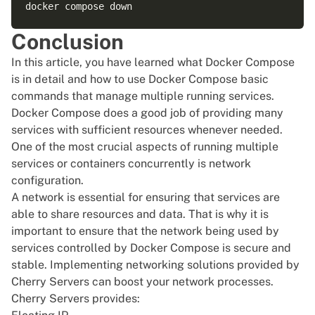
Conclusion
In this article, you have learned what Docker Compose
is in detail and how to use Docker Compose basic
commands that manage multiple running services.
Docker Compose does a good job of providing many
services with sufficient resources whenever needed.
One of the most crucial aspects of running multiple
services or containers concurrently is network
configuration.
A network is essential for ensuring that services are
able to share resources and data. That is why it is
important to ensure that the network being used by
services controlled by Docker Compose is secure and
stable. Implementing networking solutions provided by
Cherry Servers can boost your network processes.
Cherry Servers provides: