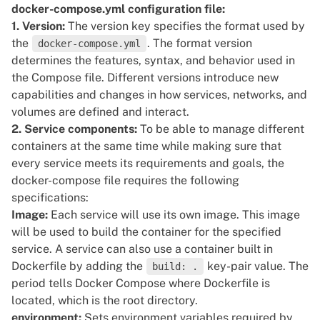
      - app-network

docker-compose.yml configuration file:
1. Version:
The version key specifies the format used by
networks:

the
. The format version
docker-compose.yml
  app-network:

determines the features, syntax, and behavior used in
the Compose file. Different versions introduce new
volumes:

capabilities and changes in how services, networks, and
volumes are defined and interact.
2. Service components:
To be able to manage different
containers at the same time while making sure that
every service meets its requirements and goals, the
docker-compose file requires the following
specifications:
Image:
Each service will use its own image. This image
will be used to build the container for the specified
service. A service can also use a container built in
Dockerfile by adding the
key-pair value. The
build: .
period tells Docker Compose where Dockerfile is
located, which is the root directory.
environment:
Sets
environment variables
required by