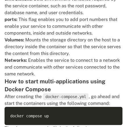
the service container, such as the root password,
database name, and user credentials.
ports:
This flag enables you to add port numbers that
enable your service to communicate with other
components, inside and outside networks.
Volumes:
Mounts the storage directory
on the host to a
directory inside the container so that the service serves
the content from this directory.
Networks:
Enables the service to connect to a network
and communicate with other services connected to the
same network.
How to start multi-applications using
Docker Compose
After creating the
, go ahead and
docker-compose.yml
start the containers using the following command: