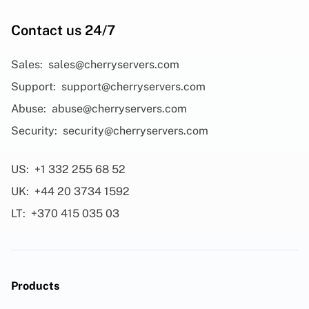
Contact us 24/7
Sales:
sales@cherryservers.com
Support:
support@cherryservers.com
Abuse:
abuse@cherryservers.com
Security:
security@cherryservers.com
US:
+1 332 255 68 52
UK:
+44 20 3734 1592
LT:
+370 415 035 03
Products