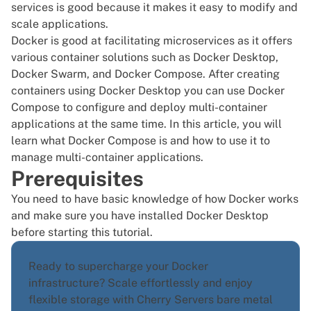
services is good because it makes it easy to modify and
scale applications.
Docker is good at facilitating microservices as it offers
various container solutions such as Docker Desktop,
Docker Swarm, and Docker Compose
. After
creating
containers
using Docker Desktop you can use Docker
Compose to configure and deploy multi-container
applications at the same time. In this article, you will
learn what Docker Compose is and how to use it to
manage multi-container applications.
Prerequisites
You need to have basic knowledge of how Docker works
and make sure you have
installed Docker Desktop
before starting this tutorial.
Ready to supercharge your Docker
infrastructure? Scale effortlessly and enjoy
flexible storage with Cherry Servers
bare metal