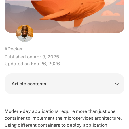
#Docker
Published on Apr 9, 2025
Updated on Feb 26, 2026
Article contents
Modern-day applications require more than just one
container to implement the microservices architecture.
Using different containers to deploy application