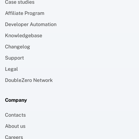
Case studies
Affiliate Program
Developer Automation
Knowledgebase
Changelog
Support
Legal
DoubleZero Network
Company
Contacts
About us
Careers