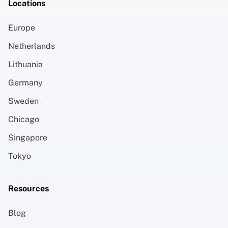
Locations
Europe
Netherlands
Lithuania
Germany
Sweden
Chicago
Singapore
Tokyo
Resources
Blog