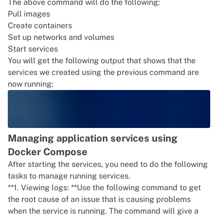
The above command will do the following:
Pull images
Create containers
Set up networks and volumes
Start services
You will get the following output that shows that the
services we created using the previous command are
now running:
Managing application services using
Docker Compose
After starting the services, you need to do the following
tasks to manage running services.
**1. Viewing logs: **Use the following command to get
the root cause of an issue that is causing problems
when the service is running. The command will give a