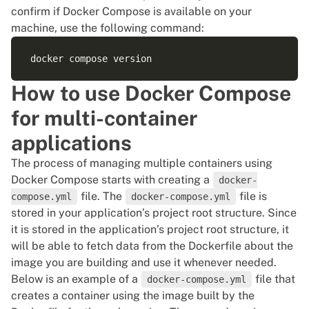
confirm if Docker Compose is available on your
machine, use the following command:
How to use Docker Compose
for multi-container
applications
The process of managing multiple containers using
Docker Compose
starts with creating a
docker-
file. The
file is
compose.yml
docker-compose.yml
stored in your application’s project root structure. Since
it is stored in the application’s project root structure, it
will be able to fetch data from the
Dockerfile about the
image you are building
and use it whenever needed.
Below is an example of a
file that
docker-compose.yml
creates a container using the image built by the