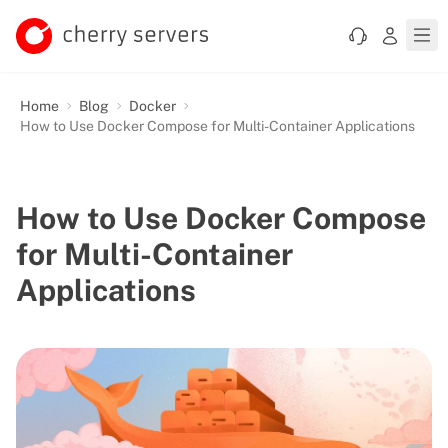
Home
Blog
Docker
How to Use Docker Compose for Multi-Container Applications
How to Use Docker Compose
for Multi-Container
Applications