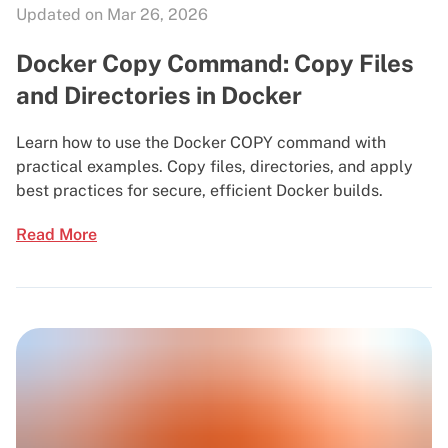
Updated on Mar 26, 2026
Docker Copy Command: Copy Files
and Directories in Docker
Learn how to use the Docker COPY command with
practical examples. Copy files, directories, and apply
best practices for secure, efficient Docker builds.
Read More