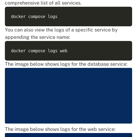
comprehensive list of all services.
You can also view the logs of a specific service by
appending the service name:
The image below shows logs for the database service:
The image below shows logs for the web service: