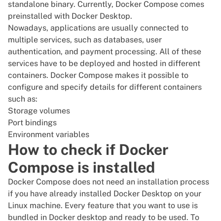
standalone binary. Currently, Docker Compose comes
preinstalled with Docker Desktop.
Nowadays, applications are usually connected to
multiple services, such as databases, user
authentication, and payment processing. All of these
services have to be deployed and hosted in different
containers. Docker Compose makes it possible to
configure and specify details for different containers
such as:
Storage volumes
Port bindings
Environment variables
How to check if Docker
Compose is installed
Docker Compose does not need an installation process
if you have already installed Docker Desktop on your
Linux machine. Every feature that you want to use is
bundled in Docker desktop and ready to be used. To