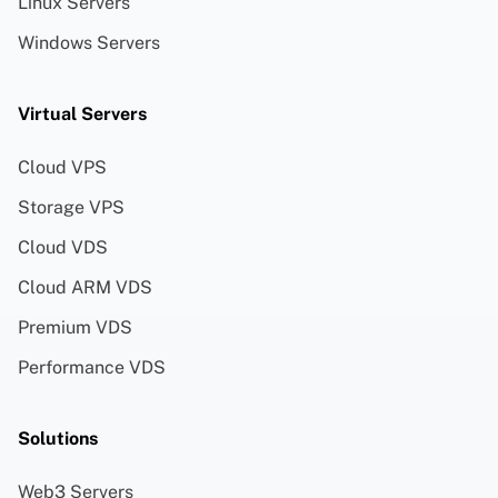
Linux Servers
Windows Servers
Virtual Servers
Cloud VPS
Storage VPS
Cloud VDS
Cloud ARM VDS
Premium VDS
Performance VDS
Solutions
Web3 Servers