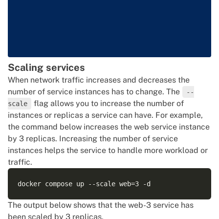
Scaling services
When network traffic increases and decreases the
number of service instances has to change. The
--
flag allows you to increase the number of
scale
instances or replicas a service can have. For example,
the command below increases the web service instance
by 3 replicas. Increasing the number of service
instances helps the service to handle more workload or
traffic.
The output below shows that the web-3 service has
been scaled by 3 replicas.