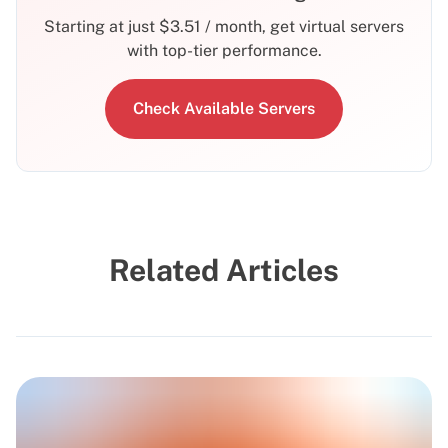
Starting at just
$
3.51
/ month, get virtual servers
with top-tier performance.
Check Available Servers
Related Articles