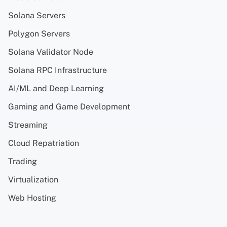
Solana Servers
Polygon Servers
Solana Validator Node
Solana RPC Infrastructure
AI/ML and Deep Learning
Gaming and Game Development
Streaming
Cloud Repatriation
Trading
Virtualization
Web Hosting