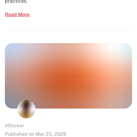
practices.
Read More
#Docker
Published on Mar 25, 2026