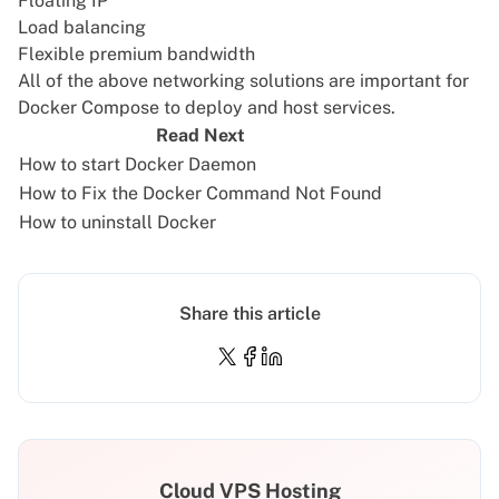
Floating IP
Load balancing
Flexible premium bandwidth
All of the above networking solutions are important for
Docker Compose to deploy and host services.
Read Next
How to start Docker Daemon
How to Fix the Docker Command Not Found
How to uninstall Docker
Share this article
Cloud VPS Hosting