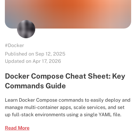
#Docker
Published on Sep 12, 2025
Updated on Apr 17, 2026
Docker Compose Cheat Sheet: Key
Commands Guide
Learn Docker Compose commands to easily deploy and
manage multi-container apps, scale services, and set
up full-stack environments using a single YAML file.
Read More