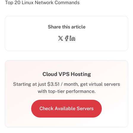
Top 20 Linux Network Commands
Share this article
Cloud VPS Hosting
Starting at just
$
3.51
/ month, get virtual servers
with top-tier performance.
Check Available Servers