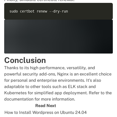
Conclusion
Thanks to its high performance, versatility, and
powerful security add-ons, Nginx is an excellent choice
for personal and enterprise environments. It's also
adaptable to other tools such as ELK stack and
Kubernetes for simplified app deployment. Refer to the
documentation for more information.
Read Next
How to Install Wordpress on Ubuntu 24.04