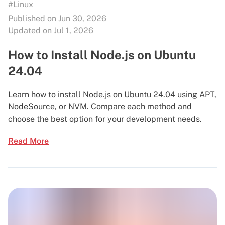
#Linux
Published on Jun 30, 2026
Updated on Jul 1, 2026
How to Install Node.js on Ubuntu
24.04
Learn how to install Node.js on Ubuntu 24.04 using APT,
NodeSource, or NVM. Compare each method and
choose the best option for your development needs.
Read More