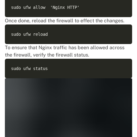
Once done, reload the firewall to effect the changes.
To ensure that Nginx traffic has been allowed across
the firewall, verify the firewall status.