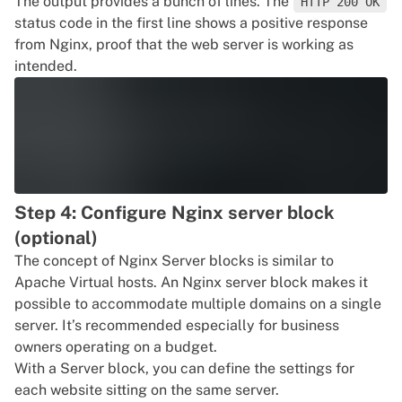
The output provides a bunch of lines. The
HTTP 200 OK
status code in the first line shows a positive response
from Nginx, proof that the web server is working as
intended.
Step 4: Configure Nginx server block
(optional)
The concept of Nginx Server blocks is similar to
Apache Virtual hosts. An Nginx server block makes it
possible to accommodate multiple domains on a single
server. It’s recommended especially for business
owners operating on a budget.
With a Server block, you can define the settings for
each website sitting on the same server.