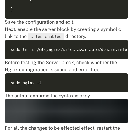
        }

Save the configuration and exit.
Next, enable the server block by creating a symbolic
link to the
directory.
sites-enabled
Before testing the Server block, check whether the
Nginx configuration is sound and error-free.
The output confirms the syntax is okay.
For all the changes to be effected effect, restart the