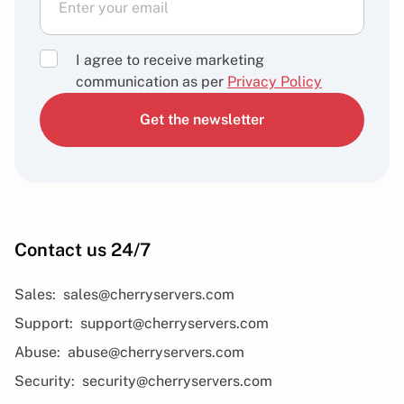
I agree to receive marketing
communication as per
Privacy Policy
Get the newsletter
Contact us 24/7
Sales:
sales@cherryservers.com
Support:
support@cherryservers.com
Abuse:
abuse@cherryservers.com
Security:
security@cherryservers.com