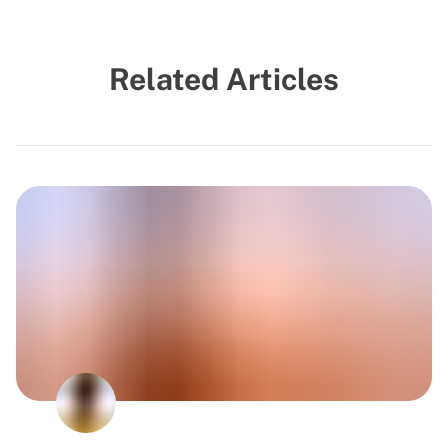
Related Articles