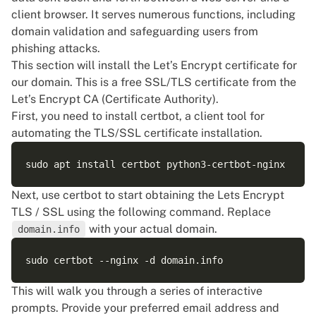
client browser. It serves numerous functions, including
domain validation and safeguarding users from
phishing attacks.
This section will install the Let’s Encrypt certificate for
our domain. This is a free SSL/TLS certificate from the
Let’s Encrypt CA (Certificate Authority).
First, you need to install certbot, a client tool for
automating the TLS/SSL certificate installation.
Next, use certbot to start obtaining the Lets Encrypt
TLS / SSL using the following command. Replace
with your actual domain.
domain.info
This will walk you through a series of interactive
prompts. Provide your preferred email address and