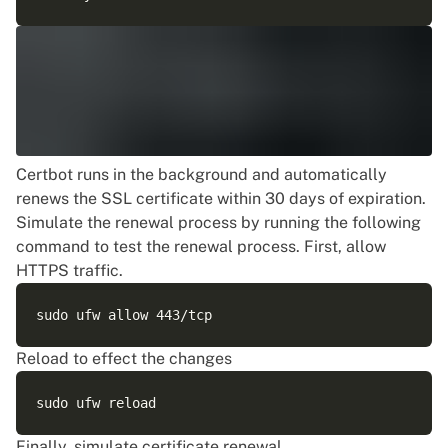
Certbot runs in the background and automatically
renews the SSL certificate within 30 days of expiration.
Simulate the renewal process by running the following
command to test the renewal process. First, allow
HTTPS traffic.
Reload to effect the changes
Finally, simulate certificate renewal.