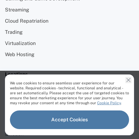
Streaming
Cloud Repatriation
Trading
Virtualization
Web Hosting
Locations
We use cookies to ensure seamless user experience for our
website. Required cookies - technical, functional and analytical -
Europe
are set automatically. Please accept the use of targeted cookies to
ensure the best marketing experience for your user journey. You
Netherlands
may revoke your consent at any time through our
Cookie Policy
.
Lithuania
Accept Cookies
Germany
Sweden