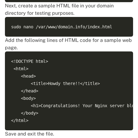
Next, create a sample HTML file in your domain
directory for testing purposes.
Add the following lines of HTML code for a sample web
page.
<!DOCTYPE html>

 <html>

    <head>

        <title>Howdy there!!</title>

    </head>

    <body>

        <h1>Congratulations! Your Nginx server block
    </body>

Save and exit the file.