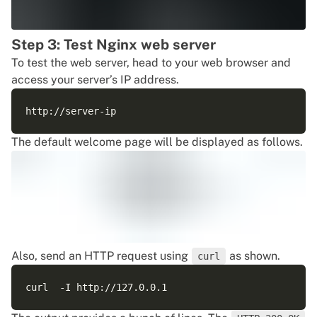
Step 3: Test Nginx web server
To test the web server, head to your web browser and
access your server’s IP address.
The default welcome page will be displayed as follows.
Also, send an HTTP request using
as shown.
curl