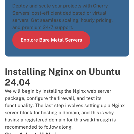
Deploy and scale your projects with Cherry
Servers' cost-efficient dedicated or virtual
servers. Get seamless scaling, hourly pricing,
and premium 24/7 support.
Explore Bare Metal Servers
Installing Nginx on Ubuntu
24.04
We will begin by installing the Nginx web server
package, configure the firewall, and test its
functionality. The last step involves setting up a Nginx
server block for hosting a domain, and this is why
having a registered domain for this walkthrough is
recommended to follow along.