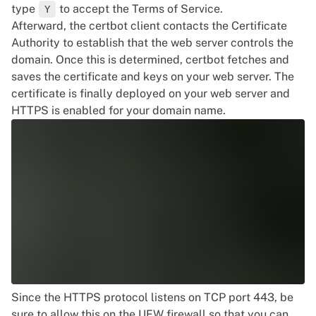
type
to accept the Terms of Service.
Y
Afterward, the certbot client contacts the Certificate
Authority to establish that the web server controls the
domain. Once this is determined, certbot fetches and
saves the certificate and keys on your web server. The
certificate is finally deployed on your web server and
HTTPS is enabled for your domain name.
Since the HTTPS protocol listens on TCP port 443, be
sure to allow this on the UFW firewall so that you can