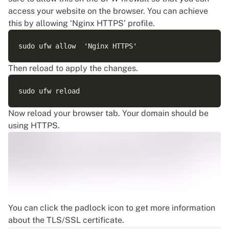
access your website on the browser. You can achieve
this by allowing ‘Nginx HTTPS’ profile.
Then reload to apply the changes.
Now reload your browser tab. Your domain should be
using HTTPS.
You can click the padlock icon to get more information
about the TLS/SSL certificate.