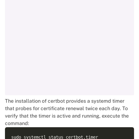
The installation of certbot provides a systemd timer
that probes for certificate renewal twice each day. To
verify that the timer is active and running, execute the
command: