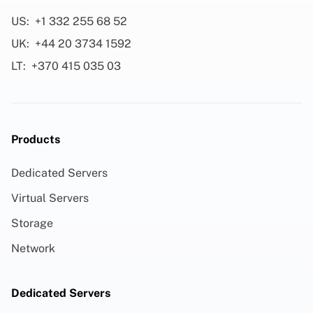
US:
+1 332 255 68 52
UK:
+44 20 3734 1592
LT:
+370 415 035 03
Products
Dedicated Servers
Virtual Servers
Storage
Network
Dedicated Servers