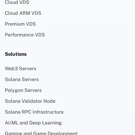
Cloud VDS
Cloud ARM VDS
Premium VDS
Performance VDS
Solutions
Web3 Servers
Solana Servers
Polygon Servers
Solana Validator Node
Solana RPC Infrastructure
AI/ML and Deep Learning
Gaming and Game Development