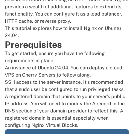
provides a wealth of additional features to extend its
functionality. You can configure it as a load balancer,
HTTP cache, or reverse proxy.
This tutorial explores how to install Nginx on
Ubuntu
24.04
.
Prerequisites
To get started, ensure you have the following
requirements in place:
An instance of
Ubuntu 24.04
. You can deploy a
cloud
VPS
on Cherry Servers to follow along.
SSH access
to the server instance. It’s recommended
that a
sudo user
be configured to run privileged tasks.
A registered domain that points to your server's public
IP address. You will need to modify the A record in the
DNS section of your domain provider to reflect this. A
registered domain is essential especially when
configuring Nginx Virtual Blocks.