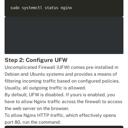
Step 2: Configure UFW
Uncomplicated Firewall (UFW) comes pre-installed in
Debian and
Ubuntu
systems and provides a means of
filtering incoming traffic based on configured policies.
Usually, all outgoing traffic is allowed.
By default, UFW is disabled. If yours is enabled, you
have to allow Nginx traffic across the firewall to access
the web server on the browser.
To allow Nginx HTTP traffic, which effectively opens
port 80, run the command: