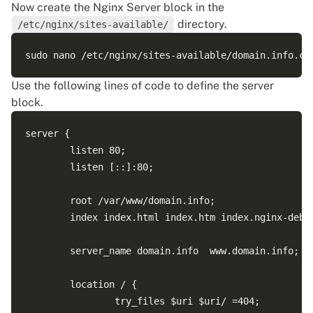
Now create the Nginx Server block in the
directory.
/etc/nginx/sites-available/
Use the following lines of code to define the server
block.
server {

        listen 80;

        listen [::]:80;

        root /var/www/domain.info;

        index index.html index.htm index.nginx-debia
        server_name domain.info  www.domain.info;

        location / {

                try_files $uri $uri/ =404;
