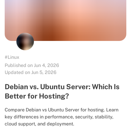
#Linux
Published on Jun 4, 2026
Updated on Jun 5, 2026
Debian vs. Ubuntu Server: Which Is
Better for Hosting?
Compare Debian vs Ubuntu Server for hosting. Learn
key differences in performance, security, stability,
cloud support, and deployment.