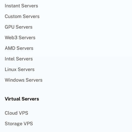
Instant Servers
Custom Servers
GPU Servers
Web3 Servers
AMD Servers
Intel Servers
Linux Servers
Windows Servers
Virtual Servers
Cloud VPS
Storage VPS