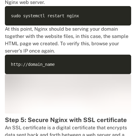
Nginx web server.
At this point, Nginx should be serving your domain
together with the website files, in this case, the sample
HTML page we created. To verify this, browse your
server’s IP once again.
Step 5: Secure Nginx with SSL certificate
An SSL certificate is a digital certificate that encrypts
data sent back and forth between a web server and a