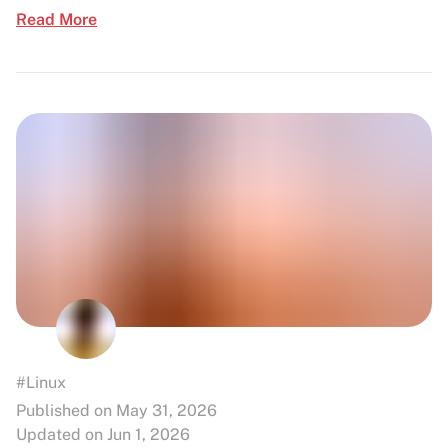
Read More
#Linux
Published on May 31, 2026
Updated on Jun 1, 2026