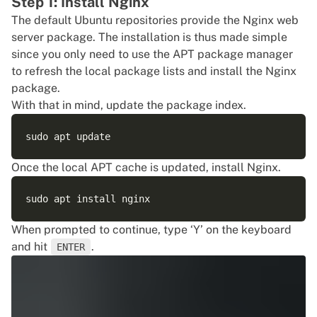
Step 1: Install Nginx
The default Ubuntu repositories provide the Nginx web
server package. The installation is thus made simple
since you only need to use the APT package manager
to refresh the local package lists and install the Nginx
package.
With that in mind, update the package index.
Once the local APT cache is updated, install Nginx.
When prompted to continue, type ‘Y’ on the keyboard
and hit
.
ENTER