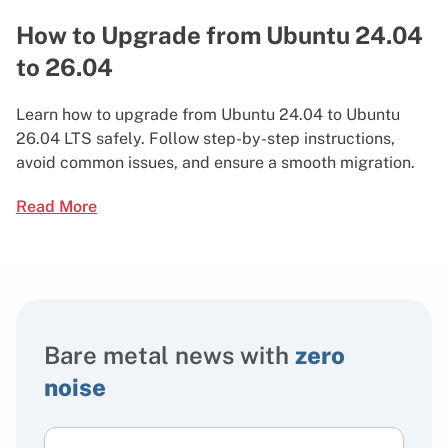
How to Upgrade from Ubuntu 24.04
to 26.04
Learn how to upgrade from Ubuntu 24.04 to Ubuntu
26.04 LTS safely. Follow step-by-step instructions,
avoid common issues, and ensure a smooth migration.
Read More
Bare metal news with
zero
noise