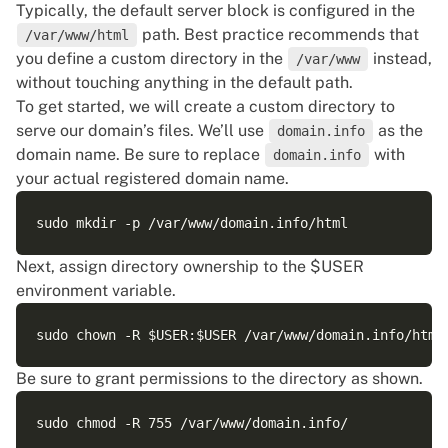
Typically, the default server block is configured in the
path. Best practice recommends that
/var/www/html
you define a custom directory in the
instead,
/var/www
without touching anything in the default path.
To get started, we will create a custom directory to
serve our domain’s files. We’ll use
as the
domain.info
domain name. Be sure to replace
with
domain.info
your actual registered domain name.
Next, assign directory ownership to the $USER
environment variable
.
Be sure to grant permissions to the directory as shown.