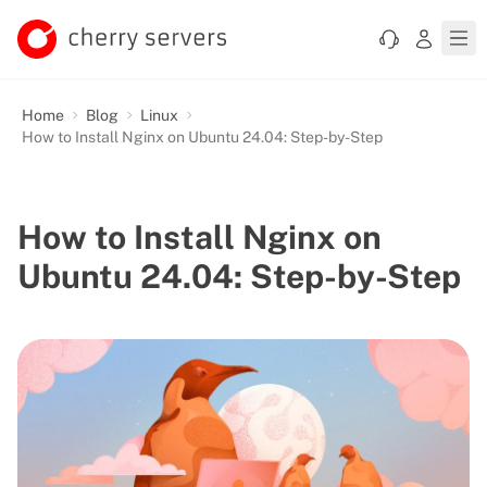
Home
Blog
Linux
How to Install Nginx on Ubuntu 24.04: Step-by-Step
How to Install Nginx on
Ubuntu 24.04: Step-by-Step