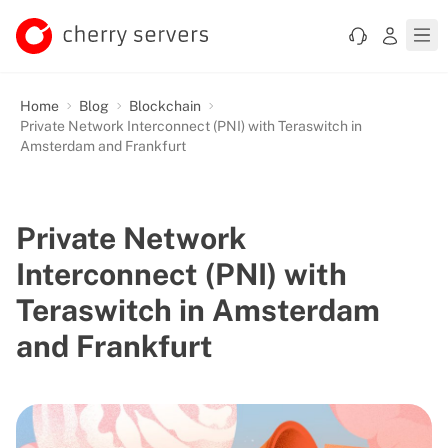
Home
Blog
Blockchain
Private Network Interconnect (PNI) with Teraswitch in
Amsterdam and Frankfurt
Private Network
Interconnect (PNI) with
Teraswitch in Amsterdam
and Frankfurt