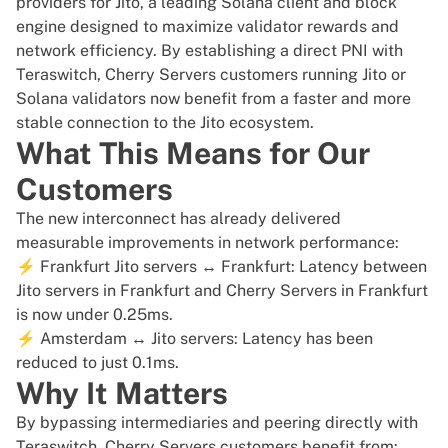
providers for Jito, a leading Solana client and block
engine designed to maximize validator rewards and
network efficiency. By establishing a direct PNI with
Teraswitch, Cherry Servers customers running Jito or
Solana validators now benefit from a faster and more
stable connection to the Jito ecosystem.
What This Means for Our
Customers
The new interconnect has already delivered
measurable improvements in network performance:
⚡ Frankfurt Jito servers ↔ Frankfurt: Latency between
Jito servers in Frankfurt and Cherry Servers in Frankfurt
is now under 0.25ms.
⚡ Amsterdam ↔ Jito servers: Latency has been
reduced to just 0.1ms.
Why It Matters
By bypassing intermediaries and peering directly with
Teraswitch, Cherry Servers customers benefit from: