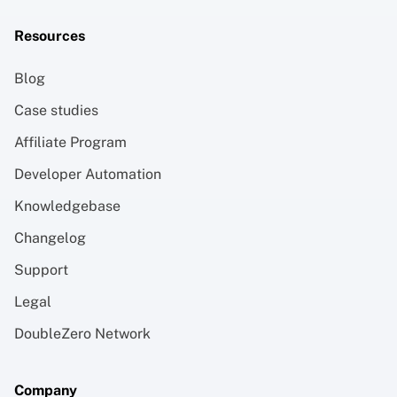
Resources
Blog
Case studies
Affiliate Program
Developer Automation
Knowledgebase
Changelog
Support
Legal
DoubleZero Network
Company