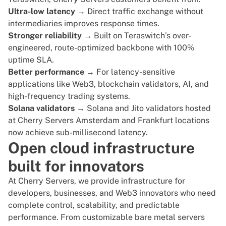
Ultra-low latency
→ Direct traffic exchange without
intermediaries improves response times.
Stronger reliability
→ Built on Teraswitch’s over-
engineered, route-optimized backbone with 100%
uptime SLA.
Better performance
→ For latency-sensitive
applications like Web3, blockchain validators, AI, and
high-frequency trading systems.
Solana validators
→ Solana and Jito validators hosted
at Cherry Servers Amsterdam and Frankfurt locations
now achieve sub-millisecond latency.
Open cloud infrastructure
built for innovators
At Cherry Servers, we provide infrastructure for
developers, businesses, and
Web3 innovators
who need
complete control, scalability, and predictable
performance. From customizable bare metal servers