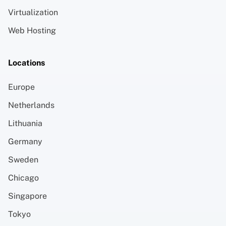
Virtualization
Web Hosting
Locations
Europe
Netherlands
Lithuania
Germany
Sweden
Chicago
Singapore
Tokyo