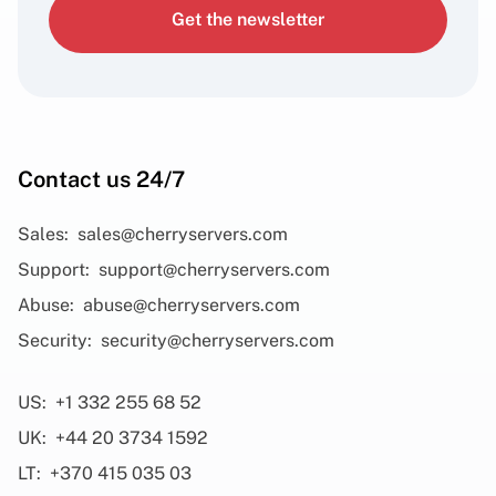
Get the newsletter
Contact us 24/7
Sales:
sales@cherryservers.com
Support:
support@cherryservers.com
Abuse:
abuse@cherryservers.com
Security:
security@cherryservers.com
US:
+1 332 255 68 52
UK:
+44 20 3734 1592
LT:
+370 415 035 03