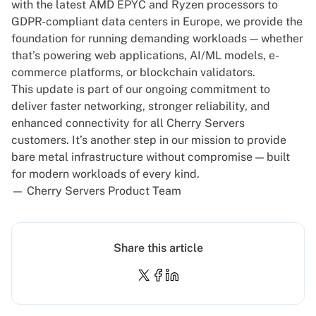
with the latest AMD EPYC and Ryzen processors to
GDPR-compliant
data centers in Europe
, we provide the
foundation for running demanding workloads — whether
that’s powering web applications, AI/ML models, e-
commerce platforms, or blockchain validators.
This update is part of our ongoing commitment to
deliver faster networking, stronger reliability, and
enhanced connectivity for all Cherry Servers
customers. It’s another step in our mission to provide
bare metal infrastructure without compromise — built
for modern workloads of every kind.
— Cherry Servers Product Team
Share this article