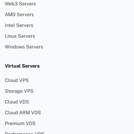
Web3 Servers
AMD Servers
Intel Servers
Linux Servers
Windows Servers
Virtual Servers
Cloud VPS
Storage VPS
Cloud VDS
Cloud ARM VDS
Premium VDS