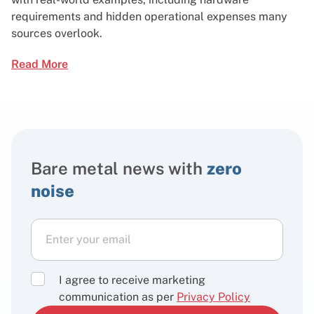
requirements and hidden operational expenses many
sources overlook.
Read More
Bare metal news with
zero
noise
I agree to receive marketing
communication as per
Privacy Policy