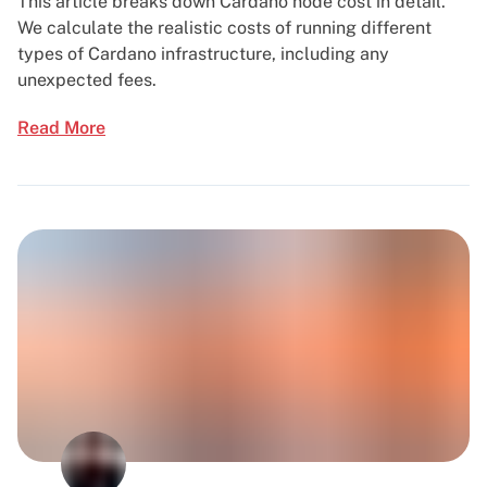
This article breaks down Cardano node cost in detail.
We calculate the realistic costs of running different
types of Cardano infrastructure, including any
unexpected fees.
Read More