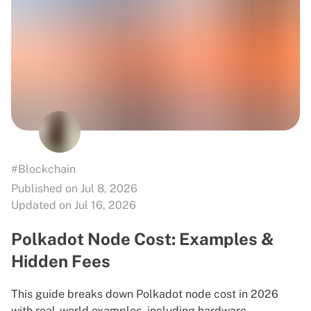
#Blockchain
Published on Jul 8, 2026
Updated on Jul 16, 2026
Polkadot Node Cost: Examples &
Hidden Fees
This guide breaks down Polkadot node cost in 2026
with real-world examples, including hardware