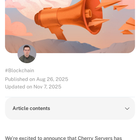
#Blockchain
Published on Aug 26, 2025
Updated on Nov 7, 2025
Article contents
We’re excited to announce that Cherry Servers has