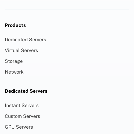
Products
Dedicated Servers
Virtual Servers
Storage
Network
Dedicated Servers
Instant Servers
Custom Servers
GPU Servers