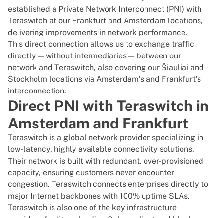
established a Private Network Interconnect (PNI) with
Teraswitch
at our Frankfurt and Amsterdam locations,
delivering improvements in network performance.
This direct connection allows us to exchange traffic
directly — without intermediaries — between our
network and Teraswitch, also covering our Šiauliai and
Stockholm locations via Amsterdam’s and Frankfurt’s
interconnection.
Direct PNI with Teraswitch in
Amsterdam and Frankfurt
Teraswitch is a global network provider specializing in
low-latency, highly available connectivity solutions.
Their network is built with redundant, over-provisioned
capacity, ensuring customers never encounter
congestion. Teraswitch connects enterprises directly to
major Internet backbones with 100% uptime SLAs.
Teraswitch is also one of the key infrastructure