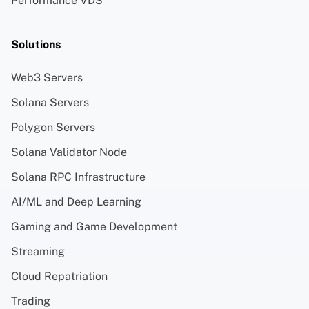
Performance VDS
Solutions
Web3 Servers
Solana Servers
Polygon Servers
Solana Validator Node
Solana RPC Infrastructure
AI/ML and Deep Learning
Gaming and Game Development
Streaming
Cloud Repatriation
Trading