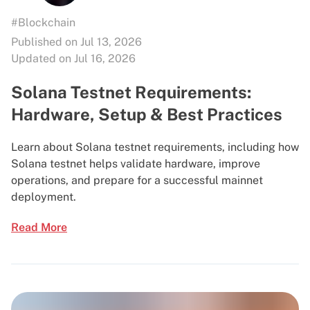
#Blockchain
Published on Jul 13, 2026
Updated on Jul 16, 2026
Solana Testnet Requirements:
Hardware, Setup & Best Practices
Learn about Solana testnet requirements, including how
Solana testnet helps validate hardware, improve
operations, and prepare for a successful mainnet
deployment.
Read More