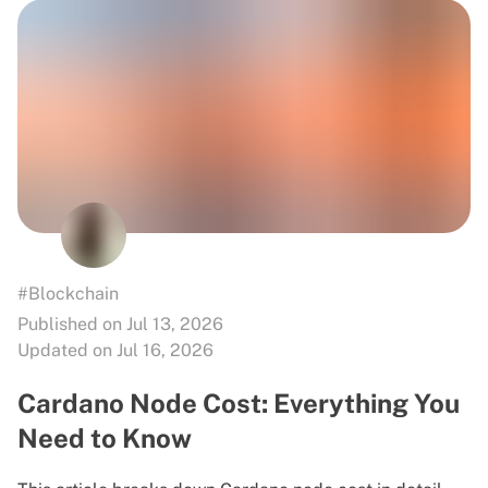
#Blockchain
Published on Jul 13, 2026
Updated on Jul 16, 2026
Cardano Node Cost: Everything You
Need to Know