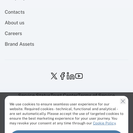
Contacts
About us
Careers
Brand Assets
Service Status
Trust Center
Terms of Service
Privacy Policy
EU Projects
Cookies Policy
We use cookies to ensure seamless user experience for our
website. Required cookies - technical, functional and analytical -
are set automatically. Please accept the use of targeted cookies to
ensure the best marketing experience for your user journey. You
may revoke your consent at any time through our
Cookie Policy
.