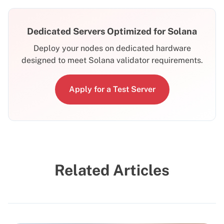
Dedicated Servers Optimized for Solana
Deploy your nodes on dedicated hardware
designed to meet Solana validator requirements.
Apply for a Test Server
Related Articles