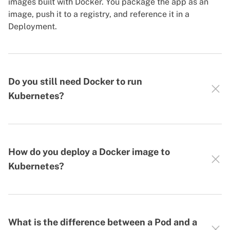
images built with Docker. You package the app as an
image, push it to a registry, and reference it in a
Deployment.
Do you still need Docker to run
Kubernetes?
How do you deploy a Docker image to
Kubernetes?
What is the difference between a Pod and a