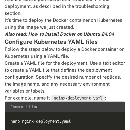
deployment, as described in the troubleshooting
section.
It's time to deploy the Docker container on Kubernetes
using the image we just created.
Also read:
How to install Docker on Ubuntu 24.04
Configure Kubernetes YAML files
Follow the steps below to deploy a Docker container on
Kubernetes using a YAML file.
Create a YAML file for the deployment. Use a text editor
to create a YAML file that defines the deployment
configuration. Specify the desired number of replicas,
the image name, and any necessary environment
variables or labels.
For example, name it
:
nginx-deployment.yaml
Command Line