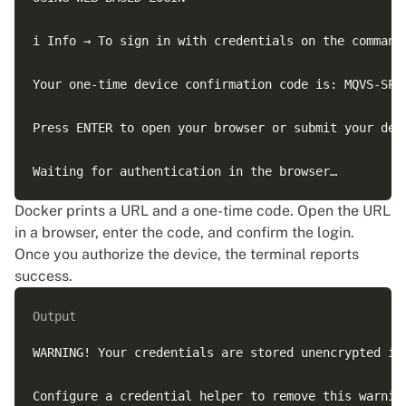
i Info → To sign in with credentials on the command 
Your one-time device confirmation code is: MQVS-SPSD
Press ENTER to open your browser or submit your devi
Docker prints a URL and a one-time code. Open the URL
in a browser, enter the code, and confirm the login.
Once you authorize the device, the terminal reports
success.
Output
WARNING! Your credentials are stored unencrypted in 
Configure a credential helper to remove this warning