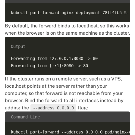
By default, the forward binds to localhost, so this works
when the browser is on the same machine as the cluster.
Output
Forwarding from 127.0.0.1:8080 -> 80

If the cluster runs on a remote server, such as a VPS,
localhost points at the server rather than your
computer, so that forward is not reachable from your
browser. Bind the forward to all interfaces instead by
adding the
flag:
--address 0.0.0.0
Command Line