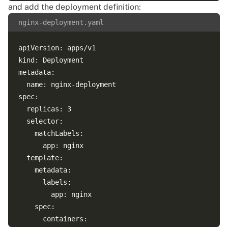
and add the deployment definition:
nginx-deployment.yaml
apiVersion: apps/v1

kind: Deployment

metadata:

  name: nginx-deployment

spec:

  replicas: 3

  selector:

    matchLabels:

      app: nginx

  template:

    metadata:

      labels:

        app: nginx

    spec:

      containers:
