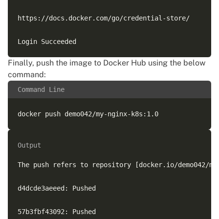
https://docs.docker.com/go/credential-store/

Finally, push the image to Docker Hub using the below
command:
Command Line
Output
The push refers to repository [docker.io/demo042/my-
d4dcde3aeeed: Pushed

57b3fbf43092: Pushed
