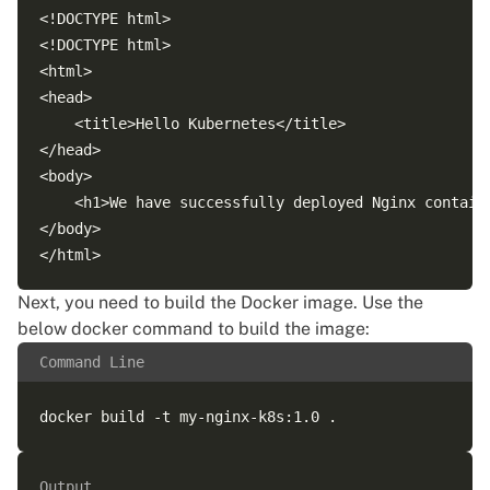
<!DOCTYPE html>

<!DOCTYPE html>

<html>

<head>

    <title>Hello Kubernetes</title>

</head>

<body>

    <h1>We have successfully deployed Nginx containe
</body>

Next, you need to
build the Docker image
. Use the
below docker command to build the image:
Command Line
Output