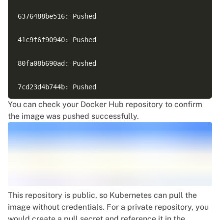
6376488be516: Pushed

41c9f6f90940: Pushed

80fa08b690ad: Pushed

7cd23d4b744b: Pushed

You can check your Docker Hub repository to confirm
72c03230f136: Pushed

the image was pushed successfully.
4cc393bf6581: Pushed

c5a7565de4cf: Pushed

This repository is public, so Kubernetes can pull the
image without credentials. For a private repository, you
would create a pull secret and reference it in the