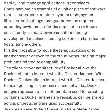
deploy, and manage applications in containers.
Containers are an example of a unit or piece of software
that includes code, runtime, system tools, system
libraries, and settings that guarantee the required
operating environment for the application so it runs
consistently on many environments, including
development machines,
testing servers
, and production
hosts, among others.
It is then possible to move these applications onto
another
server
or even to the cloud without facing major
problems related to compatibility.
The client-server architecture of Docker allows the
Docker client to interact with the
Docker daemon
. With
Docker, Docker clients interact with the Docker daemon
to
manage images
, containers, and networks. Docker
images represent a form of template used for creating
containers. Docker images are reusable, can be shared
across projects, and are used successfully.
Also read:
How to Run Docker on Bare Metal Cloud