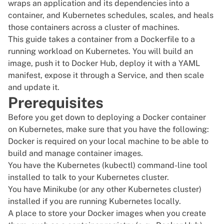
wraps an application and its dependencies into a
container, and Kubernetes schedules, scales, and heals
those containers across a cluster of machines.
This guide takes a container from a Dockerfile to a
running workload on Kubernetes. You will build an
image, push it to Docker Hub, deploy it with a YAML
manifest, expose it through a Service, and then scale
and update it.
Prerequisites
Before you get down to deploying a Docker container
on Kubernetes, make sure that you have the following:
Docker
is required on your local machine to be able to
build and manage container images.
You have the Kubernetes (
kubectl
) command-line tool
installed to talk to your
Kubernetes
cluster.
You have Minikube (or any other Kubernetes cluster)
installed if you are running Kubernetes locally.
A place to store your Docker images when you create