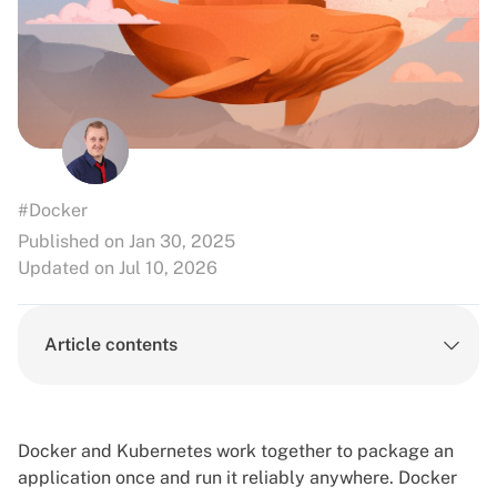
#Docker
Published on Jan 30, 2025
Updated on Jul 10, 2026
Article contents
Docker and Kubernetes
work together to package an
application once and run it reliably anywhere. Docker