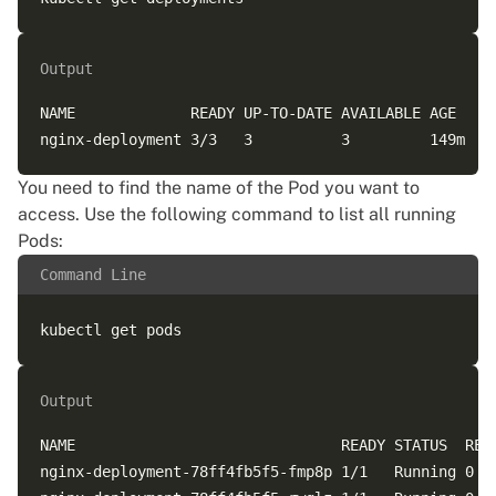
Output
NAME             READY UP-TO-DATE AVAILABLE AGE

You need to find the name of the Pod you want to
access. Use the following command to list all running
Pods:
Command Line
Output
NAME                              READY STATUS  REST
nginx-deployment-78ff4fb5f5-fmp8p 1/1   Running 0   