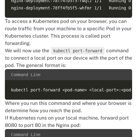
nginx-deployment-78ff4fb5f5-rwqlz 1/1   Running 0   
To access a Kubernetes pod on your browser, you can
route traffic from your machine to a specific Pod in your
Kubernetes cluster. This process is called port
forwarding.
We will now use the
command
kubectl port-forward
to connect a local port on our device with the port of the
pod. The general format is:
Command Line
Where you run this command and where your browser is
determine how you reach the pod.
If Kubernetes runs on your local machine, forward port
8080 to port 80 in the Nginx pod:
Command Line