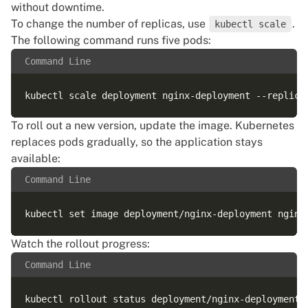
without downtime.
To change the number of replicas, use
.
kubectl scale
The following command runs five pods:
Command Line
To roll out a new version, update the image. Kubernetes
replaces pods gradually, so the application stays
available:
Command Line
Watch the rollout progress:
Command Line