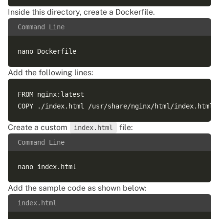
Inside this directory, create a Dockerfile.
Command Line
Add the following lines:
FROM nginx:latest

Create a custom
file:
index.html
Command Line
Add the sample code as shown below:
index.html