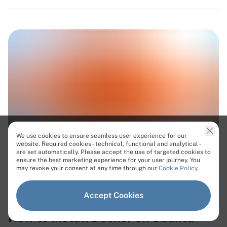
We use cookies to ensure seamless user experience for our
website. Required cookies - technical, functional and analytical -
are set automatically. Please accept the use of targeted cookies to
ensure the best marketing experience for your user journey. You
#Docker
may revoke your consent at any time through our
Cookie Policy
.
Published on Jul 20, 2026
Updated on Jul 21, 2026
Accept Cookies
How to Install Docker on Ubuntu