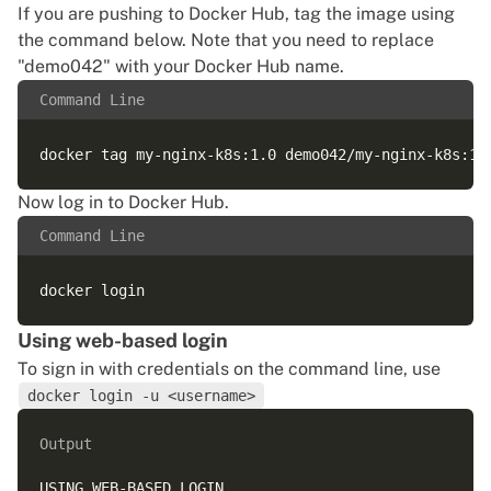
If you are
pushing to Docker Hub
, tag the image using
the command below. Note that you need to replace
"demo042" with your Docker Hub name.
Command Line
Now log in to Docker Hub.
Command Line
Using web-based login
To sign in with credentials on the command line, use
docker login -u <username>
Output
USING WEB-BASED LOGIN
