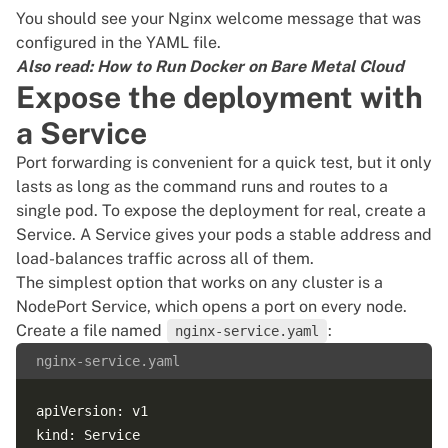
You should see your Nginx welcome message that was
configured in the YAML file.
Also read:
How to Run Docker on Bare Metal Cloud
Expose the deployment with
a Service
Port forwarding is convenient for a quick test, but it only
lasts as long as the command runs and routes to a
single pod. To expose the deployment for real, create a
Service. A Service gives your pods a stable address and
load-balances traffic across all of them.
The simplest option that works on any cluster is a
NodePort Service, which opens a port on every node.
Create a file named
:
nginx-service.yaml
nginx-service.yaml
apiVersion: v1

kind: Service
