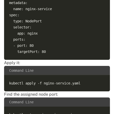
metadata:

  name: nginx-service

spec:

  type: NodePort

  selector:

    app: nginx

  ports:

  - port: 80

Apply it:
Command Line
Find the assigned node port:
Command Line