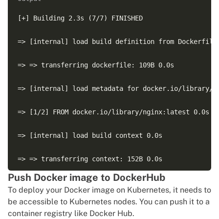
[+] Building 2.3s (7/7) FINISHED

=> [internal] load build definition from Dockerfile 
=> => transferring dockerfile: 109B 0.0s

=> [internal] load metadata for docker.io/library/ng
=> [1/2] FROM docker.io/library/nginx:latest 0.0s

=> [internal] load build context 0.0s

=> => transferring context: 152B 0.0s

Push Docker image to DockerHub
=> [2/2] COPY ./index.html /usr/share/nginx/html/ind
To deploy your Docker image on Kubernetes, it needs to
be accessible to Kubernetes nodes. You can push it to a
=> exporting to image 0.1s

container registry like Docker Hub.