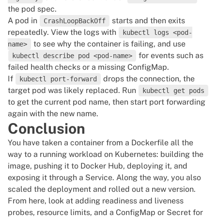
the pod spec.
A pod in
starts and then exits
CrashLoopBackOff
repeatedly. View the logs with
kubectl logs <pod-
to see why the container is failing, and use
name>
for events such as
kubectl describe pod <pod-name>
failed health checks or a missing ConfigMap.
If
drops the connection, the
kubectl port-forward
target pod was likely replaced. Run
kubectl get pods
to get the current pod name, then start port forwarding
again with the new name.
Conclusion
You have taken a container from a Dockerfile all the
way to a running workload on Kubernetes: building the
image, pushing it to Docker Hub, deploying it, and
exposing it through a Service. Along the way, you also
scaled the deployment and rolled out a new version.
From here, look at adding readiness and liveness
probes, resource limits, and a ConfigMap or Secret for