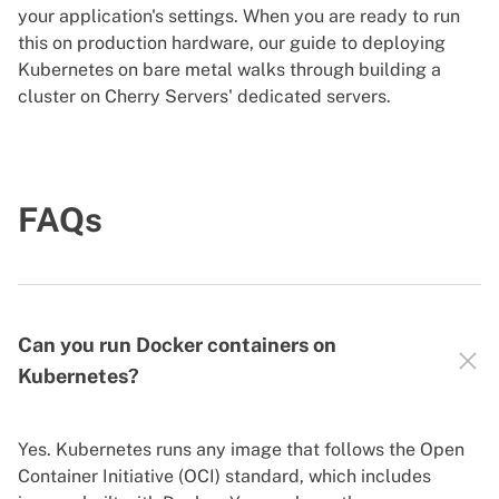
your application's settings. When you are ready to run
this on production hardware, our
guide to deploying
Kubernetes on bare metal
walks through building a
cluster on Cherry Servers' dedicated servers.
FAQs
Can you run Docker containers on
Kubernetes?
Yes. Kubernetes runs any image that follows the Open
Container Initiative (OCI) standard, which includes