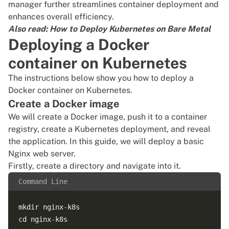
manager
further streamlines container deployment and
enhances overall efficiency.
Also read:
How to Deploy Kubernetes on Bare Metal
Deploying a Docker
container on Kubernetes
The instructions below show you how to deploy a
Docker container on Kubernetes.
Create a Docker image
We will create a Docker image, push it to a container
registry, create a Kubernetes deployment, and reveal
the application. In this guide, we will deploy a basic
Nginx web server.
Firstly, create a directory and navigate into it.
Command Line
mkdir nginx-k8s
