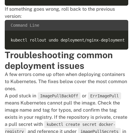
If something goes wrong, roll back to the previous
version:
Command Line
Troubleshooting common
deployment issues
A few errors come up often when deploying containers
to Kubernetes. The fixes below cover the most common
ones.
A pod stuck in
or
ImagePullBackOff
ErrImagePull
means Kubernetes cannot pull the image. Check the
image name and tag for typos, and confirm the tag
exists in your registry. If the repository is private, create
a pull secret with
kubectl create secret docker-
and reference it under
in
registry
imagePullSecrets