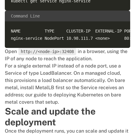
Command Line
NAME          TYPE     CLUSTER-IP  EXTERNAL-IP PORT(
Open
in a browser, using the
http://<node-ip>:32408
IP of any node to reach the application.
For a single external IP instead of a node port, use a
Service of type LoadBalancer. On a managed cloud,
this provisions a load balancer automatically. On bare
metal, install MetalLB first so the Service receives an
address; our
guide to deploying Kubernetes on bare
metal
covers that setup.
Scale and update the
deployment
Once the deployment runs, you can scale and update it