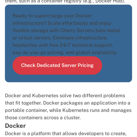
them, such as a container registry (e.g., Docker Hub).
Ready to supercharge your Docker
infrastructure? Scale effortlessly and enjoy
flexible storage with Cherry Servers
bare metal
or
virtual servers
. Eliminate infrastructure
headaches with free 24/7 technical support,
pay-as-you-go pricing, and global availability.
Check Dedicated Server Pricing
Docker and Kubernetes solve two different problems
that fit together. Docker packages an application into a
portable container, while Kubernetes runs and manages
those containers across a cluster.
Docker
Docker
is a platform that allows developers to create,