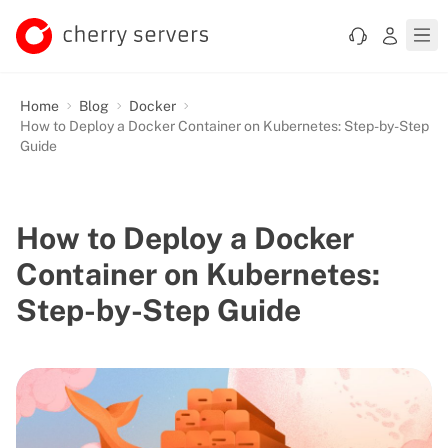
Home
Blog
Docker
How to Deploy a Docker Container on Kubernetes: Step-by-Step
Guide
How to Deploy a Docker
Container on Kubernetes:
Step-by-Step Guide