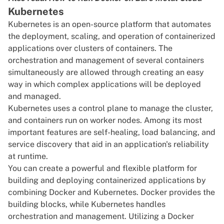
Kubernetes
Kubernetes
is an open-source platform that automates
the deployment, scaling, and operation of containerized
applications over clusters of containers. The
orchestration and management of several containers
simultaneously are allowed through creating an easy
way in which complex applications will be deployed
and managed.
Kubernetes uses a control plane to manage the
cluster
,
and containers run on worker nodes. Among its most
important features are self-healing,
load balancing
, and
service discovery that aid in an application's reliability
at runtime.
You can create a powerful and flexible platform for
building and deploying containerized applications by
combining Docker and Kubernetes. Docker provides the
building blocks, while Kubernetes handles
orchestration and management. Utilizing a
Docker