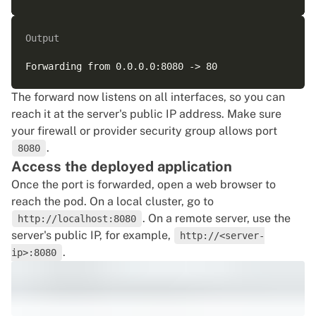
Output
The forward now listens on all interfaces, so you can
reach it at the server's public IP address. Make sure
your firewall or provider security group allows port
.
8080
Access the deployed application
Once the port is forwarded, open a web browser to
reach the pod. On a local cluster, go to
. On a remote server, use the
http://localhost:8080
server's public IP, for example,
http://<server-
.
ip>:8080