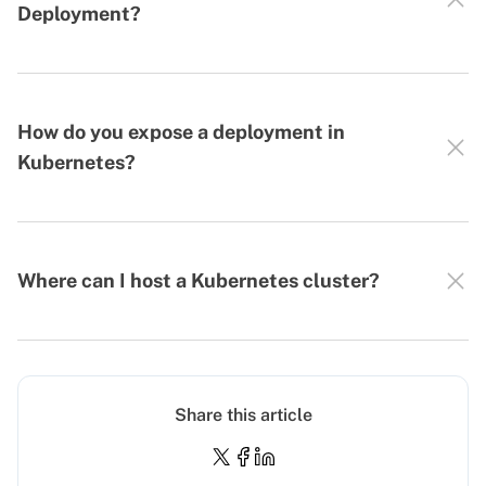
Deployment?
How do you expose a deployment in
Kubernetes?
Where can I host a Kubernetes cluster?
Share this article