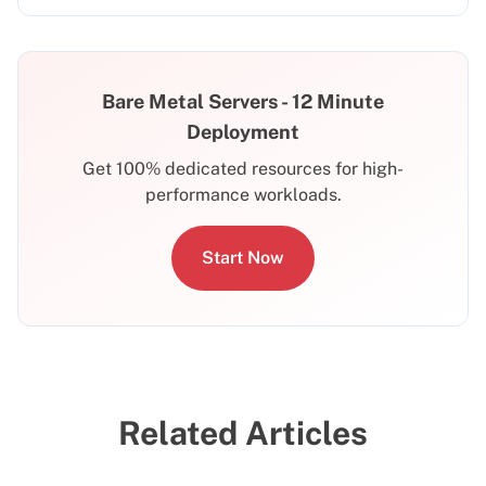
Bare Metal Servers - 12 Minute
Deployment
Get 100% dedicated resources for high-
performance workloads.
Start Now
Related Articles