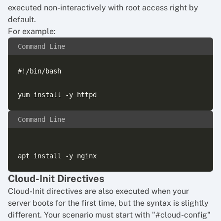
executed non-interactively with root access right by
default.
For example:
Command Line
#!/bin/bash

Command Line
Cloud-Init Directives
Cloud-Init directives are also executed when your
server boots for the first time, but the syntax is slightly
different. Your scenario must start with "#cloud-config"