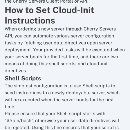
the Cherry Servers Client Portal or API.
How to Set Cloud-Init
Instructions
When ordering a new server through Cherry Servers
API, you can automate various server configuration
tasks by fetching user data directives upon server
deployment. Your provided tasks will be executed when
your server boots for the first time, and there are two
means of doing this: shell scripts, and cloud-init
directives.
Shell Scripts
The simplest configuration is to use Shell scripts to
send instructions to a newly deployable server, which
will be executed when the server boots for the first
time.
Please ensure that your Shell script starts with
“#!/bin/bash”, otherwise your user data directives will
be rejected. Using this line ensures that your script is