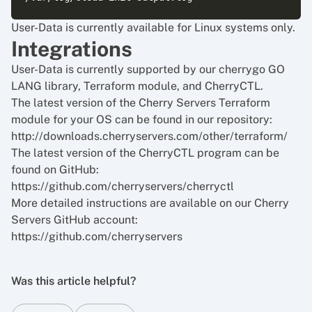
User-Data is currently available for Linux systems only.
Integrations
User-Data is currently supported by our cherrygo GO
LANG library, Terraform module, and CherryCTL.
The latest version of the Cherry Servers Terraform
module for your OS can be found in our repository:
http://downloads.cherryservers.com/other/terraform/
The latest version of the CherryCTL program can be
found on GitHub:
https://github.com/cherryservers/cherryctl
More detailed instructions are available on our Cherry
Servers GitHub account:
https://github.com/cherryservers
Was this article helpful?