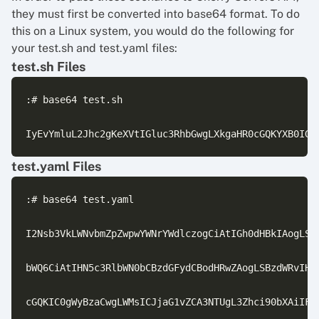
they must first be converted into base64 format. To do
this on a Linux system, you would do the following for
your test.sh and test.yaml files:
test.sh Files
:# base64 test.sh

test.yaml Files
:# base64 test.yaml

I2Nsb3VkLWNvbmZpZwpwYWNrYWdlczogCiAtIGh0dHBkIAogLSBt
bWQ6CiAtIHN5c3RlbWN0bCBzdGFydCBodHRwZAogLSBzdWRvIHN5