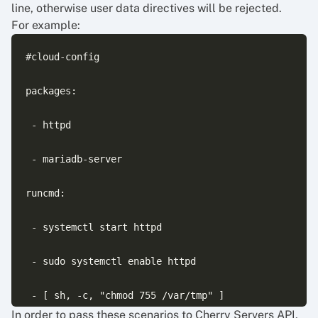
line, otherwise user data directives will be rejected.
For example:
#cloud-config

packages:

 - httpd

 - mariadb-server

runcmd:

 - systemctl start httpd

 - sudo systemctl enable httpd

In order to pass these scenarios to Cherry Servers API,