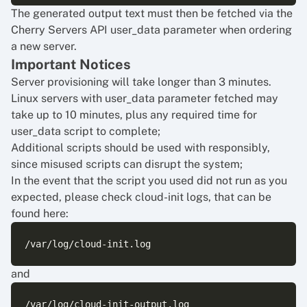
The generated output text must then be fetched via the
Cherry Servers API user_data parameter when ordering
a new server.
Important Notices
Server provisioning will take longer than 3 minutes.
Linux servers with user_data parameter fetched may
take up to 10 minutes, plus any required time for
user_data script to complete;
Additional scripts should be used with responsibly,
since misused scripts can disrupt the system;
In the event that the script you used did not run as you
expected, please check cloud-init logs, that can be
found here:
and