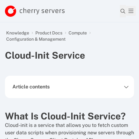
Knowledge
Product Docs
Compute
Configuration & Management
Cloud-Init Service
Article contents
What Is Cloud-Init Service?
Cloud-init is a service that allows you to fetch custom
user data scripts when provisioning new servers through