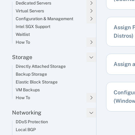
Dedicated Servers
Virtual Servers
Configuration & Management
Intel SGX Support
Assign F
Waitlist
Distros)
How To
Storage
Assign 
Directly Attached Storage
Backup Storage
Elastic Block Storage
VM Backups
Configu
How To
(Window
Networking
DDoS Protection
Local BGP