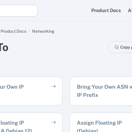
Product Docs
A
Product Docs
Networking
To
Copy 
our Own IP
Bring Your Own ASN w
IP Prefix
loating IP
Assign Floating IP
 & Debian 12)
(Debian)