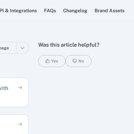
PI & Integrations
FAQs
Changelog
Brand Assets
Was this article helpful?
page
Yes
No
ith