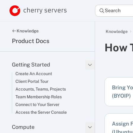
Search
Knowledge
Knowledge
Product Docs
How 
Getting Started
Create An Account
Client Portal Tour
Bring Y
Accounts, Teams, Projects
(BYOIP)
Team Membership Roles
Connect to Your Server
Access the Server Console
Assign F
Compute
(Ubuntu