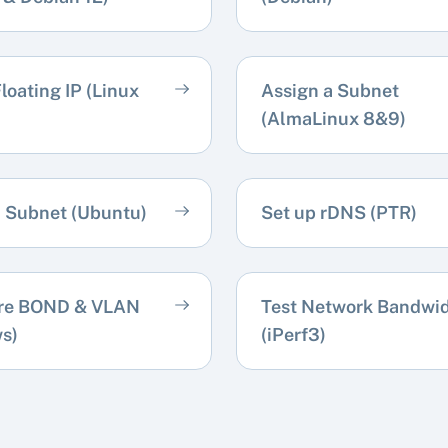
loating IP (Linux
Assign a Subnet
(AlmaLinux 8&9)
a Subnet (Ubuntu)
Set up rDNS (PTR)
re BOND & VLAN
Test Network Bandwi
s)
(iPerf3)