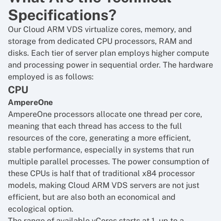
Specifications?
Our Cloud ARM VDS virtualize cores, memory, and
storage from dedicated CPU processors, RAM and
disks. Each tier of server plan employs higher compute
and processing power in sequential order. The hardware
employed is as follows:
CPU
AmpereOne
AmpereOne processors allocate one thread per core,
meaning that each thread has access to the full
resources of the core, generating a more efficient,
stable performance, especially in systems that run
multiple parallel processes. The power consumption of
these CPUs is half that of traditional x84 processor
models, making Cloud ARM VDS servers are not just
efficient, but are also both an economical and
ecological option.
The range of available vCores starts at 1, up to a