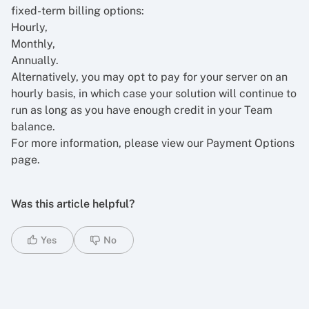
fixed-term billing options:
Hourly,
Monthly,
Annually.
Alternatively, you may opt to pay for your server on an
hourly basis, in which case your solution will continue to
run as long as you have enough credit in your Team
balance.
For more information, please view our
Payment Options
page.
Was this article helpful?
Yes
No