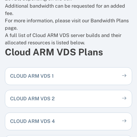
Additional bandwidth can be requested for an added
fee.
For more information, please visit our
Bandwidth Plans
page.
A full list of Cloud ARM VDS server builds and their
allocated resources is listed below.
Cloud ARM VDS Plans
CLOUD ARM VDS 1
CLOUD ARM VDS 2
CLOUD ARM VDS 4