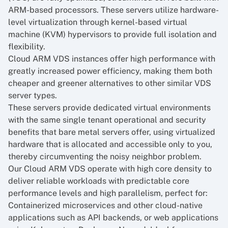
ARM-based processors. These servers utilize hardware-
level virtualization through kernel-based virtual
machine (KVM) hypervisors to provide full isolation and
flexibility.
Cloud ARM VDS
instances offer high performance with
greatly increased power efficiency, making them both
cheaper and greener alternatives to other similar VDS
server types.
These servers provide dedicated virtual environments
with the same single tenant operational and security
benefits that bare metal servers offer, using virtualized
hardware that is allocated and accessible only to you,
thereby circumventing the noisy neighbor problem.
Our Cloud ARM VDS operate with high core density to
deliver reliable workloads with predictable core
performance levels and high parallelism, perfect for:
Containerized microservices and other cloud-native
applications such as API backends, or web applications