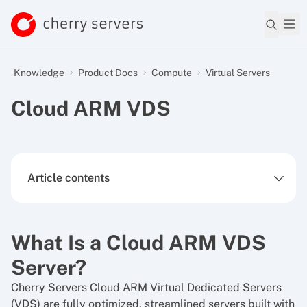
Knowledge
Product Docs
Compute
Virtual Servers
Cloud ARM VDS
Article contents
What Is a Cloud ARM VDS
Server?
Cherry Servers Cloud ARM Virtual Dedicated Servers
(VDS) are fully optimized, streamlined servers built with