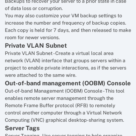
Backups to recover your server to a prior state in case
of data loss or corruption.
You may also customize your VM backup settings to
increase the number and frequency of backup copies.
Each copy is held for 7 days, and then released to make
room for newer versions.
Private VLAN Subnet
Private VLAN Subnet
- Create a virtual local area
network (VLAN) interface that groups servers within a
project to enable private interactions, as if the servers
were attached to the same wire.
Out-of-band management (OOBM) Console
Out-of-band Management (OOBM) Console
- This tool
enables remote server management through the
Remote Frame Buffer protocol (RFB) to remotely
control another computer through a Virtual Network
Computing (VNC) graphical desktop-sharing system.
Server Tags
Server Tagging
- Use server tagging to help organize,