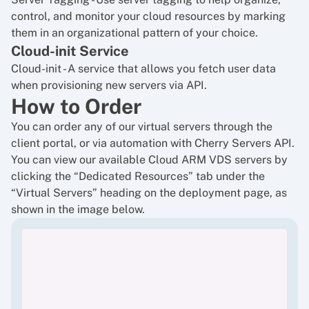
control, and monitor your cloud resources by marking
them in an organizational pattern of your choice.
Cloud-init Service
Cloud-init
- A service that allows you fetch user data
when provisioning new servers via API.
How to Order
You can order any of our virtual servers through the
client portal
, or via automation with Cherry Servers API.
You can view our available Cloud ARM VDS servers by
clicking the “Dedicated Resources” tab under the
“Virtual Servers” heading on the deployment page, as
shown in the image below.