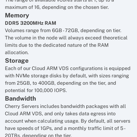
maximum of 16, depending on the chosen tier.
Memory
DDR5 3200MHz RAM
Volumes range from 6GB - 72GB, depending on tier.
The volume in the node will always exceed theoretical
limits due to the dedicated nature of the RAM
allocation.
Storage
Each of our Cloud ARM VDS configurations is equipped
with NVMe storage disks by default, with sizes ranging
from 25GB, to 400GB, depending on the tier, and
potential for 100,000 IOPS.
Bandwidth
Cherry Servers includes bandwidth packages with all
Cloud ARM VDS, and only takes data egress into
account when calculating usage. By default, all servers
have speeds of 1GPs, and a monthly traffic limit of 5 -
20TBs, depending on the tier.