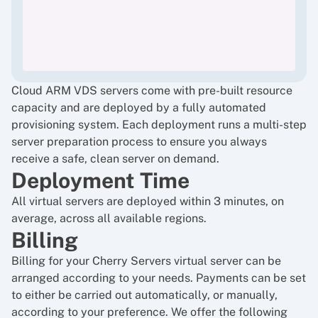
Cloud ARM VDS servers come with pre-built resource
capacity and are deployed by a fully automated
provisioning system. Each deployment runs a multi-step
server preparation process to ensure you always
receive a safe, clean server on demand.
Deployment Time
All virtual servers are deployed within 3 minutes, on
average, across all available regions.
Billing
Billing for your Cherry Servers virtual server can be
arranged according to your needs. Payments can be set
to either be carried out automatically, or manually,
according to your preference. We offer the following