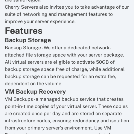
Cherry Servers also invites you to take advantage of our
suite of networking and management features to
improve your server experience.
Features
Backup Storage
Backup Storage
- We offer a dedicated network-
attached file storage space with your server package.
All virtual servers are eligible to activate 50GB of
backup storage space free of charge, while additional
backup storage can be requested for an extra fee,
dependent on the volume.
VM Backup Recovery
VM Backups
- a managed backup service that creates
point-in-time copies of your virtual server. These copies
are created once per day and are stored on separate
infrastructure nodes, ensuring redundancy and isolation
from your primary server’s environment. Use VM