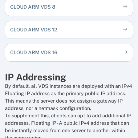
CLOUD ARM VDS 8
CLOUD ARM VDS 12
CLOUD ARM VDS 16
IP Addressing
By default, all VDS instances are deployed with an IPv4
Floating IP address as the primary public IP address.
This means the server does not assign a gateway IP
address, nor a netmask configuration.
To supplement this, clients can opt to add additional IP
addresses.
Floating IP
- A public IPv4 address that can
be instantly moved from one server to another within
the same region.