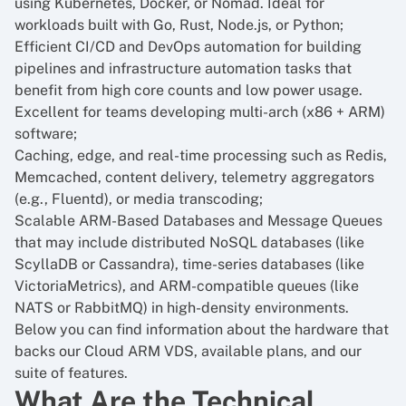
using Kubernetes, Docker, or Nomad. Ideal for
workloads built with Go, Rust, Node.js, or Python;
Efficient CI/CD and DevOps automation for building
pipelines and infrastructure automation tasks that
benefit from high core counts and low power usage.
Excellent for teams developing multi-arch (x86 + ARM)
software;
Caching, edge, and real-time processing such as Redis,
Memcached, content delivery, telemetry aggregators
(e.g., Fluentd), or media transcoding;
Scalable ARM-Based Databases and Message Queues
that may include distributed NoSQL databases (like
ScyllaDB or Cassandra), time-series databases (like
VictoriaMetrics), and ARM-compatible queues (like
NATS or RabbitMQ) in high-density environments.
Below you can find information about the hardware that
backs our Cloud ARM VDS, available plans, and our
suite of features.
What Are the Technical