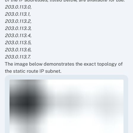
203.0.113.0,
203.0.113.1,
203.0.113.2,
203.0.113.3,
203.0.113.4,
203.0.113.5,
203.0.113.6,
203.0.113.7.
The image below demonstrates the exact topology of
the static route IP subnet.