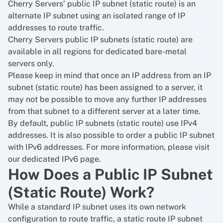
Cherry Servers’ public IP subnet (static route) is an
alternate IP subnet using an isolated range of IP
addresses to route traffic.
Cherry Servers public IP subnets (static route) are
available in all regions for dedicated bare-metal
servers only.
Please keep in mind that once an IP address from an IP
subnet (static route) has been assigned to a server, it
may not be possible to move any further IP addresses
from that subnet to a different server at a later time.
By default, public IP subnets (static route) use IPv4
addresses. It is also possible to order a public IP subnet
with IPv6 addresses. For more information, please visit
our dedicated IPv6 page.
How Does a Public IP Subnet
(Static Route) Work?
While a standard IP subnet uses its own network
configuration to route traffic, a static route IP subnet