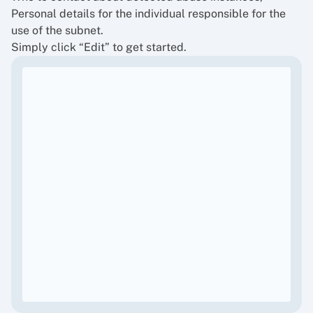
Personal details for the individual responsible for the
use of the subnet.
Simply click “Edit” to get started.