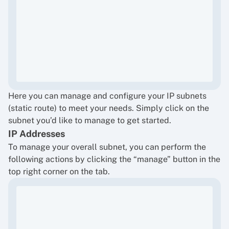
Here you can manage and configure your IP subnets
(static route) to meet your needs. Simply click on the
subnet you’d like to manage to get started.
IP Addresses
To manage your overall subnet, you can perform the
following actions by clicking the “manage” button in the
top right corner on the tab.