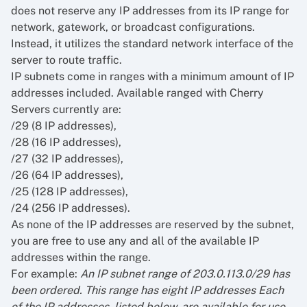
does not reserve any IP addresses from its IP range for
network, gatework, or broadcast configurations.
Instead, it utilizes the standard network interface of the
server to route traffic.
IP subnets come in ranges with a minimum amount of IP
addresses included. Available ranged with Cherry
Servers currently are:
/29 (8 IP addresses),
/28 (16 IP addresses),
/27 (32 IP addresses),
/26 (64 IP addresses),
/25 (128 IP addresses),
/24 (256 IP addresses).
As none of the IP addresses are reserved by the subnet,
you are free to use any and all of the available IP
addresses within the range.
For example:
An IP subnet range of 203.0.113.0/29 has
been ordered. This range has eight IP addresses Each
of the IP addresses, listed below, are available for use.