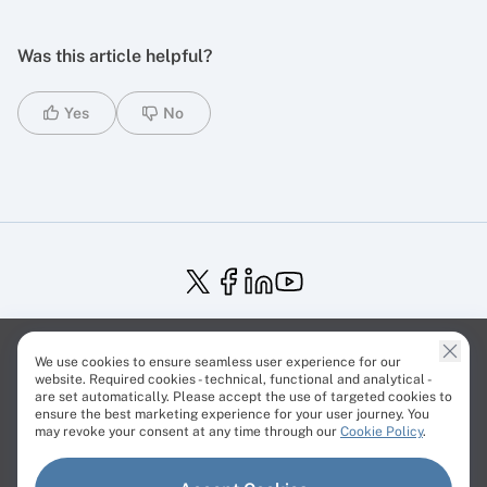
Was this article helpful?
Yes
No
Service Status
Trust Center
Terms of Service
We use cookies to ensure seamless user experience for our
Privacy Policy
EU Projects
Cookies Policy
website. Required cookies - technical, functional and analytical -
are set automatically. Please accept the use of targeted cookies to
ensure the best marketing experience for your user journey. You
may revoke your consent at any time through our
Cookie Policy
.
© Cherry Servers 2001-2026.