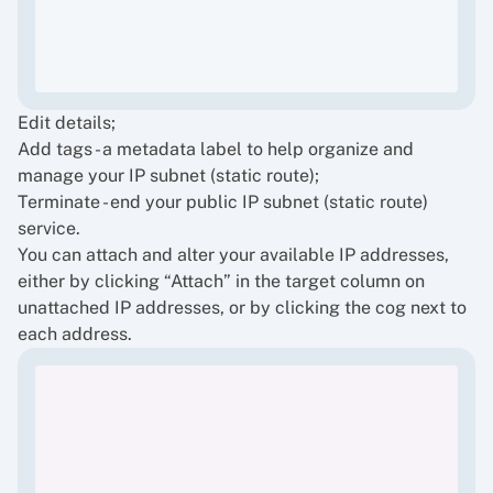
Edit details;
Add tags - a metadata label to help organize and
manage your IP subnet (static route);
Terminate - end your public IP subnet (static route)
service.
You can attach and alter your available IP addresses,
either by clicking “Attach” in the target column on
unattached IP addresses, or by clicking the cog next to
each address.