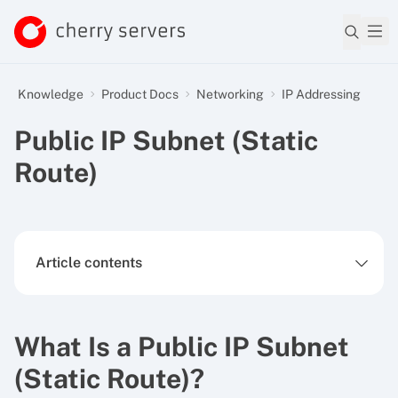
Knowledge
Product Docs
Networking
IP Addressing
Public IP Subnet (Static
Route)
Article contents
What Is a Public IP Subnet
(Static Route)?