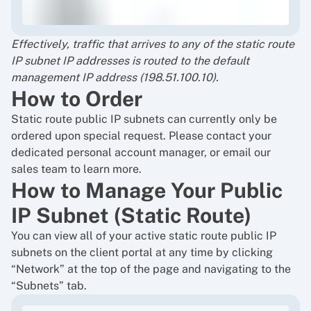
Effectively, traffic that arrives to any of the static route
IP subnet IP addresses is routed to the default
management IP address (198.51.100.10).
How to Order
Static route public IP subnets can currently only be
ordered upon special request. Please contact your
dedicated personal account manager, or
email our
sales team
to learn more.
How to Manage Your Public
IP Subnet (Static Route)
You can view all of your active static route public IP
subnets on the client portal at any time by clicking
“Network” at the top of the page and navigating to the
“Subnets” tab.