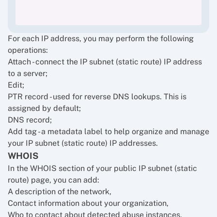
For each IP address, you may perform the following
operations:
Attach - connect the IP subnet (static route) IP address
to a server;
Edit;
PTR record - used for reverse DNS lookups. This is
assigned by default;
DNS record;
Add tag - a metadata label to help organize and manage
your IP subnet (static route) IP addresses.
WHOIS
In the WHOIS section of your public IP subnet (static
route) page, you can add:
A description of the network,
Contact information about your organization,
Who to contact about detected abuse instances,