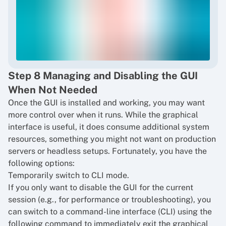
Step 8 Managing and Disabling the GUI
When Not Needed
Once the GUI is installed and working, you may want
more control over when it runs. While the graphical
interface is useful, it does consume additional system
resources, something you might not want on production
servers or headless setups. Fortunately, you have the
following options:
Temporarily switch to CLI mode.
If you only want to disable the GUI for the current
session (e.g., for performance or troubleshooting), you
can switch to a command-line interface (CLI) using the
following command to immediately exit the graphical