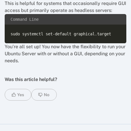
This is helpful for systems that occasionally require GUI
access but primarily operate as headless servers:
Command Line
You’re all set up! You now have the flexibility to run your
Ubuntu Server with or without a GUI, depending on your
needs.
Was this article helpful?
Yes
No