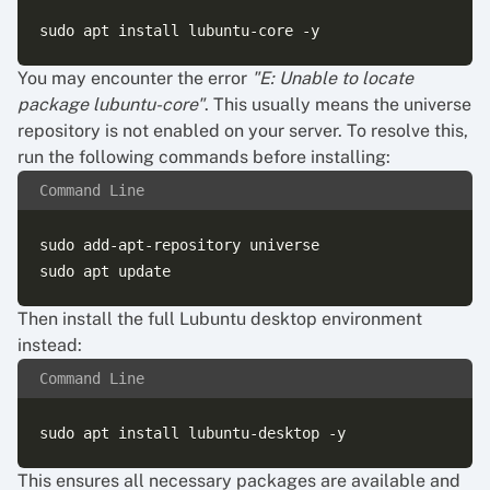
You may encounter the error
"E: Unable to locate
package lubuntu-core"
. This usually means the universe
repository is not enabled on your server. To resolve this,
run the following commands before installing:
Command Line
sudo add-apt-repository universe

Then install the full Lubuntu desktop environment
instead:
Command Line
This ensures all necessary packages are available and