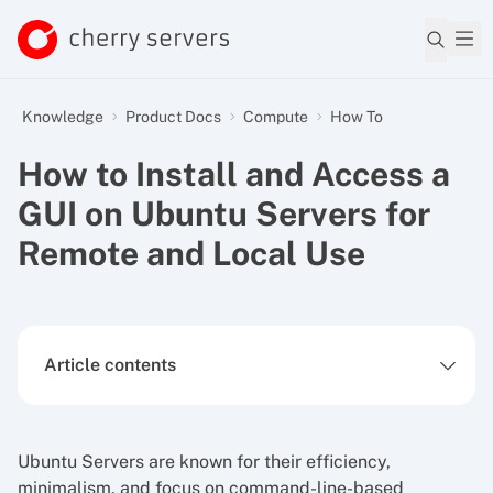
Knowledge
Product Docs
Compute
How To
How to Install and Access a
GUI on Ubuntu Servers for
Remote and Local Use
Article contents
Ubuntu Servers are known for their efficiency,
minimalism, and focus on command-line-based