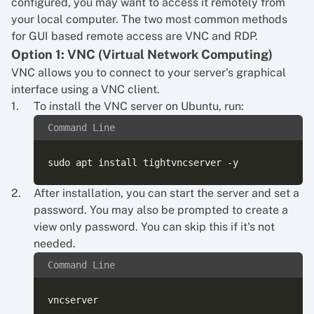
configured, you may want to access it remotely from
your local computer. The two most common methods
for GUI based remote access are VNC and RDP.
Option 1: VNC (Virtual Network Computing)
VNC allows you to connect to your server's graphical
interface using a VNC client.
To install the VNC server on Ubuntu, run:
Command Line
After installation, you can start the server and set a
password. You may also be prompted to create a
view only password. You can skip this if it's not
needed.
Command Line