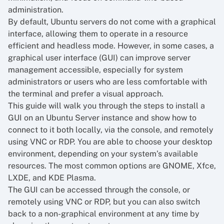
administration.
By default, Ubuntu servers do not come with a graphical
interface, allowing them to operate in a resource
efficient and headless mode. However, in some cases, a
graphical user interface (GUI) can improve server
management accessible, especially for system
administrators or users who are less comfortable with
the terminal and prefer a visual approach.
This guide will walk you through the steps to install a
GUI on an Ubuntu Server instance and show how to
connect to it both locally, via the console, and remotely
using VNC or RDP. You are able to choose your desktop
environment, depending on your system’s available
resources. The most common options are GNOME, Xfce,
LXDE, and KDE Plasma.
The GUI can be accessed through the console, or
remotely using VNC or RDP, but you can also switch
back to a non-graphical environment at any time by