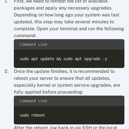
First, we need to refresh the list of available
packages and apply any necessary upgrades.
Depending on how long ago your system was last
updated, this step may take several minutes to
complete. Open your terminal and run the following
command:
Command Line
Once the update finishes, it is recommended to
reboot your server to ensure that all updates,
especially kernel or system service upgrades, are
fully applied before proceeding:
Command Line
After the reboot, log back in via SSH or the local