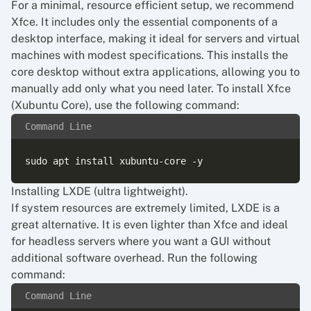
For a minimal, resource efficient setup, we recommend
Xfce. It includes only the essential components of a
desktop interface, making it ideal for servers and virtual
machines with modest specifications. This installs the
core desktop without extra applications, allowing you to
manually add only what you need later. To install Xfce
(Xubuntu Core), use the following command:
Command Line
Installing LXDE (ultra lightweight).
If system resources are extremely limited, LXDE is a
great alternative. It is even lighter than Xfce and ideal
for headless servers where you want a GUI without
additional software overhead. Run the following
command:
Command Line