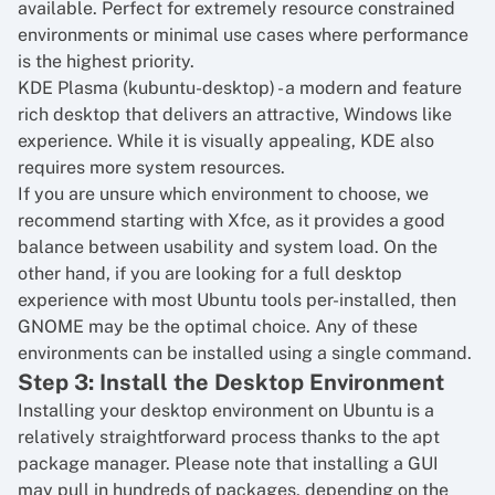
available. Perfect for extremely resource constrained
environments or minimal use cases where performance
is the highest priority.
KDE Plasma (kubuntu-desktop) - a modern and feature
rich desktop that delivers an attractive, Windows like
experience. While it is visually appealing, KDE also
requires more system resources.
If you are unsure which environment to choose, we
recommend starting with Xfce, as it provides a good
balance between usability and system load. On the
other hand, if you are looking for a full desktop
experience with most Ubuntu tools per-installed, then
GNOME may be the optimal choice. Any of these
environments can be installed using a single command.
Step 3: Install the Desktop Environment
Installing your desktop environment on Ubuntu is a
relatively straightforward process thanks to the apt
package manager. Please note that installing a GUI
may pull in hundreds of packages, depending on the