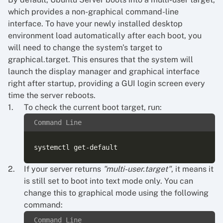
which provides a non-graphical command-line
interface. To have your newly installed desktop
environment load automatically after each boot, you
will need to change the system's target to
graphical.target. This ensures that the system will
launch the display manager and graphical interface
right after startup, providing a GUI login screen every
time the server reboots.
To check the current boot target, run:
Command Line
If your server returns
"multi-user.target"
, it means it
is still set to boot into text mode only. You can
change this to graphical mode using the following
command:
Command Line