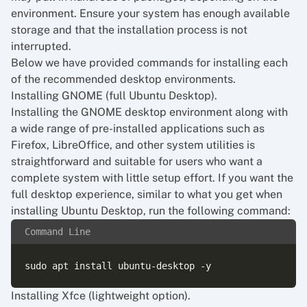
environment. Ensure your system has enough available
storage and that the installation process is not
interrupted.
Below we have provided commands for installing each
of the recommended desktop environments.
Installing GNOME (full Ubuntu Desktop).
Installing the GNOME desktop environment along with
a wide range of pre-installed applications such as
Firefox, LibreOffice, and other system utilities is
straightforward and suitable for users who want a
complete system with little setup effort. If you want the
full desktop experience, similar to what you get when
installing Ubuntu Desktop, run the following command:
Command Line
Installing Xfce (lightweight option).