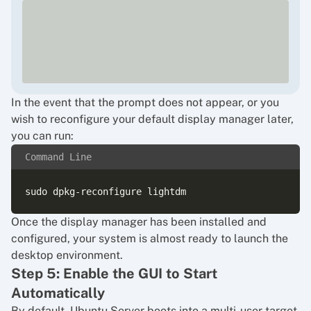
In the event that the prompt does not appear, or you
wish to reconfigure your default display manager later,
you can run:
Command Line
Once the display manager has been installed and
configured, your system is almost ready to launch the
desktop environment.
Step 5: Enable the GUI to Start
Automatically
By default, Ubuntu Server boots into a multi-user target,