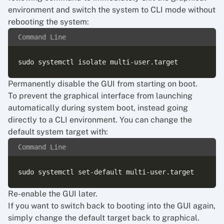
environment and switch the system to CLI mode without
rebooting the system:
Command Line
Permanently disable the GUI from starting on boot.
To prevent the graphical interface from launching
automatically during system boot, instead going
directly to a CLI environment. You can change the
default system target with:
Command Line
Re-enable the GUI later.
If you want to switch back to booting into the GUI again,
simply change the default target back to graphical.