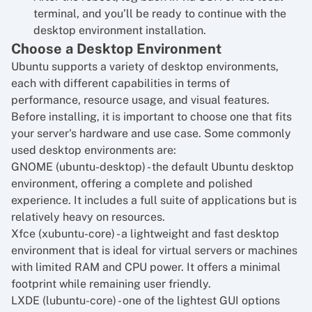
terminal, and you’ll be ready to continue with the
desktop environment installation.
Choose a Desktop Environment
Ubuntu supports a variety of desktop environments,
each with different capabilities in terms of
performance, resource usage, and visual features.
Before installing, it is important to choose one that fits
your server's hardware and use case. Some commonly
used desktop environments are:
GNOME (ubuntu-desktop) - the default Ubuntu desktop
environment, offering a complete and polished
experience. It includes a full suite of applications but is
relatively heavy on resources.
Xfce (xubuntu-core) - a lightweight and fast desktop
environment that is ideal for virtual servers or machines
with limited RAM and CPU power. It offers a minimal
footprint while remaining user friendly.
LXDE (lubuntu-core) - one of the lightest GUI options