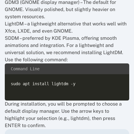
GDM3 (GNOME display manager) – The default for
GNOME. Visually polished, but slightly heavier on
system resources.
LightDM – a lightweight alternative that works well with
Xfce, LXDE, and even GNOME.
SDDM – preferred by KDE Plasma, offering smooth
animations and integration. For a lightweight and
universal solution, we recommend installing LightDM.
Use the following command:
Command Line
sudo apt install lightdm -y

During installation, you will be prompted to choose a
default display manager. Use the arrow keys to
highlight your selection (e.g., lightdm), then press
ENTER to confirm.