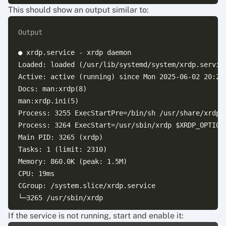
This should show an output similar to:
Output
● xrdp.service - xrdp daemon

Loaded: loaded (/usr/lib/systemd/system/xrdp.service
Active: active (running) since Mon 2025-06-02 20:21:
Docs: man:xrdp(8)

man:xrdp.ini(5)

Process: 3255 ExecStartPre=/bin/sh /usr/share/xrdp/s
Process: 3264 ExecStart=/usr/sbin/xrdp $XRDP_OPTIONS
Main PID: 3265 (xrdp)

Tasks: 1 (limit: 2310)

Memory: 860.0K (peak: 1.5M)

CPU: 19ms

CGroup: /system.slice/xrdp.service

└─3265 /usr/sbin/xrdp

If the service is not running, start and enable it:
Jun 02 20:21:52 knowledge-base2 systemd[1]: Starting