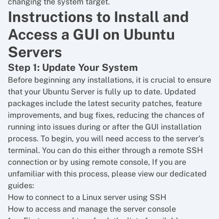
changing the system target.
Instructions to Install and
Access a GUI on Ubuntu
Servers
Step 1: Update Your System
Before beginning any installations, it is crucial to ensure
that your Ubuntu Server is fully up to date. Updated
packages include the latest security patches, feature
improvements, and bug fixes, reducing the chances of
running into issues during or after the GUI installation
process. To begin, you will need access to the server's
terminal. You can do this either through a remote SSH
connection or by using remote console, If you are
unfamiliar with this process, please view our dedicated
guides:
How to connect to a Linux server using SSH
How to access and manage the server console