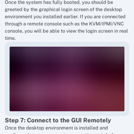
Once the system has fully booted, you should be
greeted by the graphical login screen of the desktop
environment you installed earlier. If you are connected
through a remote console such as the KVM/IPMI/VNC
console, you will be able to view the login screen in real
time.
Step 7: Connect to the GUI Remotely
Once the desktop environment is installed and