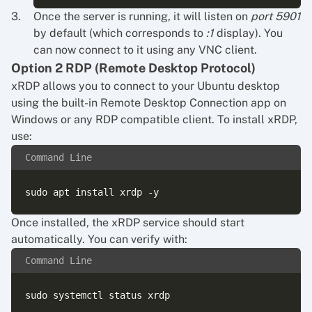
Once the server is running, it will listen on
port 5901
by default (which corresponds to
:1
display). You
can now connect to it using any VNC client.
Option 2 RDP (Remote Desktop Protocol)
xRDP allows you to connect to your Ubuntu desktop
using the built-in Remote Desktop Connection app on
Windows or any RDP compatible client. To install xRDP,
use:
Command Line
Once installed, the xRDP service should start
automatically. You can verify with:
Command Line