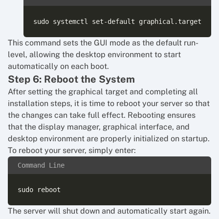
This command sets the GUI mode as the default run-
level, allowing the desktop environment to start
automatically on each boot.
Step 6: Reboot the System
After setting the graphical target and completing all
installation steps, it is time to reboot your server so that
the changes can take full effect. Rebooting ensures
that the display manager, graphical interface, and
desktop environment are properly initialized on startup.
To reboot your server, simply enter:
Command Line
The server will shut down and automatically start again.