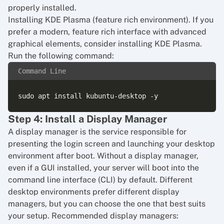
properly installed.
Installing KDE Plasma (feature rich environment). If you
prefer a modern, feature rich interface with advanced
graphical elements, consider installing KDE Plasma.
Run the following command:
Command Line
Step 4: Install a Display Manager
A display manager is the service responsible for
presenting the login screen and launching your desktop
environment after boot. Without a display manager,
even if a GUI installed, your server will boot into the
command line interface (CLI) by default. Different
desktop environments prefer different display
managers, but you can choose the one that best suits
your setup. Recommended display managers: