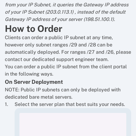
from your IP Subnet, it queries the Gateway IP address
of your IP Subnet (203.0.113.1) , instead of the default
Gateway IP address of your server (198.51.100.1).
How to Order
Clients can order a public IP subnet at any time,
however only subnet ranges /29 and /28 can be
automatically deployed. For ranges /27 and /26, please
contact our dedicated support engineer team.
You can order a public IP subnet from the client portal
in the following ways.
On Server Deployment
NOTE: Public IP subnets can only be deployed with
dedicated bare metal servers.
Select the server plan that best suits your needs.