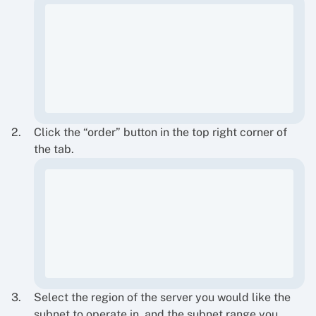
Click the “order” button in the top right corner of
the tab.
Select the region of the server you would like the
subnet to operate in, and the subnet range you