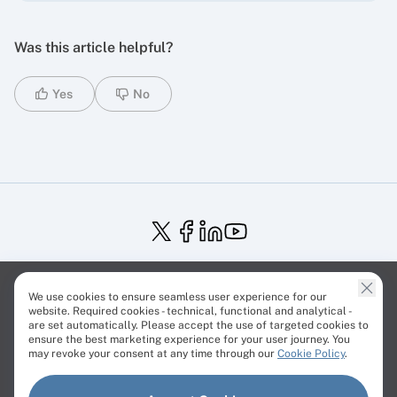
Was this article helpful?
Yes
No
Service Status
Trust Center
Terms of Service
We use cookies to ensure seamless user experience for our
Privacy Policy
EU Projects
Cookies Policy
website. Required cookies - technical, functional and analytical -
are set automatically. Please accept the use of targeted cookies to
ensure the best marketing experience for your user journey. You
may revoke your consent at any time through our
Cookie Policy
.
© Cherry Servers 2001-2026.