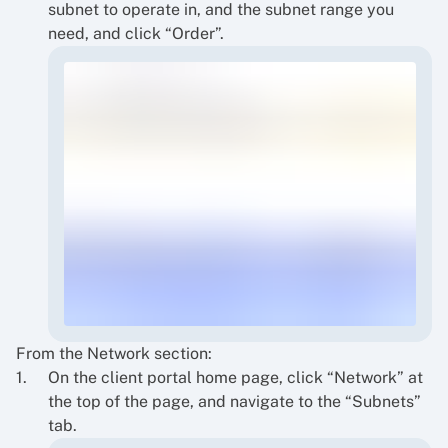
subnet to operate in, and the subnet range you
need, and click “Order”.
From the Network section:
On the client portal home page, click “Network” at
the top of the page, and navigate to the “Subnets”
tab.