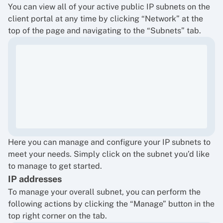
You can view all of your active public IP subnets on the
client portal at any time by clicking “Network” at the
top of the page and navigating to the “Subnets” tab.
Here you can manage and configure your IP subnets to
meet your needs. Simply click on the subnet you’d like
to manage to get started.
IP addresses
To manage your overall subnet, you can perform the
following actions by clicking the “Manage” button in the
top right corner on the tab.