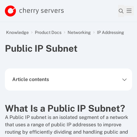
Knowledge
Product Docs
Networking
IP Addressing
Public IP Subnet
Article contents
What Is a Public IP Subnet?
A Public IP subnet is an isolated segment of a network
that uses a range of public IP addresses to improve
routing by efficiently dividing and handling public and