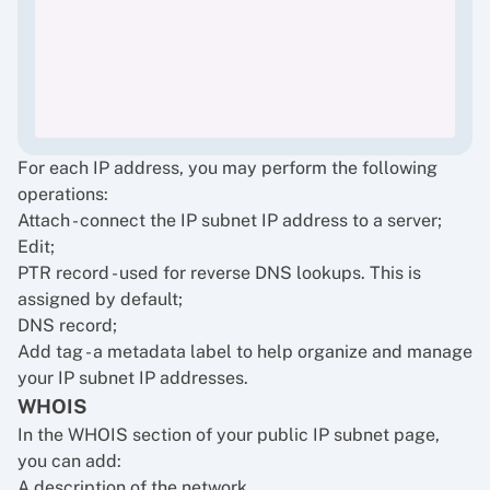
For each IP address, you may perform the following
operations:
Attach - connect the IP subnet IP address to a server;
Edit;
PTR record - used for reverse DNS lookups. This is
assigned by default;
DNS record;
Add tag - a metadata label to help organize and manage
your IP subnet IP addresses.
WHOIS
In the WHOIS section of your public IP subnet page,
you can add:
A description of the network,