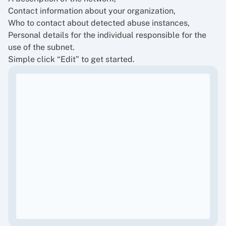
Contact information about your organization,
Who to contact about detected abuse instances,
Personal details for the individual responsible for the
use of the subnet.
Simple click “Edit” to get started.