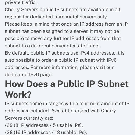
private traffic.
Cherry Servers public IP subnets are available in all
regions for dedicated bare metal servers only.
Please keep in mind that once an IP address from an IP
subnet has been assigned to a server, it may not be
possible to move any further IP addresses from that
subnet to a different server at a later time.
By default, public IP subnets use IPv4 addresses. It is
also possible to order a public IP subnet with IPv6
addresses. For more information, please visit our
dedicated IPv6 page.
How Does a Public IP Subnet
Work?
IP subnets come in ranges with a minimum amount of IP
addresses included. Available ranged with Cherry
Servers currently are:
/29 (8 IP addresses / 5 usable IPs),
/28 (16 IP addresses / 13 usable IPs),