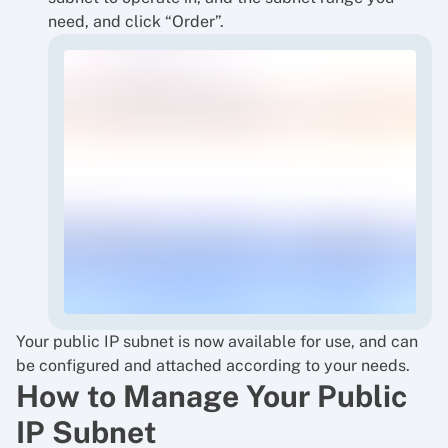
need, and click “Order”.
Your public IP subnet is now available for use, and can
be configured and attached according to your needs.
How to Manage Your Public
IP Subnet