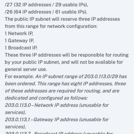
/27 (32 IP addresses / 29 usable IPs),
/26 (64 IP addresses / 61 usable IPs).
The public IP subnet will reserve three IP addresses
from this range for network configuration:
1 Network IP,
1 Gateway IP,
1 Broadcast IP.
These three IP addresses will be responsible for routing
by your public IP subnet, and will not be available for
general server use.
For example:
An IP subnet range of 203.0.113.0/29 has
been ordered. This range has eight IP addresses, three
of these addresses are required for routing, and are
dedicated and configured as follows:
203.0.113.0 – Network IP address (unusable for
services),
203.0.113.1 – Gateway IP address (unusable for
services),
203.0.113.7 – Broadcast IP address (unusable for