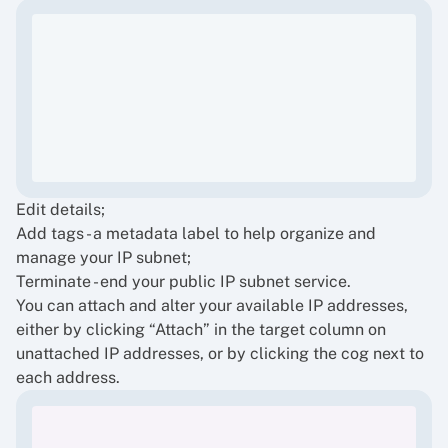
Edit details;
Add tags - a metadata label to help organize and
manage your IP subnet;
Terminate - end your public IP subnet service.
You can attach and alter your available IP addresses,
either by clicking “Attach” in the target column on
unattached IP addresses, or by clicking the cog next to
each address.