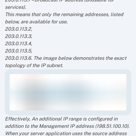
services).
This means that only the remaining addresses, listed
below, are available for use.
203.0.113.2,
203.0.113.3,
203.0.113.4,
203.0.113.5,
203.0.113.6.
The image below demonstrates the exact
topology of the IP subnet.
Effectively, An additional IP range is configured in
addition to the Management IP address (198.51.100.10).
When your server application uses the source address