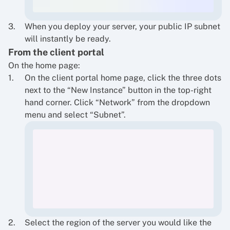
When you deploy your server, your public IP subnet
will instantly be ready.
From the client portal
On the home page:
On the client portal home page, click the three dots
next to the “New Instance” button in the top-right
hand corner. Click “Network” from the dropdown
menu and select “Subnet”.
Select the region of the server you would like the