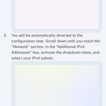
You will be automatically directed to the
configuration step. Scroll down until you reach the
“Network” section. In the “Additional IPv4
Addresses” box, activate the dropdown menu, and
select your IPv4 subnet.