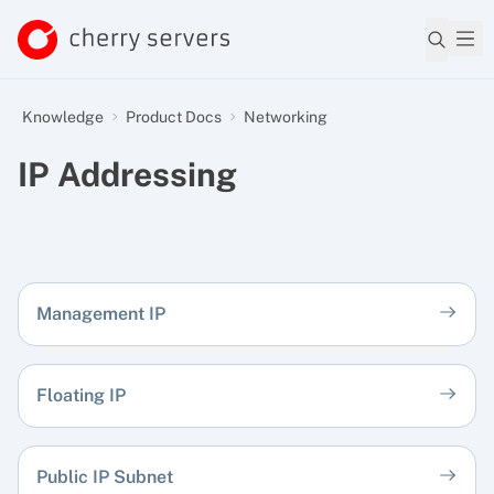
Knowledge
Product Docs
Networking
IP Addressing
Management IP
Floating IP
Public IP Subnet