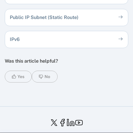
Public IP Subnet (Static Route)
IPv6
Was this article helpful?
Yes
No