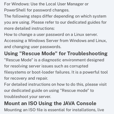
For Windows: Use the Local User Manager or
PowerShell for password changes.
The following steps differ depending on which system
you are using. Please refer to our dedicated guides for
more detailed instructions:
How to change a user password on a Linux server
.
Accessing a Windows Server from Windows and Linux,
and changing user passwords
.
Using "Rescue Mode" for Troubleshooting
"Rescue Mode" is a diagnostic environment designed
for resolving server issues such as corrupted
filesystems or boot-loader failures. It is a powerful tool
for recovery and repair.
For detailed instructions on how to do this, please visit
our dedicated guide on
using "Rescue mode" to
troubleshoot your server
.
Mount an ISO Using the JAVA Console
Mounting an ISO file is essential for installations, live