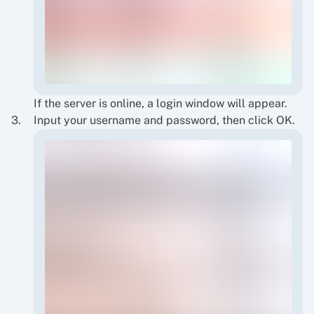
If the server is online, a login window will appear.
Input your username and password, then click OK.