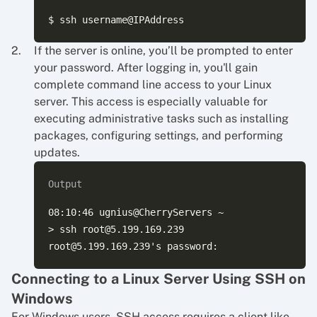
If the server is online, you’ll be prompted to enter
your password. After logging in, you'll gain
complete command line access to your Linux
server. This access is especially valuable for
executing administrative tasks such as installing
packages, configuring settings, and performing
updates.
Output
08:10:46 ugnius@CherryServers ~

> ssh root@5.199.169.239

Connecting to a Linux Server Using SSH on
Windows
For Windows users, SSH access requires a client like