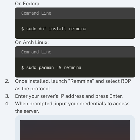
On Fedora:
Command Line
On Arch Linux:
Command Line
Once installed, launch "Remmina" and select RDP
as the protocol.
Enter your server’s IP address and press Enter.
When prompted, input your credentials to access
the server.