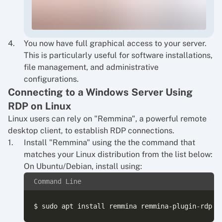
You now have full graphical access to your server.
This is particularly useful for software installations,
file management, and administrative
configurations.
Connecting to a Windows Server Using
RDP on Linux
Linux users can rely on "Remmina", a powerful remote
desktop client, to establish RDP connections.
Install "Remmina" using the the command that
matches your Linux distribution from the list below:
On Ubuntu/Debian, install using:
Command Line