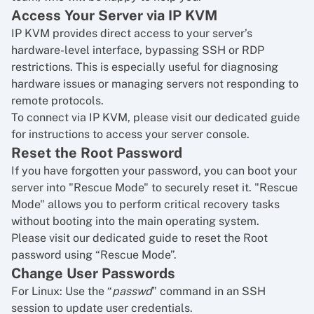
Access Your Server via IP KVM
IP KVM provides direct access to your server’s
hardware-level interface, bypassing SSH or RDP
restrictions. This is especially useful for diagnosing
hardware issues or managing servers not responding to
remote protocols.
To connect via IP KVM, please visit our dedicated guide
for
instructions to access your server console
.
Reset the Root Password
If you have forgotten your password, you can boot your
server into "Rescue Mode" to securely reset it. "Rescue
Mode" allows you to perform critical recovery tasks
without booting into the main operating system.
Please visit our dedicated guide to
reset the Root
password using “Rescue Mode”
.
Change User Passwords
For Linux: Use the “
passwd
” command in an SSH
session to update user credentials.