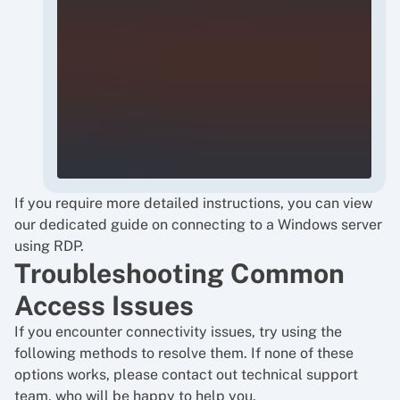
If you require more detailed instructions, you can view
our dedicated guide on
connecting to a Windows server
using RDP
.
Troubleshooting Common
Access Issues
If you encounter connectivity issues, try using the
following methods to resolve them. If none of these
options works, please contact out technical support
team, who will be happy to help you.