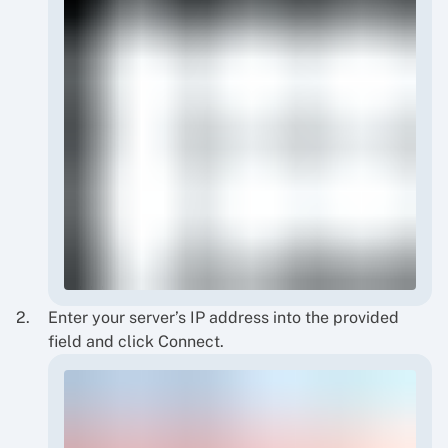
Enter your server’s IP address into the provided
field and click Connect.