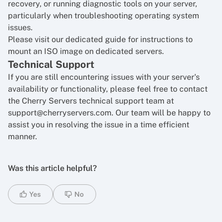
recovery, or running diagnostic tools on your server,
particularly when troubleshooting operating system
issues.
Please visit our dedicated guide for
instructions to
mount an ISO image on dedicated servers
.
Technical Support
If you are still encountering issues with your server's
availability or functionality, please feel free to contact
the Cherry Servers technical support team at
support@cherryservers.com. Our team will be happy to
assist you in resolving the issue in a time efficient
manner.
Was this article helpful?
Yes
No