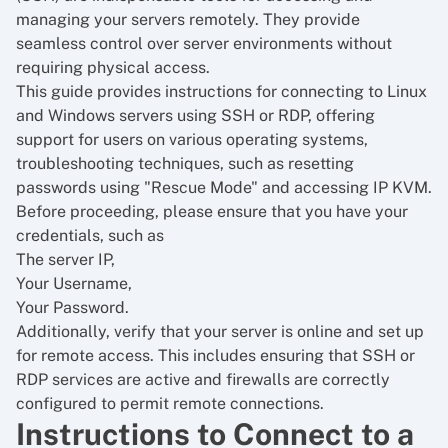
managing your servers remotely. They provide
seamless control over server environments without
requiring physical access.
This guide provides instructions for connecting to Linux
and Windows servers using SSH or RDP, offering
support for users on various operating systems,
troubleshooting techniques, such as resetting
passwords using "Rescue Mode" and accessing IP KVM.
Before proceeding, please ensure that you have your
credentials, such as
The server IP,
Your Username,
Your Password.
Additionally, verify that your server is online and set up
for remote access. This includes ensuring that SSH or
RDP services are active and firewalls are correctly
configured to permit remote connections.
Instructions to Connect to a