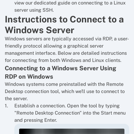
view our dedicated guide on
connecting to a Linux
server using SSH
.
Instructions to Connect to a
Windows Server
Windows servers are typically accessed via RDP, a user-
friendly protocol allowing a graphical server
management interface. Below are detailed instructions
for connecting from both Windows and Linux clients.
Connecting to a Windows Server Using
RDP on Windows
Windows systems come preinstalled with the Remote
Desktop connection tool, which we'll use to connect to
the server.
Establish a connection. Open the tool by typing
"Remote Desktop Connection" into the Start menu
and pressing Enter.