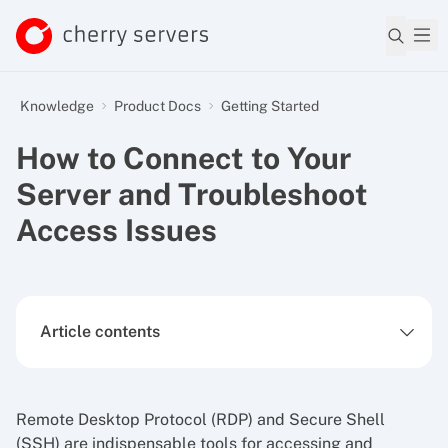
Knowledge
Product Docs
Getting Started
How to Connect to Your
Server and Troubleshoot
Access Issues
Article contents
Remote Desktop Protocol (RDP) and Secure Shell
(SSH) are indispensable tools for accessing and