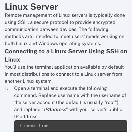
Linux Server
Remote management of Linux servers is typically done
using SSH, a secure protocol to provide encrypted
communication between devices. The following
methods are intended to meet users' needs working on
both Linux and Windows operating systems.
Connecting to a Linux Server Using SSH on
Linux
You'll use the terminal application available by default
in most distributions to connect to a Linux server from
another Linux system.
Open a terminal and execute the following
command. Replace username with the username of
the server account (the default is usually "root"),
and replace “
IPAddress
” with your server’s public
IP address.
Command Line