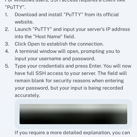
"PuTTY".
Download and install "PuTTY" from its official
website.
Launch "PuTTY" and input your server’s IP address
into the "Host Name" field.
Click Open to establish the connection.
A terminal window will open, prompting you to
input your username and password.
Type your credentials and press Enter. You will now
have full SSH access to your server. The field will
remain blank for security reasons when entering
your password, but your input is being recorded
accurately.
If you require a more detailed explanation, you can