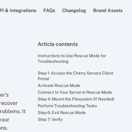
PI & Integrations
FAQs
Changelog
Brand Assets
Article contents
Instructions to Use Rescue Mode for
Troubleshooting
Step 1: Access the Cherry Servers Client
Portal
Activate Rescue Mode
Connect to Your Server in Rescue Mode
er’s
Step 4: Mount the Filesystem (If Needed)
 recover
Perform Troubleshooting Tasks
problems. It
Step 6: Exit Rescue Mode
your
Step 7: Verify
ons.