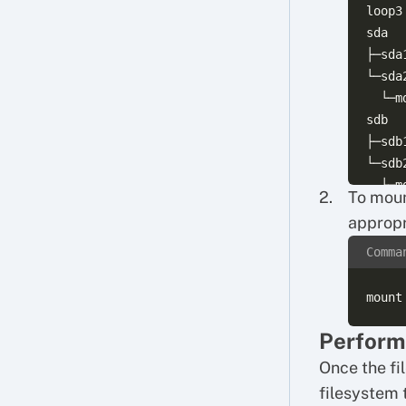
loop3
sda  
├─sda
└─sda
  └─m
sdb  
├─sdb
└─sdb
To moun
appropr
Comma
Perform
Once the fi
filesystem 