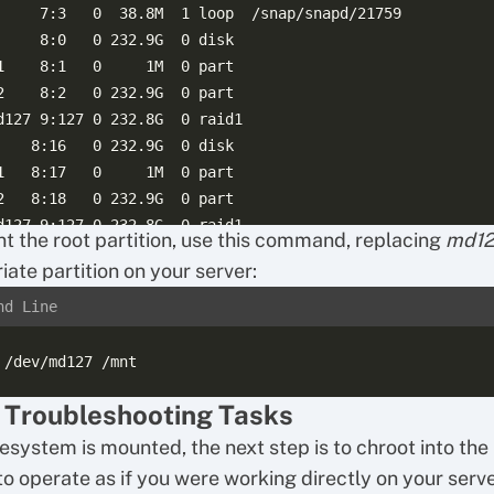
     7:3   0  38.8M  1 loop  /snap/snapd/21759

     8:0   0 232.9G  0 disk

1    8:1   0     1M  0 part

2    8:2   0 232.9G  0 part

d127 9:127 0 232.8G  0 raid1

    8:16   0 232.9G  0 disk

1   8:17   0     1M  0 part

2   8:18   0 232.9G  0 part

t the root partition, use this command, replacing
md1
iate partition on your server:
nd Line
 Troubleshooting Tasks
lesystem is mounted, the next step is to chroot into th
to operate as if you were working directly on your serve