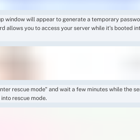
p window will appear to generate a temporary passwor
d allows you to access your server while it’s booted in
Enter rescue mode" and wait a few minutes while the se
 into rescue mode.