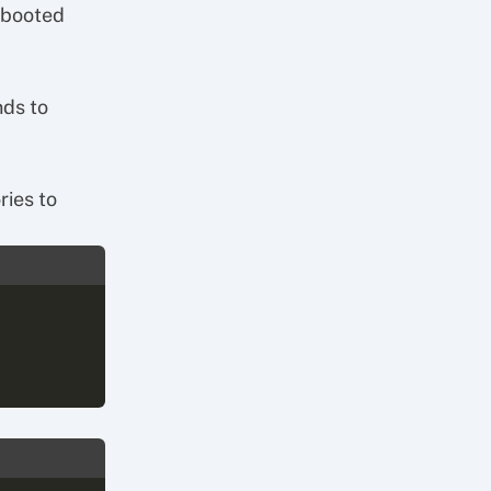
 booted
nds to
ries to