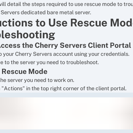
will detail the steps required to use rescue mode to tr
 Servers dedicated bare metal server.
uctions to Use Rescue Mod
leshooting
Access the Cherry Servers Client Portal
to your Cherry Servers account using your credentials.
e to the server you need to troubleshoot.
e Rescue Mode
the server you need to work on.
 "Actions" in the top right corner of the client portal.