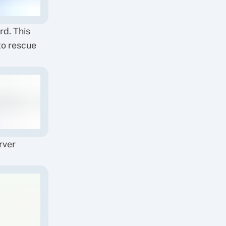
d. This
to rescue
rver