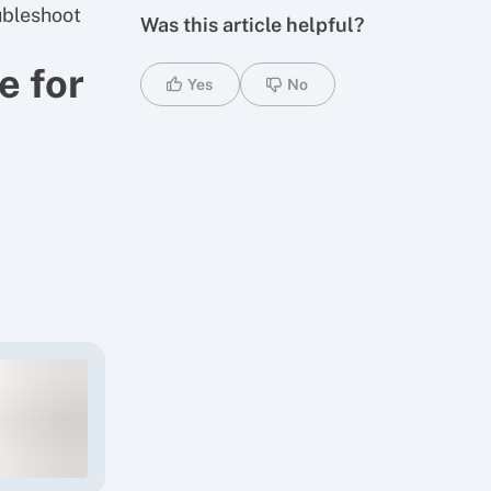
oubleshoot
Was this article helpful?
e for
Yes
No