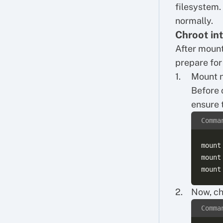
filesystem.
normally.
Chroot in
After mount
prepare for
Mount n
Before 
ensure 
Comma
mount
mount
Now, ch
Comma