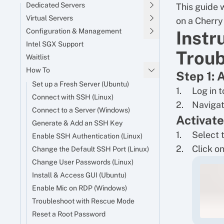
Dedicated Servers
This guide 
Virtual Servers
on a Cherry
Configuration & Management
Instr
Intel SGX Support
Troub
Waitlist
How To
Step 1: 
Set up a Fresh Server (Ubuntu)
Log in 
Connect with SSH (Linux)
Navigat
Connect to a Server (Windows)
Activat
Generate & Add an SSH Key
Select 
Enable SSH Authentication (Linux)
Click on
Change the Default SSH Port (Linux)
Change User Passwords (Linux)
Install & Access GUI (Ubuntu)
Enable Mic on RDP (Windows)
Troubleshoot with Rescue Mode
Reset a Root Password