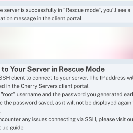
e server is successfully in "Rescue mode", you’ll see a
ation message in the client portal.
 to Your Server in Rescue Mode
SSH client to connect to your server. The IP address wil
d in the Cherry Servers client portal.
 "root" username and the password you generated earl
e the password saved, as it will not be displayed again 
.
encounter any issues connecting via SSH, please visit o
 up guide
.