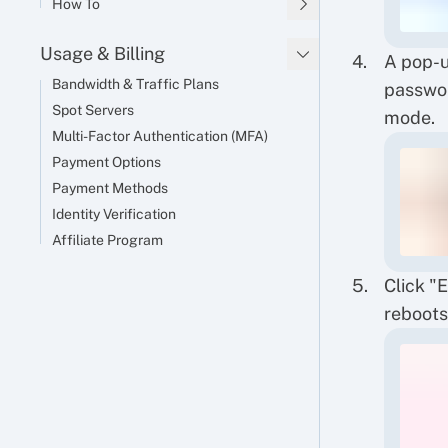
How To
Usage & Billing
A pop-u
Bandwidth & Traffic Plans
passwor
Spot Servers
mode.
Multi-Factor Authentication (MFA)
Payment Options
Payment Methods
Identity Verification
Affiliate Program
Click "
reboots