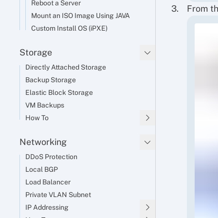
Reboot a Server
From th
Mount an ISO Image Using JAVA
Custom Install OS (iPXE)
Storage
Directly Attached Storage
Backup Storage
Elastic Block Storage
VM Backups
How To
Networking
DDoS Protection
Local BGP
Load Balancer
Private VLAN Subnet
IP Addressing