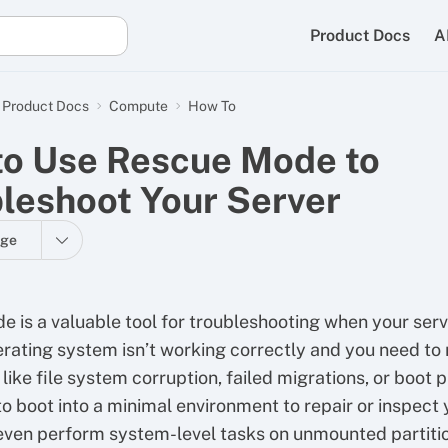
Product Docs
A
Product Docs
Compute
How To
o Use Rescue Mode to
leshoot Your Server
age
 is a valuable tool for troubleshooting when your serv
rating system isn’t working correctly and you need to
like file system corruption, failed migrations, or boot 
to boot into a minimal environment to repair or inspect 
even perform system-level tasks on unmounted partiti