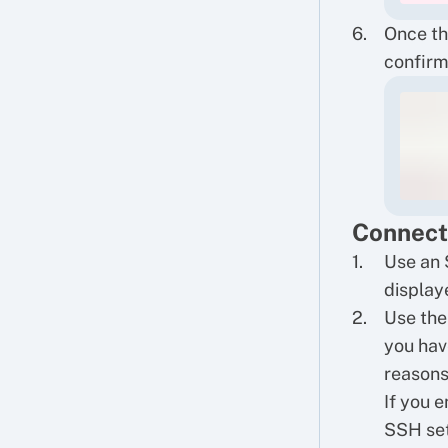
Once th
confirm
Connect
Use an 
displaye
Use the
you hav
reasons
If you 
SSH set