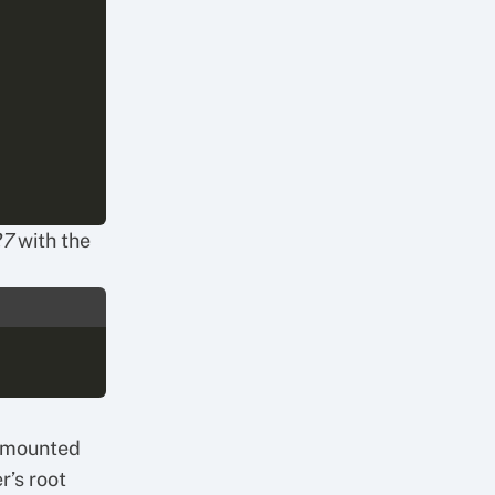
27
with the
e mounted
r’s root