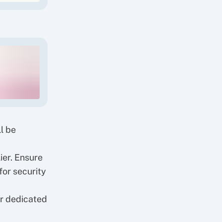
l be
ier. Ensure
for security
ur
dedicated