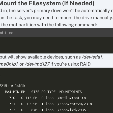
Mount the Filesystem (If Needed)
 in, the server’s primary drive won’t be automatically
n the task, you may need to mount the drive manually.
y the root partition with the following command:
nd Line
put will show available devices, such as
/dev/sda1,
vme0n1p1
, or
/dev/md127
if you're using RAID.
t
7215:~# lsblk

   MAJ:MIN RM   SIZE RO TYPE  MOUNTPOINTS

     7:0   0 413.6M  0 loop  /media/root-ro

     7:1   0  63.9M  1 loop  /snap/core20/2318

     7:2   0    87M  1 loop  /snap/lxd/29351
