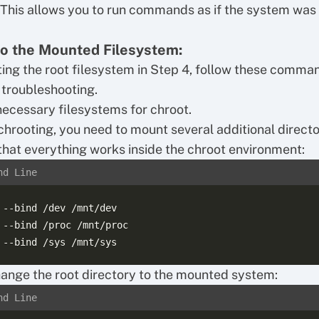
 This allows you to run commands as if the system was
to the Mounted Filesystem:
ing the root filesystem in Step 4, follow these comma
 troubleshooting.
ecessary filesystems for chroot.
chrooting, you need to mount several additional directo
that everything works inside the chroot environment:
nd Line
 --bind /dev /mnt/dev

 --bind /proc /mnt/proc

ange the root directory to the mounted system:
nd Line