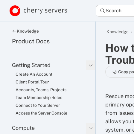
Search
Knowledge
Knowledge
Product Docs
How t
Troub
Getting Started
Copy p
Create An Account
Client Portal Tour
Accounts, Teams, Projects
Rescue mode
Team Membership Roles
primary ope
Connect to Your Server
from issues 
Access the Server Console
allows you 
Compute
system, or 