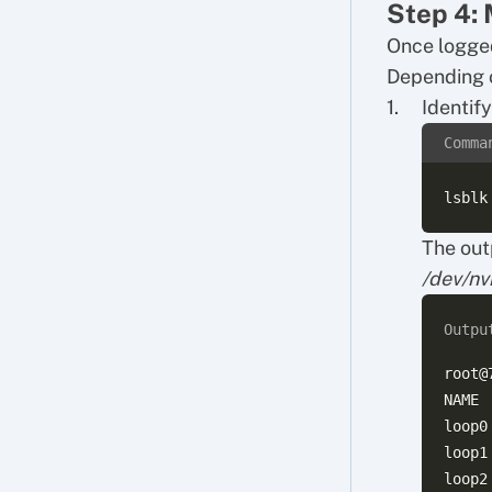
Step 4: 
Once logged
Depending o
Identif
Comma
The out
/dev/n
Outpu
root@
NAME 
loop0
loop1
loop2