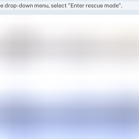
e drop-down menu, select "Enter rescue mode".