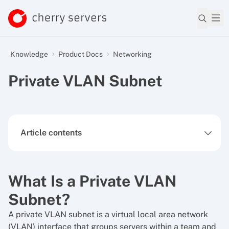
Knowledge
Product Docs
Networking
Private VLAN Subnet
Article contents
What Is a Private VLAN
Subnet?
A private VLAN subnet is a virtual local area network
(VLAN) interface that groups servers within a team and