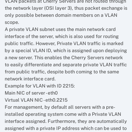
VLAN packets at Cherry Servers are not routed through
the network layer (OSI layer 3), thus packet exchange is
only possible between domain members on a VLAN
scope.
A private VLAN subnet uses the main network card
interface of the server, which is also used for routing
public traffic. However, Private VLAN traffic is marked
by a special VLAN ID, which is assigned upon deploying
a new server. This enables the Cherry Servers network
to easily differentiate and separate private VLAN traffic
from public traffic, despite both coming to the same
network interface card.
Example for VLAN with ID 2215:
Main NIC of server - eth0
Virtual VLAN NIC - eth0.2215
For management, by default all servers with a pre-
installed operating system come with a Private VLAN
interface assigned. Furthermore, they are automatically
assigned with a private IP address which can be used to