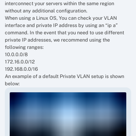
interconnect your servers within the same region
without any additional configuration.
When using a Linux OS, You can check your VLAN
interface and private IP address by using an “ip a”
command. In the event that you need to use different
private IP addresses, we recommend using the
following ranges:
10.0.0.0/8
172.16.0.0/12
192.168.0.0/16
An example of a default Private VLAN setup is shown
below: