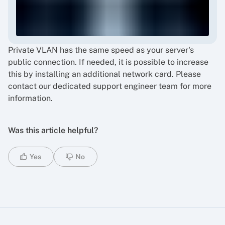
Private VLAN has the same speed as your server's
public connection. If needed, it is possible to increase
this by installing an additional network card. Please
contact our dedicated support engineer team for more
information.
Was this article helpful?
Yes
No