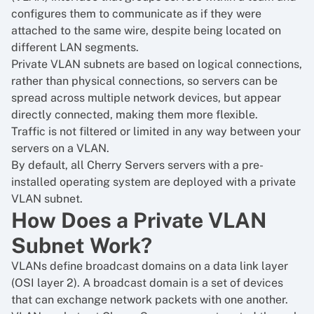
configures them to communicate as if they were
attached to the same wire, despite being located on
different LAN segments.
Private VLAN subnets are based on logical connections,
rather than physical connections, so servers can be
spread across multiple network devices, but appear
directly connected, making them more flexible.
Traffic is not filtered or limited in any way between your
servers on a VLAN.
By default, all Cherry Servers servers with a pre-
installed operating system are deployed with a private
VLAN subnet.
How Does a Private VLAN
Subnet Work?
VLANs define broadcast domains on a data link layer
(OSI layer 2). A broadcast domain is a set of devices
that can exchange network packets with one another.