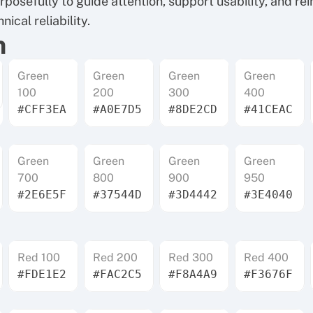
posefully to guide attention, support usability, and rei
nical reliability.
n
Green
Green
Green
Green
100
200
300
400
#CFF3EA
#A0E7D5
#8DE2CD
#41CEAC
Green
Green
Green
Green
700
800
900
950
#2E6E5F
#37544D
#3D4442
#3E4040
Red 100
Red 200
Red 300
Red 400
#FDE1E2
#FAC2C5
#F8A4A9
#F3676F