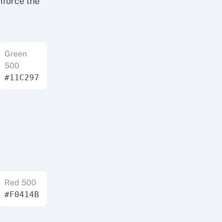
nforce the
Green
500
#11C297
Red 500
#F0414B