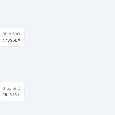
Blue 500
#7096BA
Gray 500
#9F9F9F