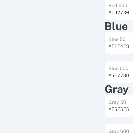
Red 600
#C92730
Blue
Blue 50
#F1F4F8
Blue 600
#5E778D
Gray
Gray 50
#F5F5F5
Gray 600