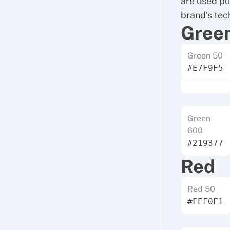
are used pur
brand’s tech
Gree
Green 50
#E7F9F5
Green
600
#219377
Red
Red 50
#FEF0F1