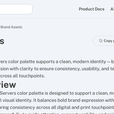
Product Docs
A
Brand Assets
s
Copy 
ers color palette supports a clean, modern identity—
ion with clarity to ensure consistency, usability, and t
across all touchpoints.
view
Servers color palette is designed to support a clean, 
 visual identity. It balances bold brand expression with
uring consistency across all digital and print touchpoint