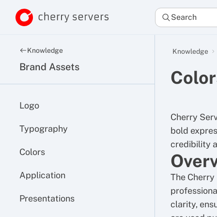
Search
Knowledge
Knowledge
Brand Assets
Color
Logo
Cherry Serv
Typography
bold express
credibility 
Colors
Over
Application
The Cherry 
professional
Presentations
clarity, ens