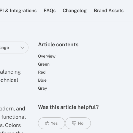
PI & Integrations
FAQs
Changelog
Brand Assets
Article contents
page
Overview
Green
balancing
Red
echnical
Blue
Gray
Was this article helpful?
modern, and
 functional
Yes
No
s. Colors