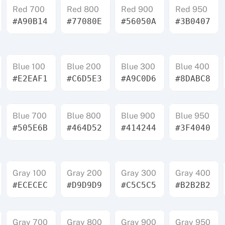
Red 700
Red 800
Red 900
Red 950
#A90B14
#77080E
#56050A
#3B0407
Blue 100
Blue 200
Blue 300
Blue 400
#E2EAF1
#C6D5E3
#A9C0D6
#8DABC8
Blue 700
Blue 800
Blue 900
Blue 950
#505E6B
#464D52
#414244
#3F4040
Gray 100
Gray 200
Gray 300
Gray 400
#ECECEC
#D9D9D9
#C5C5C5
#B2B2B2
Gray 700
Gray 800
Gray 900
Gray 950