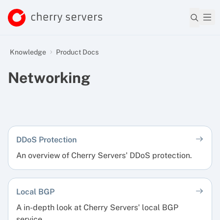
Knowledge
Product Docs
Networking
DDoS Protection
An overview of Cherry Servers' DDoS protection.
Local BGP
A in-depth look at Cherry Servers' local BGP
service.