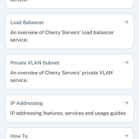
Load Balancer
An overview of Cherry Servers' load balancer
service.
Private VLAN Subnet
An overview of Cherry Servers' private VLAN
service.
IP Addressing
IP addressing features, services and usage guides
How To