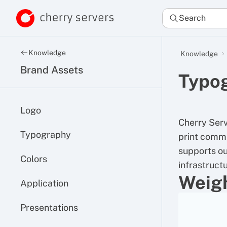
Search
Knowledge
Knowledge
Brand Assets
Typo
Logo
Cherry Serv
Typography
print commu
supports o
Colors
infrastructu
Weig
Application
Presentations