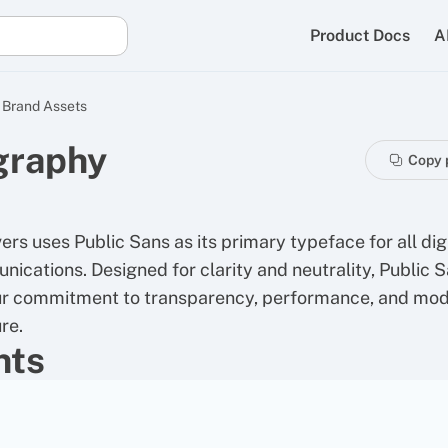
Product Docs
A
Brand Assets
graphy
Copy 
ers uses Public Sans as its primary typeface for all dig
nications. Designed for clarity and neutrality, Public 
ur commitment to transparency, performance, and mo
re.
hts