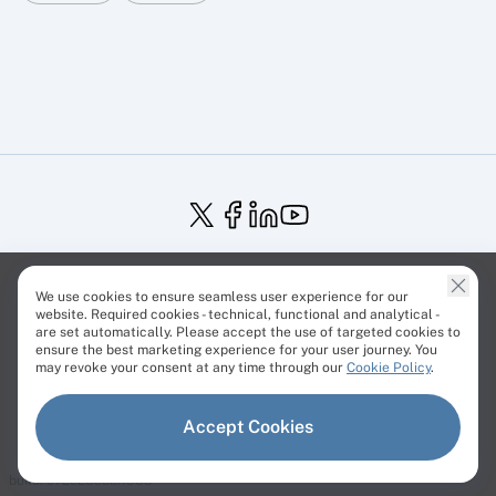
Service Status
Trust Center
Terms of Service
We use cookies to ensure seamless user experience for our
Privacy Policy
EU Projects
Cookies Policy
website. Required cookies - technical, functional and analytical -
are set automatically. Please accept the use of targeted cookies to
ensure the best marketing experience for your user journey. You
may revoke your consent at any time through our
Cookie Policy
.
© Cherry Servers 2001-2026.
Accept Cookies
All trademarks are property of their respective owners.
build: c72e28cbb.1983