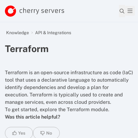
Knowledge
API & Integrations
Terraform
Terraform is an open-source infrastructure as code (IaC)
tool that uses a declarative language to automatically
identify dependencies and develop a plan for
execution. Terraform is typically used to create and
manage services, even across cloud providers.
To get started,
explore the Terraform module
.
Was this article helpful?
Yes
No