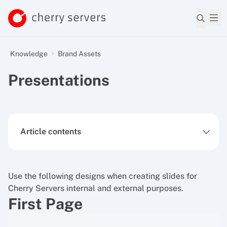
Knowledge
Brand Assets
Presentations
Article contents
Use the following designs when creating slides for
Cherry Servers internal and external purposes.
First Page