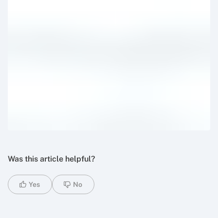
Was this article helpful?
Yes
No