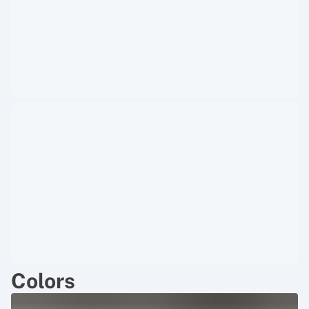
Colors