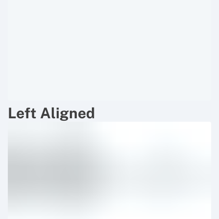
Left Aligned