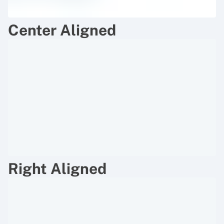
Center Aligned
Right Aligned