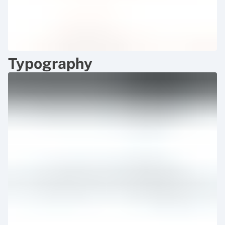
Typography