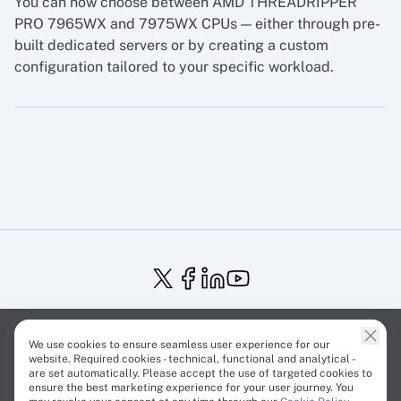
You can now choose between AMD THREADRIPPER
PRO 7965WX and 7975WX CPUs — either through pre-
built dedicated servers or by creating a custom
configuration tailored to your specific workload.
Service Status
Trust Center
Terms of Service
We use cookies to ensure seamless user experience for our
Privacy Policy
EU Projects
Cookies Policy
website. Required cookies - technical, functional and analytical -
are set automatically. Please accept the use of targeted cookies to
ensure the best marketing experience for your user journey. You