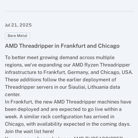
Jul 21, 2025
Bare Metal
AMD Threadripper in Frankfurt and Chicago
To better meet growing demand across multiple
regions, we’ve expanding our AMD Ryzen Threadripper
infrastructure to Frankfurt, Germany, and Chicago, USA.
These additions follow the earlier deployment of
Threadripper servers in our Šiauliai, Lithuania data
center.
In Frankfurt, the new AMD Threadripper machines have
been deployed and are expected to go live within a
week. A similar rack configuration has arrived in
Chicago, with availability expected in the coming days.
Join the wait list here!