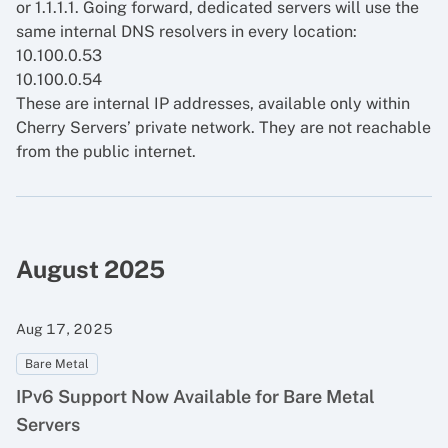
or 1.1.1.1. Going forward, dedicated servers will use the
same internal DNS resolvers in every location:
10.100.0.53
10.100.0.54
These are internal IP addresses, available only within
Cherry Servers’ private network. They are not reachable
from the public internet.
August 2025
Aug 17, 2025
Bare Metal
IPv6 Support Now Available for Bare Metal
Servers