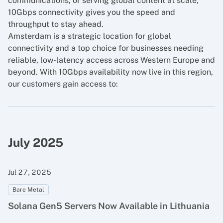
communications, or serving global content at scale,
10Gbps connectivity gives you the speed and
throughput to stay ahead.
Amsterdam is a strategic location for global
connectivity and a top choice for businesses needing
reliable, low-latency access across Western Europe and
beyond. With 10Gbps availability now live in this region,
our customers gain access to:
July 2025
Jul 27, 2025
Bare Metal
Solana Gen5 Servers Now Available in Lithuania