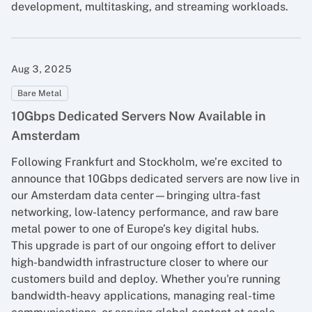
development, multitasking, and streaming workloads.
Aug 3, 2025
Bare Metal
10Gbps Dedicated Servers Now Available in
Amsterdam
Following Frankfurt and Stockholm, we’re excited to
announce that 10Gbps dedicated servers are now live in
our Amsterdam data center—bringing ultra-fast
networking, low-latency performance, and raw bare
metal power to one of Europe’s key digital hubs.
This upgrade is part of our ongoing effort to deliver
high-bandwidth infrastructure closer to where our
customers build and deploy. Whether you're running
bandwidth-heavy applications, managing real-time