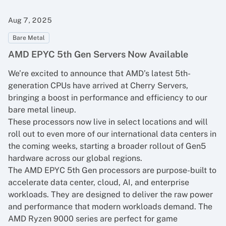
Aug 7, 2025
Bare Metal
AMD EPYC 5th Gen Servers Now Available
We’re excited to announce that AMD’s latest 5th-
generation CPUs have arrived at Cherry Servers,
bringing a boost in performance and efficiency to our
bare metal lineup.
These processors now live in select locations and will
roll out to even more of our international data centers in
the coming weeks, starting a broader rollout of Gen5
hardware across our global regions.
The AMD EPYC 5th Gen processors are purpose-built to
accelerate data center, cloud, AI, and enterprise
workloads. They are designed to deliver the raw power
and performance that modern workloads demand. The
AMD Ryzen 9000 series are perfect for game