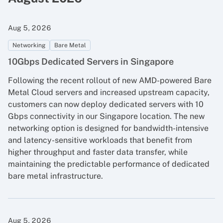
Aug 5, 2026
Networking
Bare Metal
10Gbps Dedicated Servers in Singapore
Following the recent rollout of new AMD-powered Bare
Metal Cloud servers and increased upstream capacity,
customers can now deploy dedicated servers with 10
Gbps connectivity in our Singapore location. The new
networking option is designed for bandwidth-intensive
and latency-sensitive workloads that benefit from
higher throughput and faster data transfer, while
maintaining the predictable performance of dedicated
bare metal infrastructure.
Aug 5, 2026