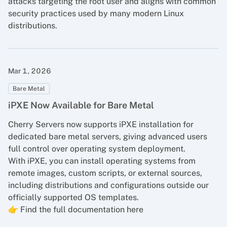
attacks targeting the root user and aligns with common
security practices used by many modern Linux
distributions.
Mar 1, 2026
Bare Metal
iPXE Now Available for Bare Metal
Cherry Servers now supports iPXE installation for
dedicated bare metal servers
, giving advanced users
full control over operating system deployment.
With iPXE, you can install operating systems from
remote images, custom scripts, or external sources,
including distributions and configurations outside our
officially supported OS templates.
👉
Find the full documentation here