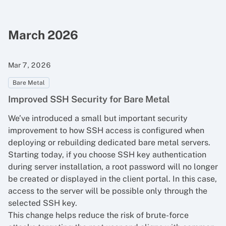
March 2026
Mar 7, 2026
Bare Metal
Improved SSH Security for Bare Metal
We’ve introduced a small but important security
improvement to how SSH access is configured when
deploying or rebuilding dedicated bare metal servers.
Starting today, if you choose SSH key authentication
during server installation, a root password will no longer
be created or displayed in the client portal. In this case,
access to the server will be possible only through the
selected SSH key.
This change helps reduce the risk of brute-force