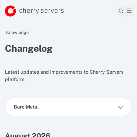
Knowledge
Changelog
Latest updates and improvements to Cherry Servers
platform.
Bare Metal
August 2026