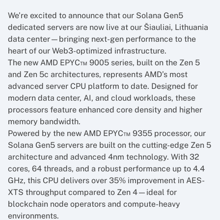
We’re excited to announce that our Solana Gen5
dedicated servers are now live at our Šiauliai, Lithuania
data center—bringing next-gen performance to the
heart of our Web3-optimized infrastructure.
The new AMD EPYC™ 9005 series, built on the Zen 5
and Zen 5c architectures, represents AMD’s most
advanced server CPU platform to date. Designed for
modern data center, AI, and cloud workloads, these
processors feature enhanced core density and higher
memory bandwidth.
Powered by the new AMD EPYC™ 9355 processor, our
Solana Gen5 servers are built on the cutting-edge Zen 5
architecture and advanced 4nm technology. With 32
cores, 64 threads, and a robust performance up to 4.4
GHz, this CPU delivers over 35% improvement in AES-
XTS throughput compared to Zen 4—ideal for
blockchain node operators and compute-heavy
environments.