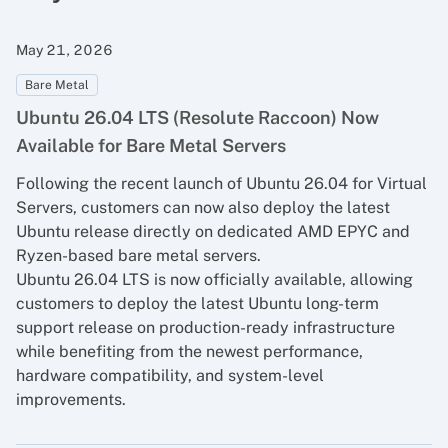
May 21, 2026
Bare Metal
Ubuntu 26.04 LTS (Resolute Raccoon) Now
Available for Bare Metal Servers
Following the recent launch of Ubuntu 26.04 for Virtual
Servers, customers can now also deploy the latest
Ubuntu release directly on dedicated AMD EPYC and
Ryzen-based bare metal servers.
Ubuntu 26.04 LTS is now officially available, allowing
customers to deploy the latest Ubuntu long-term
support release on production-ready infrastructure
while benefiting from the newest performance,
hardware compatibility, and system-level
improvements.