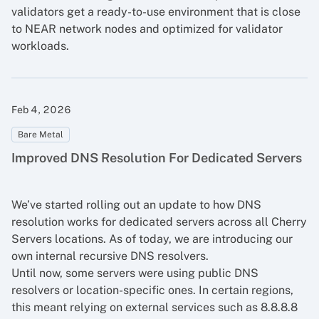
validators get a ready-to-use environment that is close
to NEAR network nodes and optimized for validator
workloads.
Feb 4, 2026
Bare Metal
Improved DNS Resolution For Dedicated Servers
We’ve started rolling out an update to how DNS
resolution works for dedicated servers across all Cherry
Servers locations. As of today, we are introducing our
own internal recursive DNS resolvers.
Until now, some servers were using public DNS
resolvers or location-specific ones. In certain regions,
this meant relying on external services such as 8.8.8.8