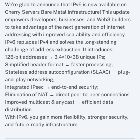
We’re glad to announce that IPv6 is now available on
Cherry Servers Bare Metal infrastructure! This update
empowers developers, businesses, and Web3 builders
to take advantage of the next generation of internet
addressing with improved scalability and efficiency.
IPv6 replaces IPv4 and solves the long-standing
challenge of address exhaustion. It introduces:
128-bit addresses → 3.4×10^38 unique IPs;
Simplified header format → faster processing;
Stateless address autoconfiguration (SLAAC) → plug-
and-play networking;
Integrated IPsec → end-to-end security;
Elimination of NAT → direct peer-to-peer connections;
Improved multicast & anycast → efficient data
distribution.
With IPv6, you gain more flexibility, stronger security,
and future-ready infrastructure.