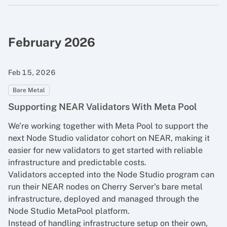
February 2026
Feb 15, 2026
Bare Metal
Supporting NEAR Validators With Meta Pool
We’re working together with
Meta Pool
to support the
next Node Studio validator cohort on NEAR, making it
easier for new validators to get started with reliable
infrastructure and predictable costs.
Validators accepted into the Node Studio program can
run their NEAR nodes on Cherry Server's bare metal
infrastructure, deployed and managed through the
Node Studio MetaPool platform.
Instead of handling infrastructure setup on their own,