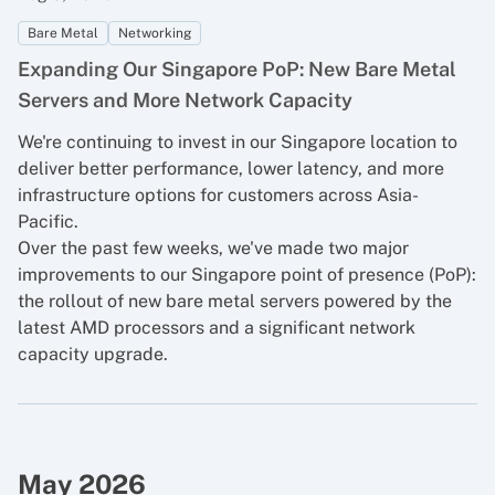
Bare Metal
Networking
Expanding Our Singapore PoP: New Bare Metal
Servers and More Network Capacity
We're continuing to invest in our Singapore location to
deliver better performance, lower latency, and more
infrastructure options for customers across Asia-
Pacific.
Over the past few weeks, we've made two major
improvements to our Singapore point of presence (PoP):
the rollout of new bare metal servers powered by the
latest AMD processors and a significant network
capacity upgrade.
May 2026